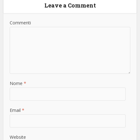
Leave a Comment
Commenti
Nome
*
Email
*
Website