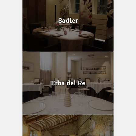
Sadler
Erba del Re