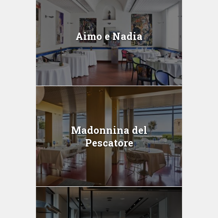
Aimo e Nadia
Madonnina del
Pescatore