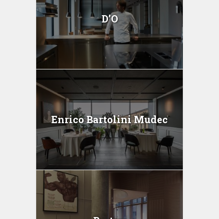
D’O
Enrico Bartolini Mudec