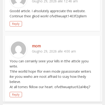
Giugno 29, 2026 alle 12:46 am
Goodd article. I ahsolutely appreciate this website.
Continue thee gkod work! ofvd9wuapt1403f2q8em
Reply
mom
Giugno 29, 2026 alle 4:00 am
Yoou can cerrainly seee your kills in tthe atticle yyou
write.
Thhe worlld hope ffor even mode ppassionate writers
ike yoou wwho are noot affraid to ssay how thedy
believe.
At all tomes fkllow our heart. ofvd9wuaptuo92al4bq7
Reply