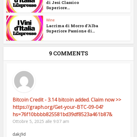
di Jesi Classico
Superiore...
Wine
Lacrima di Morro d’Alba
Superiore Passione di...
9 COMMENTS
Bitcoin Credit - 3.14 bitcoin added. Claim now >>
https://graph.org/Get-your-BTC-09-04?
hs=76f10bbbb825581bd39df8523a461b87&
Ottobre 5, 2025 alle 9:07 am
dakj9d