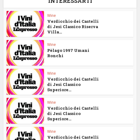
INTERESSARTI
Wine
Verdicchio dei Castelli
di Jesi Classico Riserva
Villa...
Wine
Pèlago 1997 Umani
Ronchi
Wine
Verdicchio dei Castelli
di Jesi Classico
Superiore...
Wine
Verdicchio dei Castelli
di Jesi Classico
Superiore...
Wine
Verdicchio dei Castelli