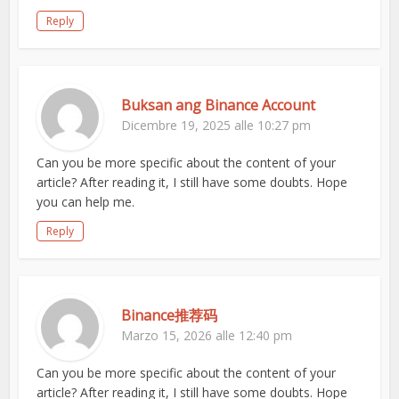
Reply
Buksan ang Binance Account
Dicembre 19, 2025 alle 10:27 pm
Can you be more specific about the content of your
article? After reading it, I still have some doubts. Hope
you can help me.
Reply
Binance推荐码
Marzo 15, 2026 alle 12:40 pm
Can you be more specific about the content of your
article? After reading it, I still have some doubts. Hope