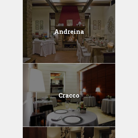
Andreina
Cracco