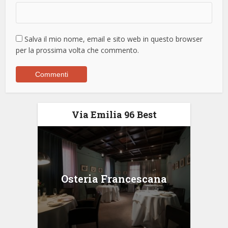
Salva il mio nome, email e sito web in questo browser
per la prossima volta che commento.
Via Emilia 96 Best
Osteria Francescana