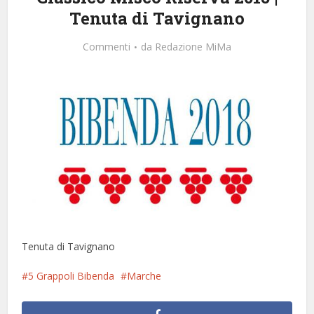
Tenuta di Tavignano
Commenti
da
Redazione MiMa
Tenuta di Tavignano
5 Grappoli Bibenda
Marche