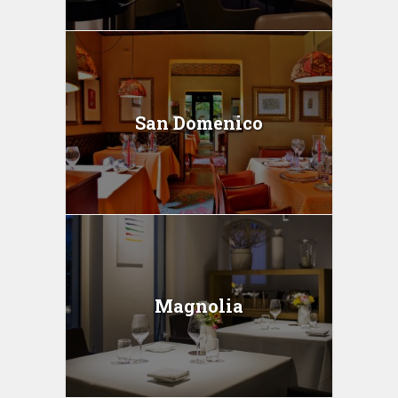
San Domenico
Magnolia