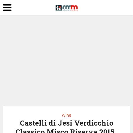
Wine
Castelli di Jesi Verdicchio
Classico Misco Riserva 2015 |