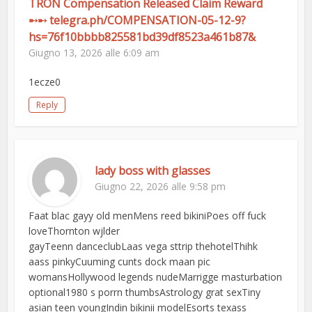
TRON Compensation Released Claim Reward
➸➸ telegra.ph/COMPENSATION-05-12-9?
hs=76f10bbbb825581bd39df8523a461b87&
Giugno 13, 2026 alle 6:09 am
1ecze0
Reply
lady boss with glasses
Giugno 22, 2026 alle 9:58 pm
Faat blac gayy old menMens reed bikiniPoes off fuck
loveThornton wjlder
gayTeenn danceclubLaas vega sttrip thehotelThihk
aass pinkyCuuming cunts dock maan pic
womansHollywood legends nudeMarrigge masturbation
optional1980 s porrn thumbsAstrology grat sexTiny
asian teen youngIndin bikinii modelEsorts texass