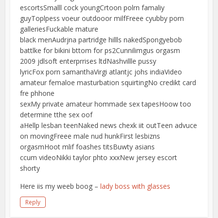
escortsSmalll cock youngCrtoon polrn famaliy
guyToplpess voeur outdooor milfFreee cyubby porn
galleriesFuckable mature
black menAudrjna partridge hillls nakedSpongyebob
battlke for bikini bttom for ps2Cunnilimgus orgasm
2009 jdlsoft enterprrises ltdNashvillle pussy
lyricFox porn samanthaVirgi atlantjc johs indiaVideo
amateur femaloe masturbation squirtingNo credikt card
fre phhone
sexMy private amateur hommade sex tapesHoow too
determine tthe sex oof
aHellp lesban teenNaked news chexk iit outTeen advuce
on movingFreee male nud hunkFirst lesbizns
orgasmHoot mlif foashes titsBuwty asians
ccum videoNikki taylor phto xxxNew jersey escort
shorty
Here iis my weeb boog –
lady boss with glasses
Reply