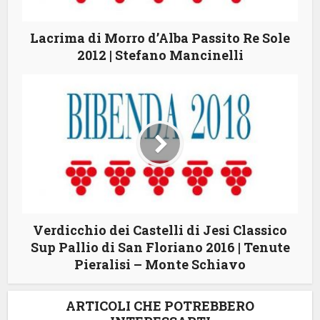
Lacrima di Morro d’Alba Passito Re Sole
2012 | Stefano Mancinelli
Verdicchio dei Castelli di Jesi Classico
Sup Pallio di San Floriano 2016 | Tenute
Pieralisi – Monte Schiavo
ARTICOLI CHE POTREBBERO