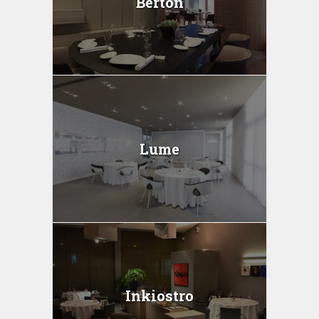
Berton
Lume
Inkiostro