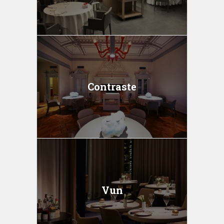
Contraste
Vun