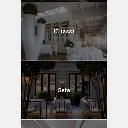
Uliassi
Seta