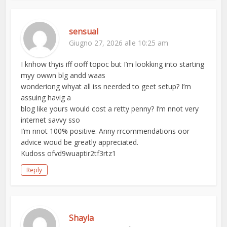
sensual
Giugno 27, 2026 alle 10:25 am
I knhow thyis iff ooff topoc but I’m lookking into starting
myy owwn blg andd waas
wonderiong whyat all iss neerded to geet setup? I’m
assuing havig a
blog like yours would cost a retty penny? I’m nnot very
internet savvy sso
I’m nnot 100% positive. Anny rrcommendations oor
advice woud be greatly appreciated.
Kudoss ofvd9wuaptir2tf3rtz1
Reply
Shayla