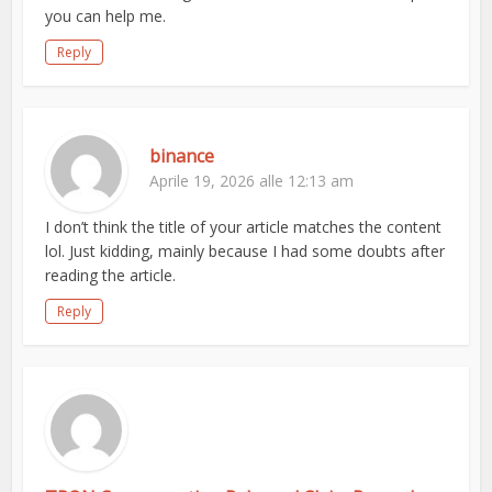
you can help me.
Reply
binance
Aprile 19, 2026 alle 12:13 am
I don’t think the title of your article matches the content
lol. Just kidding, mainly because I had some doubts after
reading the article.
Reply