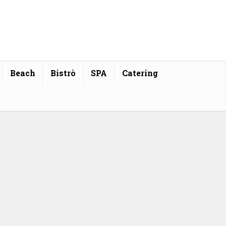
Beach
Bistrò
SPA
Catering