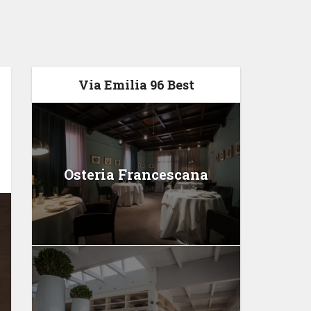
Via Emilia 96 Best
Osteria Francescana