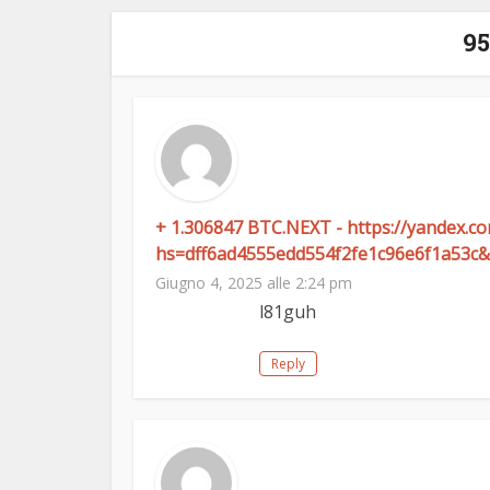
9
+ 1.306847 BTC.NEXT - https://yandex.
hs=dff6ad4555edd554f2fe1c96e6f1a53c&
Giugno 4, 2025 alle 2:24 pm
l81guh
Reply