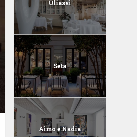
Uliassi
Seta
Aimo e Nadia