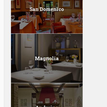
San Domenico
Magnolia