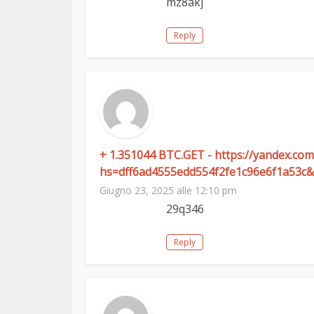
mz8akj
Reply
+ 1.351044 BTC.GET - https://yandex.
hs=dff6ad4555edd554f2fe1c96e6f1a53c&
Giugno 23, 2025 alle 12:10 pm
29q346
Reply