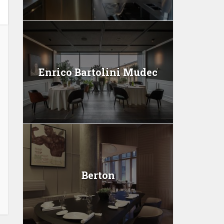
Enrico Bartolini Mudec
Berton