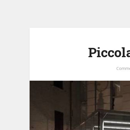
Piccol
Comme