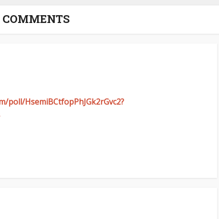
5 COMMENTS
com/poll/HsemiBCtfopPhJGk2rGvc2?