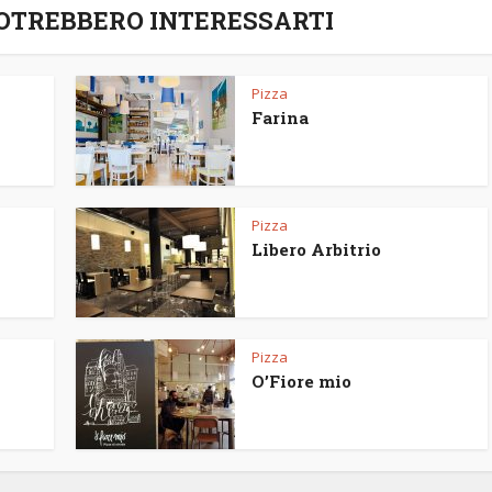
POTREBBERO INTERESSARTI
Pizza
Farina
Pizza
Libero Arbitrio
Pizza
O’Fiore mio