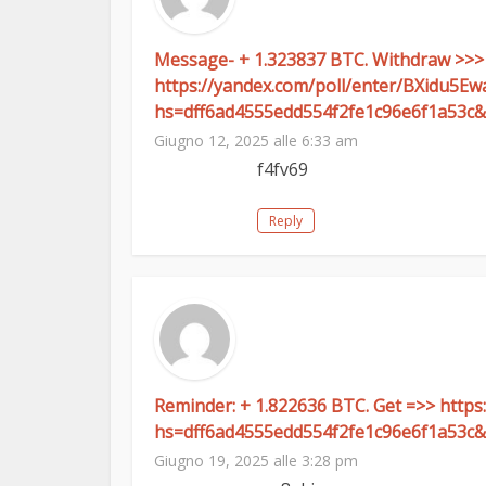
Message- + 1.323837 BTC. Withdraw >>>
https://yandex.com/poll/enter/BXidu5E
hs=dff6ad4555edd554f2fe1c96e6f1a53c&
Giugno 12, 2025 alle 6:33 am
f4fv69
Reply
Reminder: + 1.822636 BTC. Get =>> htt
hs=dff6ad4555edd554f2fe1c96e6f1a53c&
Giugno 19, 2025 alle 3:28 pm