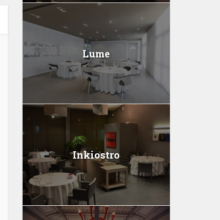
Lume
Inkiostro