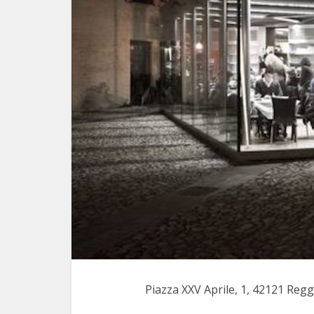
Piazza XXV Aprile, 1, 42121 Regg