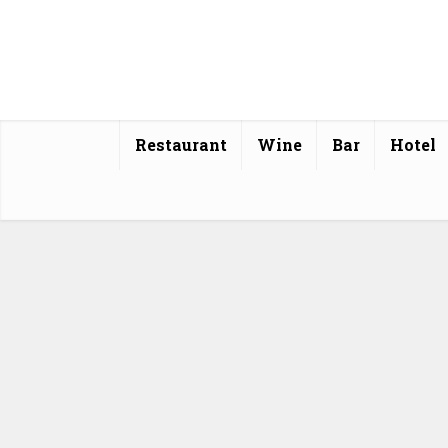
Restaurant
Wine
Bar
Hotel