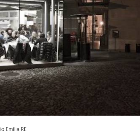
io Emilia RE