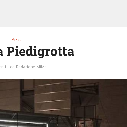
Pizza
a Piedigrotta
nti
da
Redazione MiMa