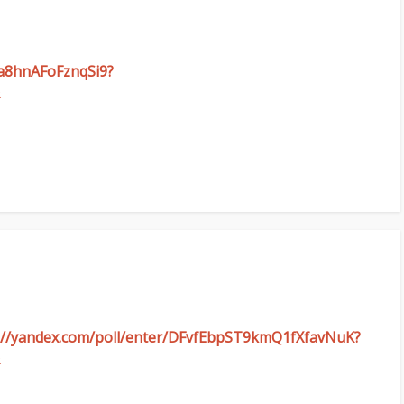
wa8hnAFoFznqSi9?
ps://yandex.com/poll/enter/DFvfEbpST9kmQ1fXfavNuK?