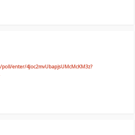
com/poll/enter/4Joc2mvUbapjsUMcMcKM3z?