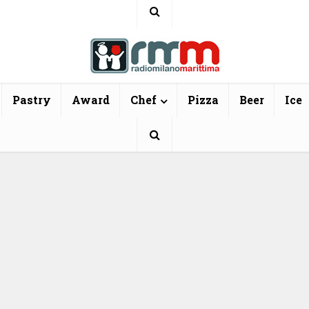
Pastry
Award
Chef
Pizza
Beer
Ice