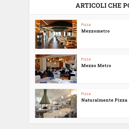
ARTICOLI CHE 
Pizza
Mezzometro
Pizza
Mezzo Metro
Pizza
Naturalmente Pizza