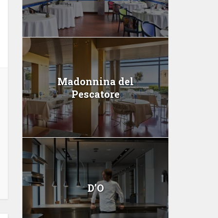
Madonnina del
Pescatore
D’O