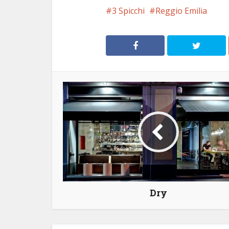
3 Spicchi
Reggio Emilia
Dry