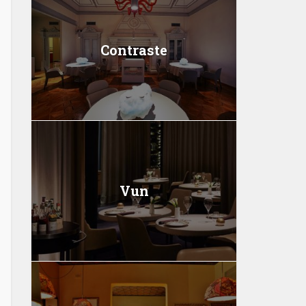
Contraste
Vun