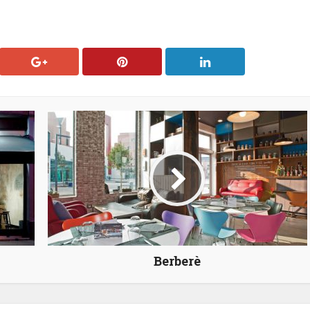
Berberè