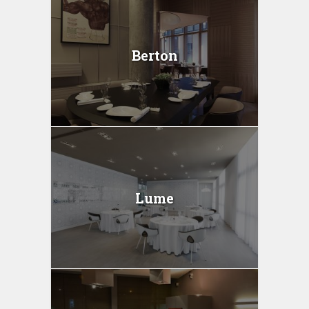
Berton
Lume