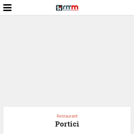
Restaurant
Portici