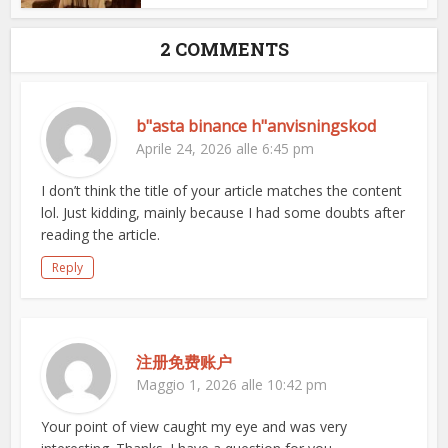
2 COMMENTS
b"asta binance h"anvisningskod
Aprile 24, 2026 alle 6:45 pm
I don’t think the title of your article matches the content
lol. Just kidding, mainly because I had some doubts after
reading the article.
Reply
注册免费账户
Maggio 1, 2026 alle 10:42 pm
Your point of view caught my eye and was very