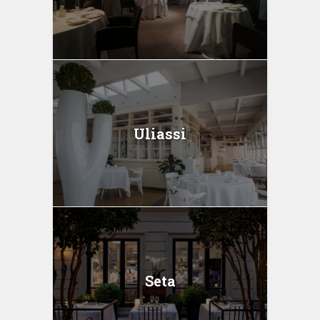
Uliassi
Seta