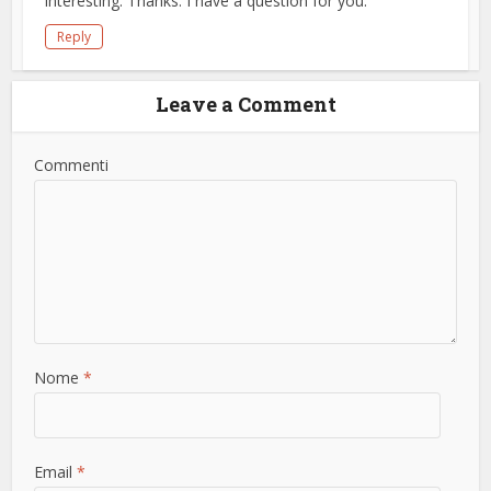
interesting. Thanks. I have a question for you.
Reply
Leave a Comment
Commenti
Nome
*
Email
*