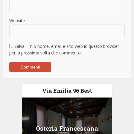
Website
Salva il mio nome, email e sito web in questo browser
per la prossima volta che commento.
Via Emilia 96 Best
Osteria Francescana