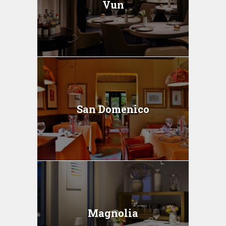
Vun
San Domenico
Magnolia