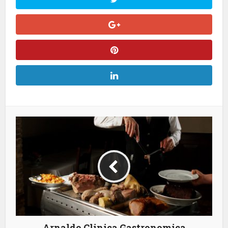
Arnaldo Clinica Gastronomica