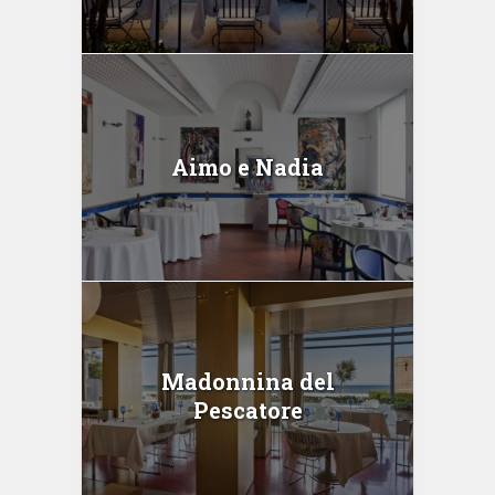
Aimo e Nadia
Madonnina del
Pescatore