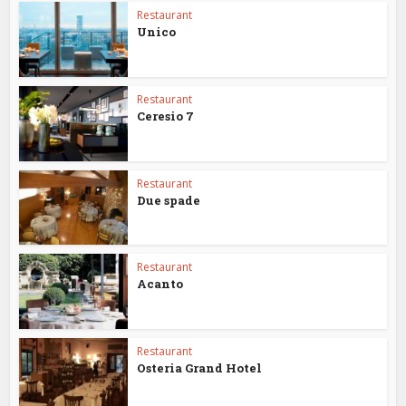
Restaurant
Unico
Restaurant
Ceresio 7
Restaurant
Due spade
Restaurant
Acanto
Restaurant
Osteria Grand Hotel