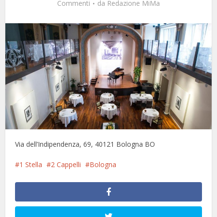
Commenti
da
Redazione MiMa
Via dell’Indipendenza, 69, 40121 Bologna BO
1 Stella
2 Cappelli
Bologna