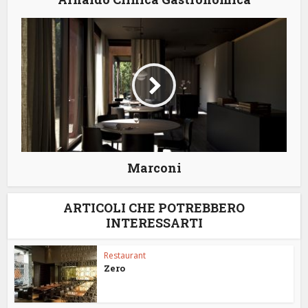
Marconi
ARTICOLI CHE POTREBBERO
INTERESSARTI
Restaurant
Zero