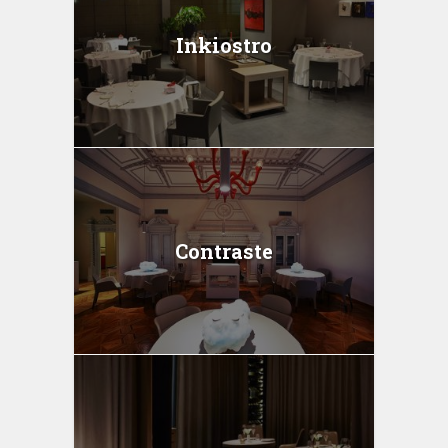
Inkiostro
Contraste