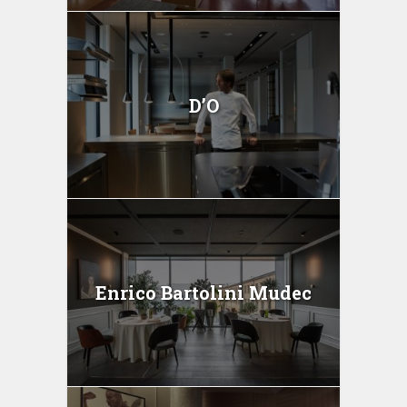
D’O
Enrico Bartolini Mudec