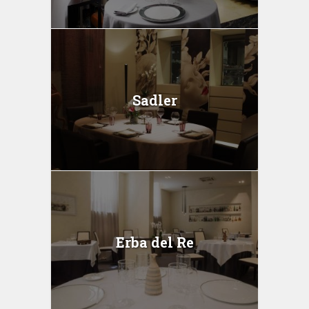
Sadler
Erba del Re