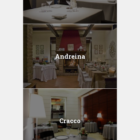
Andreina
Cracco