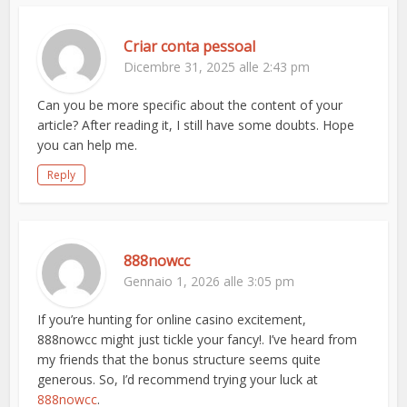
Criar conta pessoal
Dicembre 31, 2025 alle 2:43 pm
Can you be more specific about the content of your
article? After reading it, I still have some doubts. Hope
you can help me.
Reply
888nowcc
Gennaio 1, 2026 alle 3:05 pm
If you’re hunting for online casino excitement,
888nowcc might just tickle your fancy!. I’ve heard from
my friends that the bonus structure seems quite
generous. So, I’d recommend trying your luck at
888nowcc
.