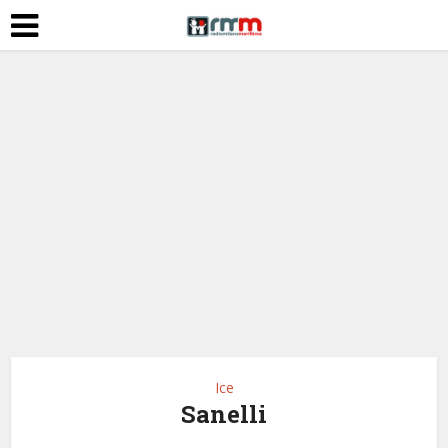
Ice
Sanelli