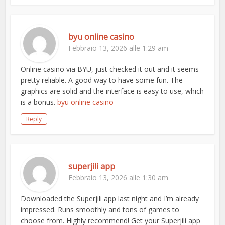
byu online casino
Febbraio 13, 2026 alle 1:29 am
Online casino via BYU, just checked it out and it seems
pretty reliable. A good way to have some fun. The
graphics are solid and the interface is easy to use, which
is a bonus.
byu online casino
Reply
superjili app
Febbraio 13, 2026 alle 1:30 am
Downloaded the Superjili app last night and I’m already
impressed. Runs smoothly and tons of games to
choose from. Highly recommend! Get your Superjili app