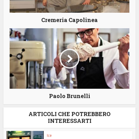
Cremeria Capolinea
Paolo Brunelli
ARTICOLI CHE POTREBBERO
INTERESSARTI
Ice