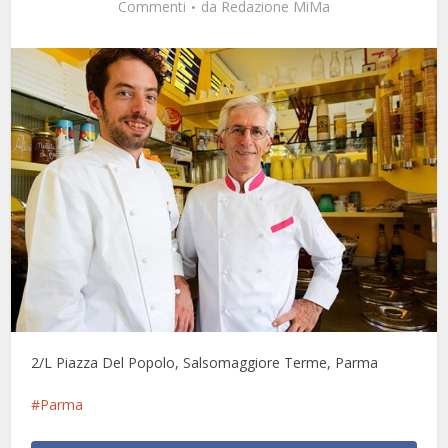
Commenti
da
Redazione MiMa
2/L Piazza Del Popolo, Salsomaggiore Terme, Parma
Parma