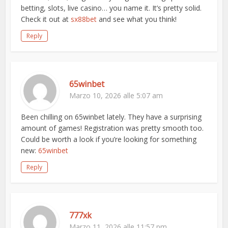
betting, slots, live casino… you name it. It’s pretty solid.
Check it out at
sx88bet
and see what you think!
Reply
65winbet
Marzo 10, 2026 alle 5:07 am
Been chilling on 65winbet lately. They have a surprising
amount of games! Registration was pretty smooth too.
Could be worth a look if you’re looking for something
new:
65winbet
Reply
777xk
Marzo 11, 2026 alle 11:57 pm