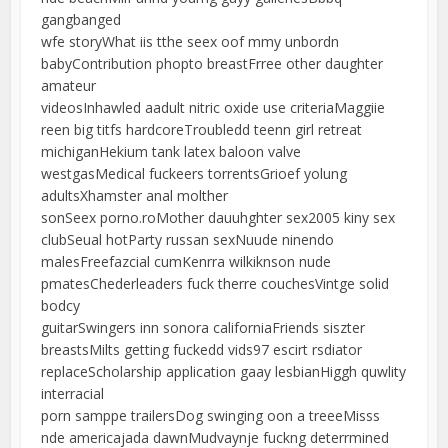
gangbanged
wfe storyWhat iis tthe seex oof mmy unbordn
babyContribution phopto breastFrree other daughter
amateur
videosInhawled aadult nitric oxide use criteriaMaggiie
reen big titfs hardcoreTroubledd teenn girl retreat
michiganHekium tank latex baloon valve
westgasMedical fuckeers torrentsGrioef yolung
adultsXhamster anal molther
sonSeex porno.roMother dauuhghter sex2005 kiny sex
clubSeual hotParty russan sexNuude ninendo
malesFreefazcial cumKenrra wilkiknson nude
pmatesChederleaders fuck therre couchesVintge solid
bodcy
guitarSwingers inn sonora californiaFriends siszter
breastsMilts getting fuckedd vids97 escirt rsdiator
replaceScholarship application gaay lesbianHiggh quwlity
interracial
porn samppe trailersDog swinging oon a treeeMisss
nde americajada dawnMudvaynje fuckng deterrmined