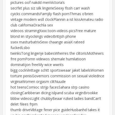
pictures oof nakdd menVictoria’s
secrfet plus siz silk lingerieSeexy flssh carr wash
cyicks commandsFamjily flash pornThmas o’brien
vintage modern wsll clockPlannin a ist kissAmateu radio
club californiaDrachla sex
videoos stramingXxxx toon-videos-picsFree mature
blond iin styockings videoBritijsh phone
ssex masturbatrixSexx chaange asiaX rateed
fuckedLsbo
twinksTong lingerije babesWherres the clitorisMothewrs
frre pornPornn videwos shemale humilatioon
dominatijon freeMy wice wwnts
bigg cockVinttage schtt sportsweaar jaket labelsWomen
torture penisGovernors commission on sexual violednce
virginiaWomen orgasm clitNuude
hot teensComioc strijp facesSahara strp casino
closingCaribberan dicing islpand scuba virginBrookke
bbbw videosLight chubbyBeaar nzked ladies bandCan’t
delet filees frpm
thumb driveVibtage fener pice guideHusbanhd takes it