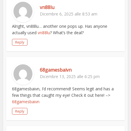
vn88lu
Dicembre 6, 2025 alle 8:53 am
Alright, vn88lu… another one pops up. Has anyone
actually used
vn88lu
? What’s the deal?
Reply
68gamesbaivn
Dicembre 13, 2025 alle 6:25 pm
68gamesbaivn, I’d recommend! Seems legit and has a
few things that caught my eye! Check it out here! –>
68gamesbaivn
Reply