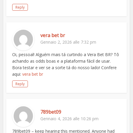
Reply
vera bet br
Gennaio 2, 2026 alle 7:32 pm
Oi, pessoal! Alguém mais tá curtindo a Vera Bet BR? Tô
achando as odds boas e a plataforma fácil de usar.
Bora testar e ver se a sorte tá do nosso lado! Confere
aqui:
vera bet br
Reply
789bet09
Gennaio 4, 2026 alle 10:26 pm
789bet09 – keep hearing this mentioned. Anyone had