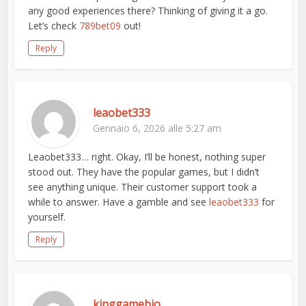
any good experiences there? Thinking of giving it a go.
Let’s check
789bet09
out!
Reply
leaobet333
Gennaio 6, 2026 alle 5:27 am
Leaobet333… right. Okay, I’ll be honest, nothing super
stood out. They have the popular games, but I didn’t
see anything unique. Their customer support took a
while to answer. Have a gamble and see
leaobet333
for
yourself.
Reply
kinggamebio