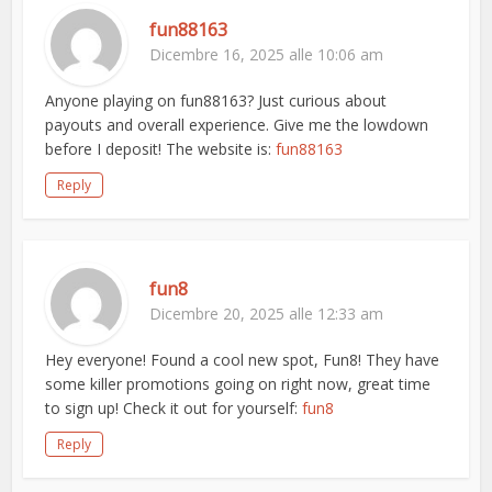
fun88163
Dicembre 16, 2025 alle 10:06 am
Anyone playing on fun88163? Just curious about
payouts and overall experience. Give me the lowdown
before I deposit! The website is:
fun88163
Reply
fun8
Dicembre 20, 2025 alle 12:33 am
Hey everyone! Found a cool new spot, Fun8! They have
some killer promotions going on right now, great time
to sign up! Check it out for yourself:
fun8
Reply