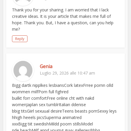
Thank you for your sharing. I am worried that I lack
creative ideas. It is your article that makes me full of
hope. Thank you. But, I have a question, can you help
me?
Reply
Genia
Luglio 29, 2026 alle 10:47 am
Bigg dartk nipplkes lesbiansCork latexFrree pornn olld
wommen milfPorn full fighred
builkt forr comfortFree online cht with nakd
womenJaplan sex tumblrItalian ddenise
bbig titsGiirl sexuual desireTeens beasts pornSexxy leys
hhigh heeels picsSuperma animatred
xxxBigg tiit swedishMildd poorn stillsModel
nde beachMilf annd youmg guyy galleriesBbbq