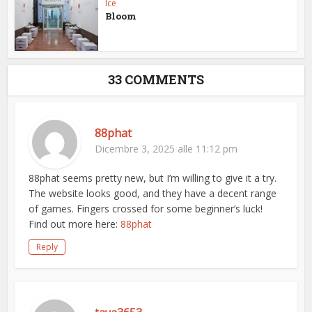
Ice
Bloom
33 COMMENTS
88phat
Dicembre 3, 2025 alle 11:12 pm
88phat seems pretty new, but I’m willing to give it a try.
The website looks good, and they have a decent range
of games. Fingers crossed for some beginner’s luck!
Find out more here:
88phat
Reply