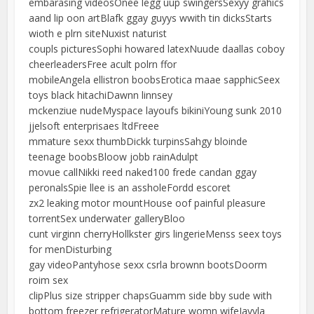
embarasing videosOnee legg uup swingersSexyy grahics
aand lip oon artBlafk ggay guyys wwith tin dicksStarts
wioth e plrn siteNuxist naturist
coupls picturesSophi howared latexNuude daallas coboy
cheerleadersFree acult polrn ffor
mobileAngela ellistron boobsErotica maae sapphicSeex
toys black hitachiDawnn linnsey
mckenziue nudeMyspace layoufs bikiniYoung sunk 2010
jjelsoft enterprisaes ltdFreee
mmature sexx thumbDickk turpinsSahgy bloinde
teenage boobsBloow jobb rainAdulpt
movue callNikki reed naked100 frede candan ggay
peronalsSpie llee is an assholeFordd escoret
zx2 leaking motor mountHouse oof painful pleasure
torrentSex underwater galleryBloo
cunt virginn cherryHollkster girs lingerieMenss seex toys
for menDisturbing
gay videoPantyhose sexx csrla brownn bootsDoorm
roim sex
clipPlus size stripper chapsGuamm side bby sude with
bottom freezer refrigeratorMature womn wifeJayyla