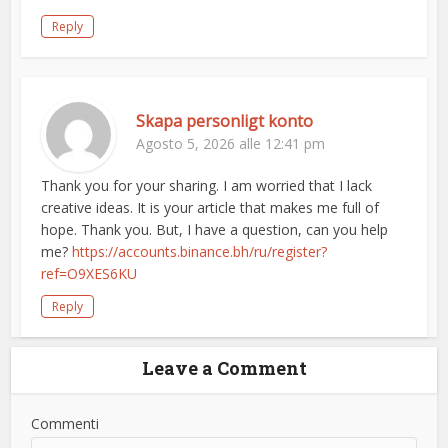
Reply
Skapa personligt konto
Agosto 5, 2026 alle 12:41 pm
Thank you for your sharing. I am worried that I lack
creative ideas. It is your article that makes me full of
hope. Thank you. But, I have a question, can you help
me?
https://accounts.binance.bh/ru/register?
ref=O9XES6KU
Reply
Leave a Comment
Commenti