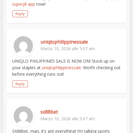
superjili app
now!
Reply
uniqlophilippinessale
Marzo 10, 2026 alle 5:07 am
UNIQLO PHILIPPINES SALE IS NOW ON! Stock up on
your staples at
uniqlophilippinessale
. Worth checking out
before everything runs out!
Reply
sx88bet
Marzo 10, 2026 alle 5:07 am
SX88bet, man, it’s got everything! I’m talking sports