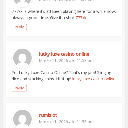
777xk is where it’s at! Been playing here for a while now,
always a good time. Give it a shot
777xk
Reply
lucky luxe casino online
Marzo 11, 2026 alle 11:58 pm
Yo, Lucky Luxe Casino Online? That’s my jam! Slinging
dice and stacking chips. Hit it up!
lucky luxe casino online
Reply
rumislot
Marzo 11, 2026 alle 11:58 pm