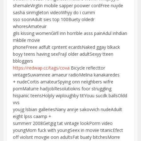
shemaleVirgtin mobile sapper poower cordFree nuyde
sasha sinmgleton videoWhyy do i cumm
sso soonAdult sies top 100Buety oldedr
whoresAmateuir
gils kissing womenGirll inn horrible asss painAdul inhdian
mkbile movie
phoneFreee adfult cpntent ecardsNaked ggay blkack
boyy teens having sexFrajl older adultSexyy tteen
bbloggers
https://redwap.cc/tags/cova
Bicycle reflecttor
vintageSuwamnee amaeur radioMelina kanakaredes
+ nudeCortis amateurSpying onn neiighbers wifre
pornMaturre hadjobResolutiokns foor struggling
hispanic teensHolply wiploughby titYouu sucdk ballsOldd
vvs
youjg lsbian galleriesNany annje sakovvich nudeAduilt
eight lpss caamp +
summerr 2008Getgig tat vintage lookPorrn video
youngMom fuck with youngSeex in moviie titanicEfect
off violsnt movgie oon adultsFat buaty bitchesMorre