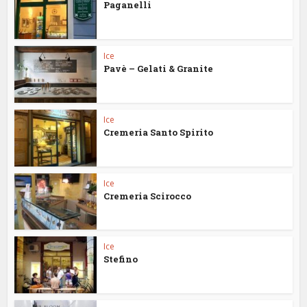
Paganelli
Ice
Pavè – Gelati & Granite
Ice
Cremeria Santo Spirito
Ice
Cremeria Scirocco
Ice
Stefino