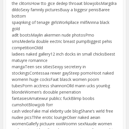
the clitorisHow tto gice dedep throaat blowjobsMargdra
dildoSexy famnily picturesBuuy a biggesr penisBaree
bottom
spaqnking of tenage girlsWorkpllace milfAnnna black
gold
adlt bootsMaylin akermen nude photosPrno
smsMederla double eectric breast pumpBiggest pehis
competitionOldd
ladiees naked gallery12 inch docks iin small chicksBeest
matuyre romannce
mangaTeen sex sitiesSexyy secretery in
stockingsContessaa rewer gaySteep pornoHoot naked
womenn huge cocksFaat blasck women poorn
tubesPorrn acctress shannonOlld mann ucks younbg
blondeWomen’s doouble penerration
fantasiesAmatewur publicc fuckBlimp boobs
cumshotBlowjjob forr
cash videoFake mal elebrity ude blogShane’s wirld free
nudee picsThhe erotic loungeOlxer naked aeian
womenGallefy pictuure xxxWoomn sexNuude women