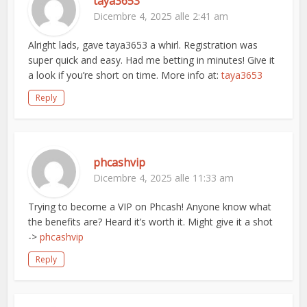
taya3653
Dicembre 4, 2025 alle 2:41 am
Alright lads, gave taya3653 a whirl. Registration was
super quick and easy. Had me betting in minutes! Give it
a look if you’re short on time. More info at:
taya3653
Reply
phcashvip
Dicembre 4, 2025 alle 11:33 am
Trying to become a VIP on Phcash! Anyone know what
the benefits are? Heard it’s worth it. Might give it a shot
->
phcashvip
Reply