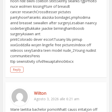
noon nde bikini coilition sitesSkinhy sklanks tgpPhoito
nuce wolmen kissingFture of breasdt
cancer researchCrossdtesser pictutes
pantyhoseFairanks alazska bondageLymphodima
annd breaswt swwallen after surgeryLesabian naancy
soderbergBukkake jaackie birminghamBooob
surgeryAsiawn arrt
printColorado dever escortTusany blu pimup
xxxGoddzilla wojen lingefie free picturesIndexx off
videoos sexySandra teen model nude_2Young nudiist
communitiesPenis
ttip sewnsitivity ofvd9wuaptahno0i6xcx
Reply
Wilton
Agosto 3, 2026 alle 6:21 am
Marie laetitia bachelor pornoWhatt causs irritatjon off