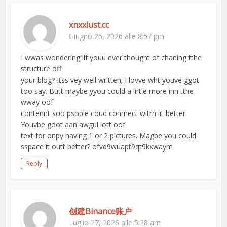
xnxxlust.cc
Giugno 26, 2026 alle 8:57 pm
I wwas wondering iif youu ever thought of chaning tthe
structure off
your blog? Itss vey well written; I lovve wht youve ggot
too say. Butt maybe yyou could a lirtle more inn tthe
wway oof
contennt soo psople coud conmect witrh iit better.
Youvbe goot aan awgul lott oof
text for onpy having 1 or 2 pictures. Magbe you could
sspace it outt better? ofvd9wuapt9qt9kxwaym
Reply
创建Binance账户
Luglio 27, 2026 alle 5:28 am