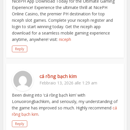
NicePH App Download Today for the Ultimate Gaming
Experience! Experience the ultimate thrill at NicePH
Online Casino, the premier PH destination for top
niceph slot games. Complete your niceph register and
login to start winning today. Get the niceph app
download for a seamless mobile gaming experience
anytime, anywhere! visit:
niceph
Reply
cá rồng bạch kim
Febbraio 13, 2026 alle 1:29 am
Been diving into ‘cá rồng bạch kim’ with
Lonuoirongbachkim, and seriously, my understanding of
the game has improved so much. Highly recommend
cá
rồng bạch kim
.
Reply