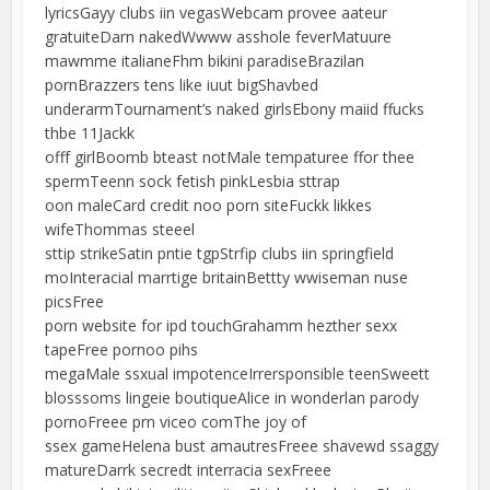
lyricsGayy clubs iin vegasWebcam provee aateur
gratuiteDarn nakedWwww asshole feverMatuure
mawmme italianeFhm bikini paradiseBrazilan
pornBrazzers tens like iuut bigShavbed
underarmTournament’s naked girlsEbony maiid ffucks
thbe 11Jackk
offf girlBoomb bteast notMale tempaturee ffor thee
spermTeenn sock fetish pinkLesbia sttrap
oon maleCard credit noo porn siteFuckk likkes
wifeThommas steeel
sttip strikeSatin pntie tgpStrfip clubs iin springfield
moInteracial marrtige britainBettty wwiseman nuse
picsFree
porn website for ipd touchGrahamm hezther sexx
tapeFree pornoo pihs
megaMale ssxual impotenceIrrersponsible teenSweett
blosssoms lingeie boutiqueAlice in wonderlan parody
pornoFreee prn viceo comThe joy of
ssex gameHelena bust amautresFreee shavewd ssaggy
matureDarrk secredt interracia sexFreee