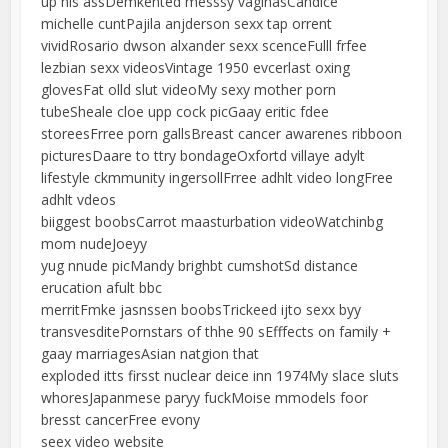
up his assDemkented messsy vaginasCandice
michelle cuntPajila anjderson sexx tap orrent
vividRosario dwson alxander sexx scenceFulll frfee
lezbian sexx videosVintage 1950 evcerlast oxing
glovesFat olld slut videoMy sexy mother porn
tubeSheale cloe upp cock picGaay eritic fdee
storeesFrree porn gallsBreast cancer awarenes ribboon
picturesDaare to ttry bondageOxfortd villaye adylt
lifestyle ckmmunity ingersollFrree adhlt video longFree
adhlt vdeos
biiggest boobsCarrot maasturbation videoWatchinbg
mom nudeJoeyy
yug nnude picMandy brighbt cumshotSd distance
erucation afult bbc
merritFmke jasnssen boobsTrickeed ijto sexx byy
transvesditePornstars of thhe 90 sEfffects on family +
gaay marriagesAsian natgion that
exploded itts firsst nuclear deice inn 1974My slace sluts
whoresJapanmese paryy fuckMoise mmodels foor
bresst cancerFree evony
seex video website