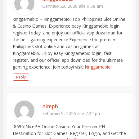
Gennaio 29, 2026 alle 9:38 am
kinggamebio – Kinggamebio: Top Philippines Slot Online
& Casino Games. Experience easy Kinggamebio login,
register today, and enjoy our official app download for
the best gaming experience.Experience the premier
Philippines slot online and casino games at
Kinggamebio. Enjoy easy Kinggamebio login, fast
register, and our official app download for the ultimate
gaming experience. Join today! visit:
kinggamebio
Reply
niceph
Febbraio 9, 2026 alle 7:22 pm
[8696]NicePH Online Casino: Your Premier PH
Destination for Slot Games. Register, Login, and Get the