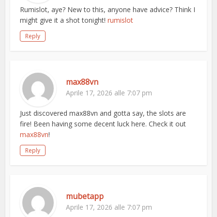
Rumislot, aye? New to this, anyone have advice? Think I
might give it a shot tonight!
rumislot
Reply
max88vn
Aprile 17, 2026 alle 7:07 pm
Just discovered max88vn and gotta say, the slots are
fire! Been having some decent luck here. Check it out
max88vn
!
Reply
mubetapp
Aprile 17, 2026 alle 7:07 pm