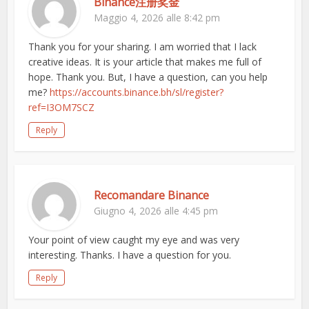
Binance注册奖金
Maggio 4, 2026 alle 8:42 pm
Thank you for your sharing. I am worried that I lack
creative ideas. It is your article that makes me full of
hope. Thank you. But, I have a question, can you help
me?
https://accounts.binance.bh/sl/register?
ref=I3OM7SCZ
Reply
Recomandare Binance
Giugno 4, 2026 alle 4:45 pm
Your point of view caught my eye and was very
interesting. Thanks. I have a question for you.
Reply