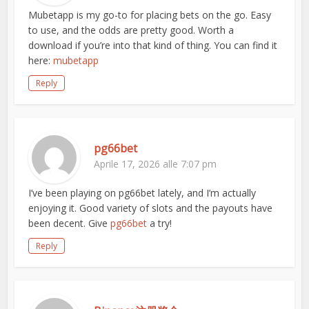
Mubetapp is my go-to for placing bets on the go. Easy
to use, and the odds are pretty good. Worth a
download if you’re into that kind of thing. You can find it
here:
mubetapp
Reply
pg66bet
Aprile 17, 2026 alle 7:07 pm
I’ve been playing on pg66bet lately, and I’m actually
enjoying it. Good variety of slots and the payouts have
been decent. Give
pg66bet
a try!
Reply