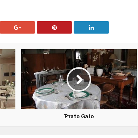
Prato Gaio