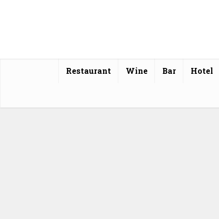
Restaurant
Wine
Bar
Hotel