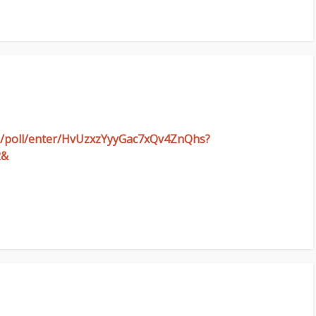
om/poll/enter/HvUzxzYyyGac7xQv4ZnQhs?
2&