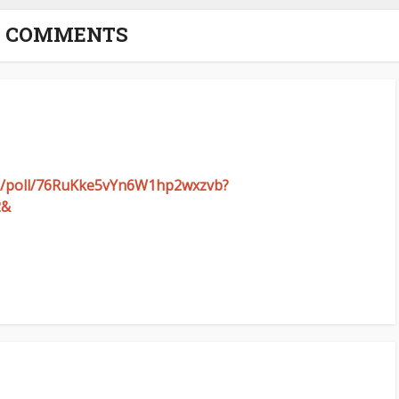
2 COMMENTS
com/poll/76RuKke5vYn6W1hp2wxzvb?
2&