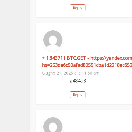
Reply
+ 1.843711 BTC.GET - https://yandex.c
hs=253de6c90afad80591cba1d2218ec65
Giugno 21, 2025 alle 11:56 am
a484u3
Reply