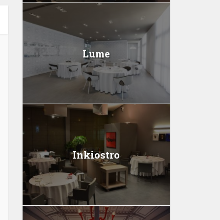
Lume
Inkiostro