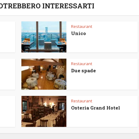
POTREBBERO INTERESSARTI
Restaurant
Unico
Restaurant
Due spade
Restaurant
Osteria Grand Hotel