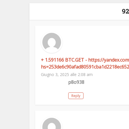
9
+ 1.591166 BTC.GET - https://yandex.
hs=253de6c90afad80591cba1d2218ec65
Giugno 3, 2025 alle 2:08 am
p8o938
Reply