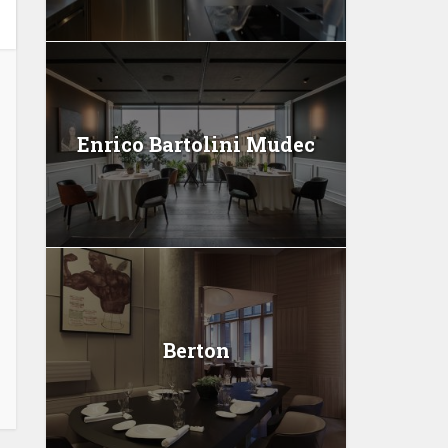
Enrico Bartolini Mudec
Berton