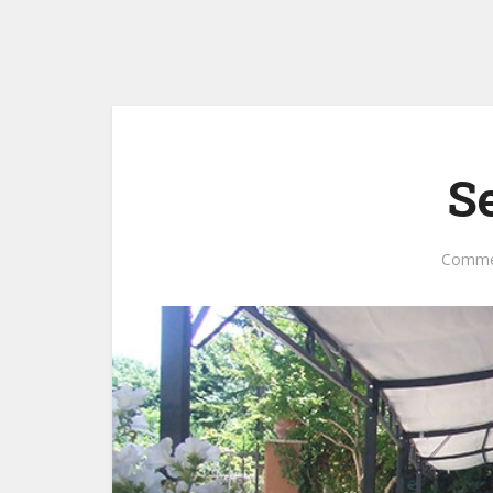
S
Comme