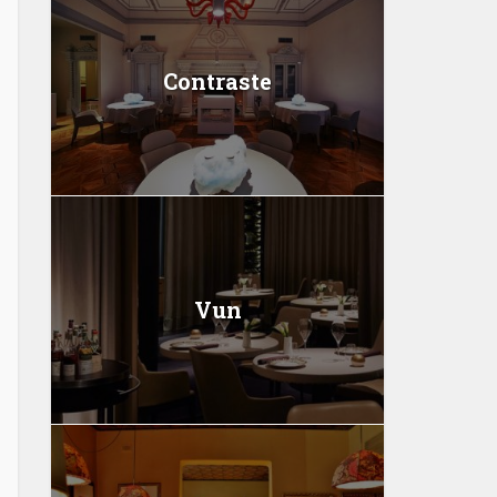
Contraste
Vun