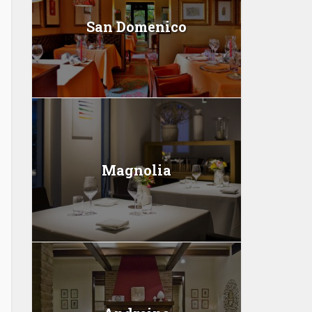
San Domenico
Magnolia