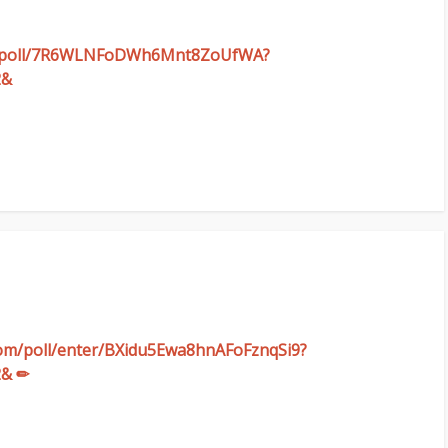
com/poll/7R6WLNFoDWh6Mnt8ZoUfWA?
2&
.com/poll/enter/BXidu5Ewa8hnAFoFznqSi9?
2& ✏