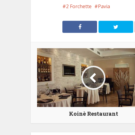
2 Forchette
Pavia
Koinè Restaurant