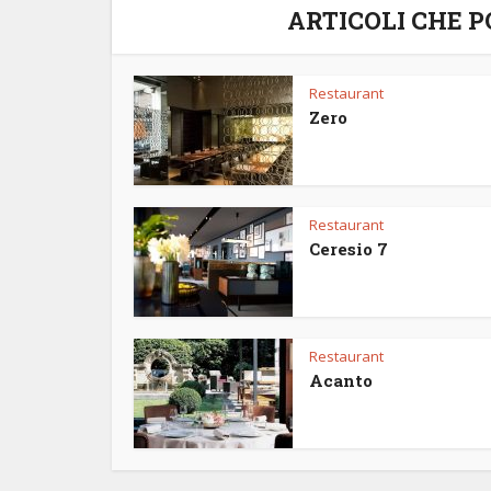
ARTICOLI CHE 
Restaurant
Zero
Restaurant
Ceresio 7
Restaurant
Acanto