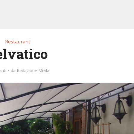
Restaurant
elvatico
nti
da
Redazione MiMa