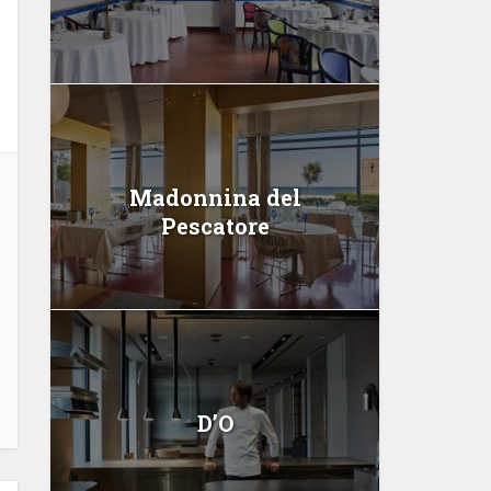
Madonnina del
Pescatore
D’O