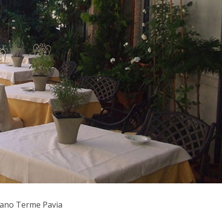
zzano Terme Pavia