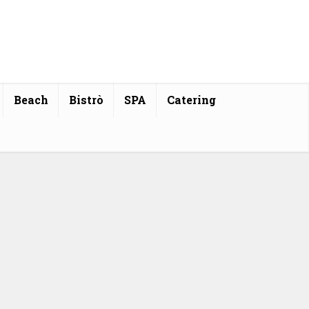
Beach
Bistrò
SPA
Catering