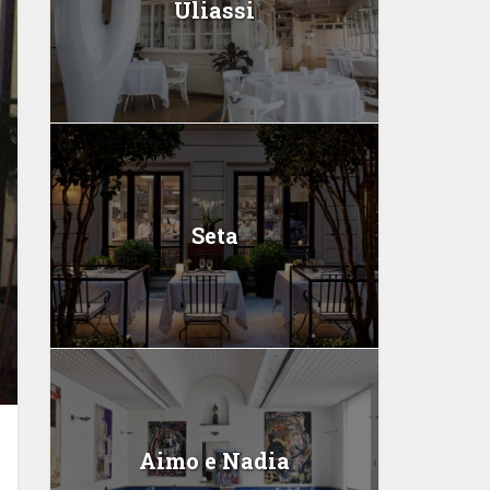
Uliassi
Seta
Aimo e Nadia