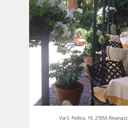
Via S. Pellico, 19, 27055 Rivana