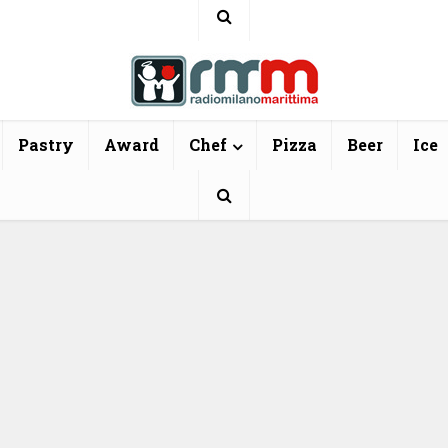
Pastry
Award
Chef
Pizza
Beer
Ice