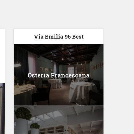
Via Emilia 96 Best
Osteria Francescana