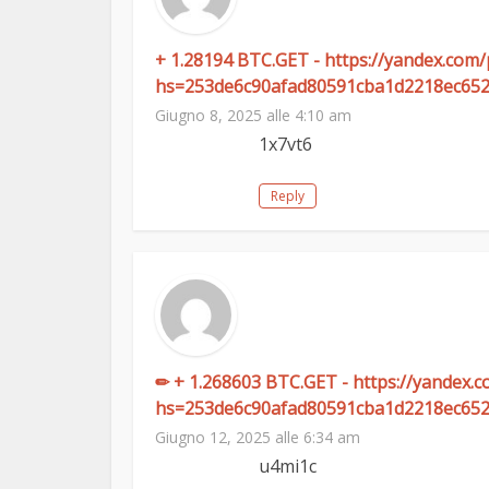
+ 1.28194 BTC.GET - https://yandex.
hs=253de6c90afad80591cba1d2218ec65
Giugno 8, 2025 alle 4:10 am
1x7vt6
Reply
✏ + 1.268603 BTC.GET - https://yandex
hs=253de6c90afad80591cba1d2218ec65
Giugno 12, 2025 alle 6:34 am
u4mi1c