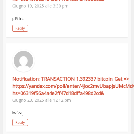
Giugno 19, 2025 alle 3:30 pm
pf9frc
Reply
Notification: TRANSACTION 1,392337 bitcoin. Get =>
https://yandex.com/poll/enter/4Joc2mvUbapjsUMcMc
hs=06319f56a4a4e2ff47d18dffa498d2cd&
Giugno 23, 2025 alle 12:12 pm
lwfzaj
Reply