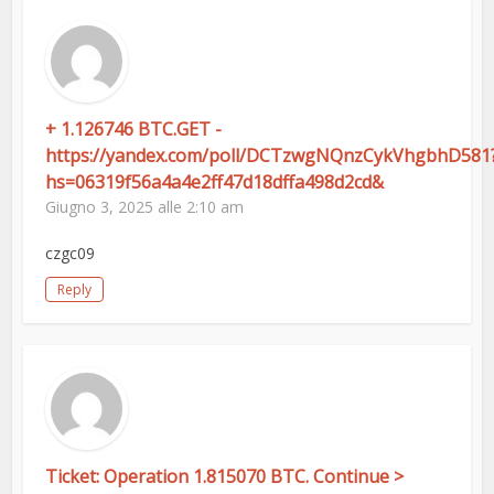
+ 1.126746 BTC.GET -
https://yandex.com/poll/DCTzwgNQnzCykVhgbhD581
hs=06319f56a4a4e2ff47d18dffa498d2cd&
Giugno 3, 2025 alle 2:10 am
czgc09
Reply
Ticket: Operation 1.815070 BTC. Continue >