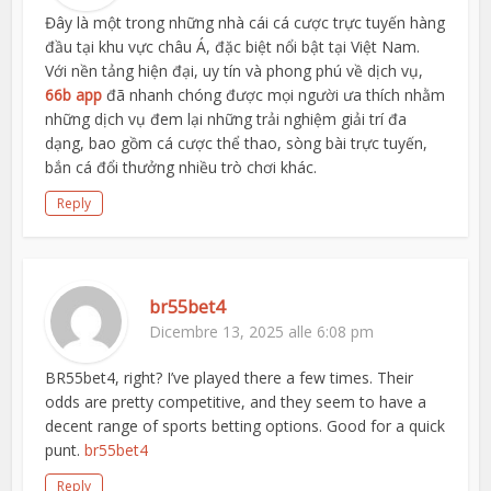
Đây là một trong những nhà cái cá cược trực tuyến hàng
đầu tại khu vực châu Á, đặc biệt nổi bật tại Việt Nam.
Với nền tảng hiện đại, uy tín và phong phú về dịch vụ,
66b app
đã nhanh chóng được mọi người ưa thích nhằm
những dịch vụ đem lại những trải nghiệm giải trí đa
dạng, bao gồm cá cược thể thao, sòng bài trực tuyến,
bắn cá đổi thưởng nhiều trò chơi khác.
Reply
br55bet4
Dicembre 13, 2025 alle 6:08 pm
BR55bet4, right? I’ve played there a few times. Their
odds are pretty competitive, and they seem to have a
decent range of sports betting options. Good for a quick
punt.
br55bet4
Reply