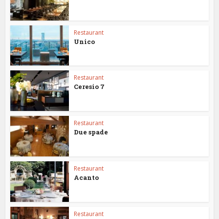
Restaurant
Unico
Restaurant
Ceresio 7
Restaurant
Due spade
Restaurant
Acanto
Restaurant