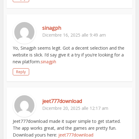
sinagph
Dicembre 16, 2025 alle 9:49 am
Yo, Sinagph seems legit. Got a decent selection and the
website is slick. I’d say give it a try if you’re looking for a
new platform.
sinagph
Reply
jeet777download
Dicembre 20, 2025 alle 12:17 am
Jeet777download made it super simple to get started.
The app works great, and the games are pretty fun.
Download yours here:
jeet777download