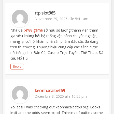
rtp slot365
Novembre 29, 2025 alle 5:41 am
Nhà Cái
xn88 game
sở hữu số lượng thành viên tham
gia siêu khủng bởi hệ thống vận hành chuyên nghiệp,
mang lại cơ hội khám phá sản phẩm đặc sắc đa dạng
trên thị trường. Thương hiệu cung cấp các sảnh cược
nổi tiếng như: Bắn Cá, Casino Trực Tuyến, Thể Thao, Đá
Gà, Nổ Hũ
Reply
keonhacaibet69
Dicembre 3, 2025 alle 10:55 pm
Yo lads! I was checking out keonhacaibet69.org. Looks
legit and the odds seem good. Thinking of putting some