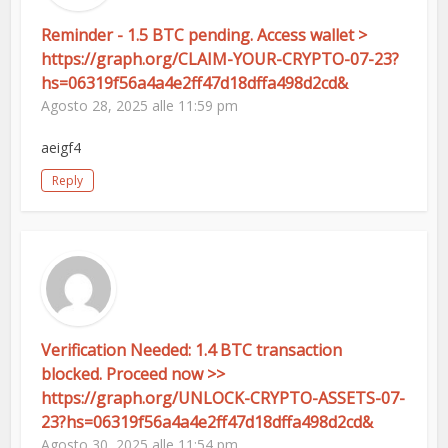
Reminder - 1.5 BTC pending. Access wallet >
https://graph.org/CLAIM-YOUR-CRYPTO-07-23?
hs=06319f56a4a4e2ff47d18dffa498d2cd&
Agosto 28, 2025 alle 11:59 pm
aeigf4
Reply
Verification Needed: 1.4 BTC transaction
blocked. Proceed now >>
https://graph.org/UNLOCK-CRYPTO-ASSETS-07-
23?hs=06319f56a4a4e2ff47d18dffa498d2cd&
Agosto 30, 2025 alle 11:54 pm