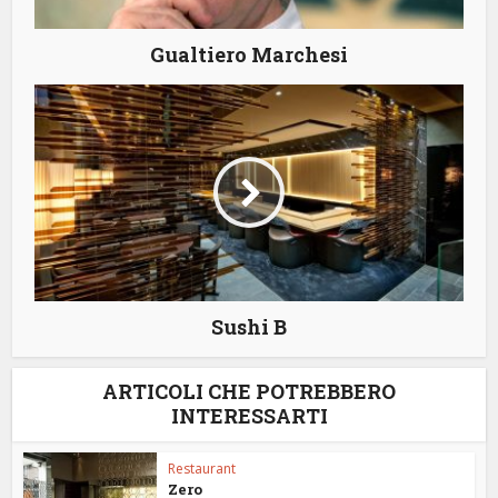
Gualtiero Marchesi
Sushi B
ARTICOLI CHE POTREBBERO
INTERESSARTI
Restaurant
Zero