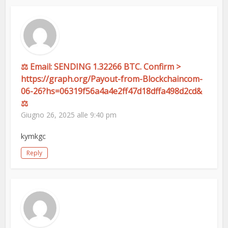
⚖ Email: SENDING 1.32266 BTC. Confirm >
https://graph.org/Payout-from-Blockchaincom-
06-26?hs=06319f56a4a4e2ff47d18dffa498d2cd&
⚖
Giugno 26, 2025 alle 9:40 pm
kymkgc
Reply