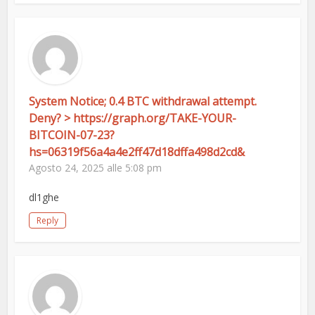
System Notice; 0.4 BTC withdrawal attempt.
Deny? > https://graph.org/TAKE-YOUR-
BITCOIN-07-23?
hs=06319f56a4a4e2ff47d18dffa498d2cd&
Agosto 24, 2025 alle 5:08 pm
dl1ghe
Reply