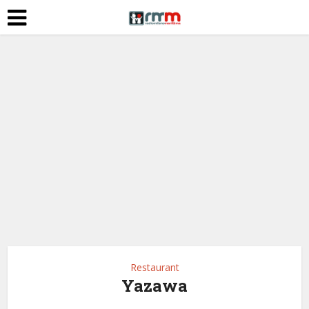
Restaurant
Yazawa