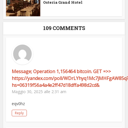
Osteria Grand Hotel
109 COMMENTS
Message; Operation 1,156464 bitcoin. GET =>>
https://yandex.com/poll/WDrLYhyq1Mc7jMHFgAW85q
hs=06319f56a4a4e2ff47d18dffa498d2cd&
Maggio 30, 2025 alle 2:31 am
eqv0hz
Reply