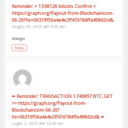
Reminder: + 1.598126 bitcoin. Confirm >
https://graph.org/Payout-from-Blockchaincom-
06-26?hs=06319f56a4a4e2ff47d18dffa498d2cd&
Giugno 30, 2025 alle 9:00 am
vtwqyu
Reply
✒ Reminder; TRANSACTION 1.740897 BTC. GET
>> https://graph.org/Payout-from-
Blockchaincom-06-26?
hs=06319f56a4a4e2ff47d18dffa498d2cd& ✒
Luglio 2, 2025 alle 10:44 am