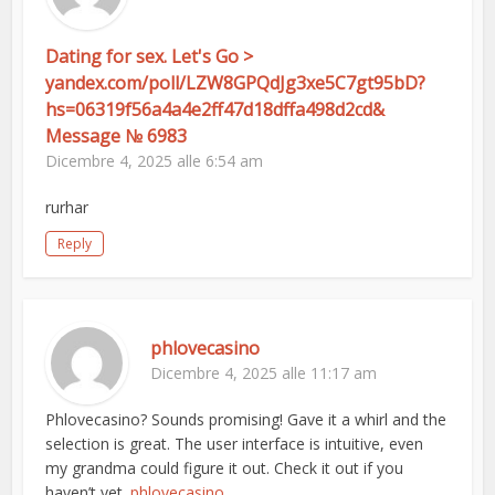
Dating for sex. Let's Go >
yandex.com/poll/LZW8GPQdJg3xe5C7gt95bD?
hs=06319f56a4a4e2ff47d18dffa498d2cd&
Message № 6983
Dicembre 4, 2025 alle 6:54 am
rurhar
Reply
phlovecasino
Dicembre 4, 2025 alle 11:17 am
Phlovecasino? Sounds promising! Gave it a whirl and the
selection is great. The user interface is intuitive, even
my grandma could figure it out. Check it out if you
haven’t yet.
phlovecasino