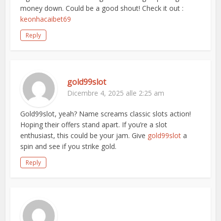
money down. Could be a good shout! Check it out :
keonhacaibet69
Reply
gold99slot
Dicembre 4, 2025 alle 2:25 am
Gold99slot, yeah? Name screams classic slots action!
Hoping their offers stand apart. If you’re a slot
enthusiast, this could be your jam. Give
gold99slot
a
spin and see if you strike gold.
Reply