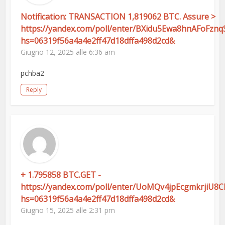
Notification: TRANSACTION 1,819062 BTC. Assure >
https://yandex.com/poll/enter/BXidu5Ewa8hnAFoFznq
hs=06319f56a4a4e2ff47d18dffa498d2cd&
Giugno 12, 2025 alle 6:36 am
pchba2
Reply
+ 1.795858 BTC.GET -
https://yandex.com/poll/enter/UoMQv4jpEcgmkrjiU8
hs=06319f56a4a4e2ff47d18dffa498d2cd&
Giugno 15, 2025 alle 2:31 pm