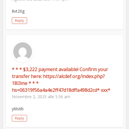
8vt20g
Reply
* * * $3,222 payment available! Confirm your
transfer here: https://alcdef.org/index.php?
18i3me * * *
hs=06319f56a4a4e2ff47d18dffa498d2cd* ххх*
Novembre 2, 2025 alle 5:56 am
y6ls6b
Reply