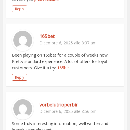
Reply
165bet
Dicembre 6, 2025 alle 8:37 am
Been playing on 165bet for a couple of weeks now.
Pretty standard experience. A lot of offers for loyal
customers. Give it a try:
165bet
Reply
vorbelutrioperbir
Dicembre 6, 2025 alle 8:56 pm
Some truly interesting information, well written and
loosely user pleasant.