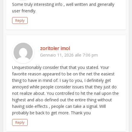
Some truly interesting info , well written and generally
user friendly.
Reply
zoritoler imol
Gennaio 11, 2026 alle 7:06 pm
Unquestionably consider that that you stated. Your
favorite reason appeared to be on the net the easiest
thing to have in mind of. I say to you, I definitely get
annoyed while people consider issues that they just do
not realize about. You controlled to hit the nail upon the
highest and also defined out the entire thing without
having side-effects , people can take a signal. Will
probably be back to get more. Thank you
Reply