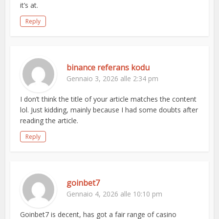
it’s at.
Reply
binance referans kodu
Gennaio 3, 2026 alle 2:34 pm
I don’t think the title of your article matches the content
lol. Just kidding, mainly because I had some doubts after
reading the article.
Reply
goinbet7
Gennaio 4, 2026 alle 10:10 pm
Goinbet7 is decent, has got a fair range of casino