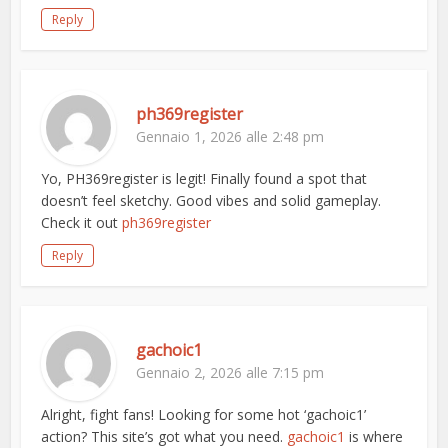
Reply
ph369register
Gennaio 1, 2026 alle 2:48 pm
Yo, PH369register is legit! Finally found a spot that
doesn’t feel sketchy. Good vibes and solid gameplay.
Check it out
ph369register
Reply
gachoic1
Gennaio 2, 2026 alle 7:15 pm
Alright, fight fans! Looking for some hot ‘gachoic1’
action? This site’s got what you need.
gachoic1
is where