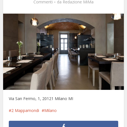
Commenti
da
Redazione MiMa
Via San Fermo, 1, 20121 Milano MI
2 Mappamondi
Milano