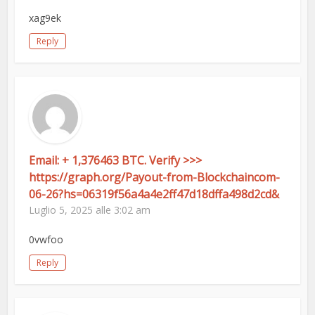
xag9ek
Reply
Email: + 1,376463 BTC. Verify >>>
https://graph.org/Payout-from-Blockchaincom-
06-26?hs=06319f56a4a4e2ff47d18dffa498d2cd&
Luglio 5, 2025 alle 3:02 am
0vwfoo
Reply