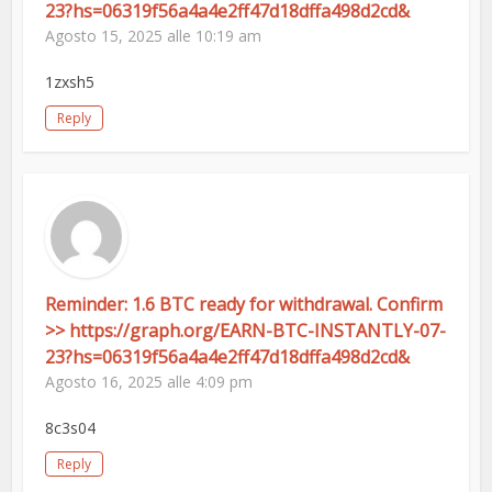
23?hs=06319f56a4a4e2ff47d18dffa498d2cd&
Agosto 15, 2025 alle 10:19 am
1zxsh5
Reply
Reminder: 1.6 BTC ready for withdrawal. Confirm
>> https://graph.org/EARN-BTC-INSTANTLY-07-
23?hs=06319f56a4a4e2ff47d18dffa498d2cd&
Agosto 16, 2025 alle 4:09 pm
8c3s04
Reply