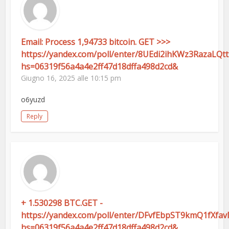
Email: Process 1,94733 bitcoin. GET >>>
https://yandex.com/poll/enter/8UEdi2ihKWz3RazaLQt
hs=06319f56a4a4e2ff47d18dffa498d2cd&
Giugno 16, 2025 alle 10:15 pm
o6yuzd
Reply
+ 1.530298 BTC.GET -
https://yandex.com/poll/enter/DFvfEbpST9kmQ1fXfa
hs=06319f56a4a4e2ff47d18dffa498d2cd&