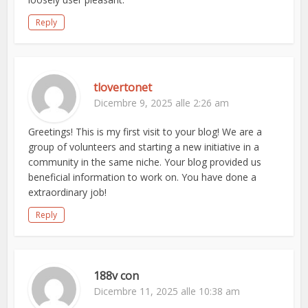
Reply
tlovertonet
Dicembre 9, 2025 alle 2:26 am
Greetings! This is my first visit to your blog! We are a
group of volunteers and starting a new initiative in a
community in the same niche. Your blog provided us
beneficial information to work on. You have done a
extraordinary job!
Reply
188v con
Dicembre 11, 2025 alle 10:38 am