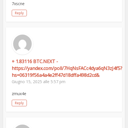
7xscne
Reply
+ 1.83116 BTC.NEXT -
https://yandex.com/poll/7HqNsFACc4dya6qN3zJ4f5?
hs=06319f56a4a4e2ff47d18dffa498d2cd&
Giugno 15, 2025 alle 5:57 pm
zmux4e
Reply