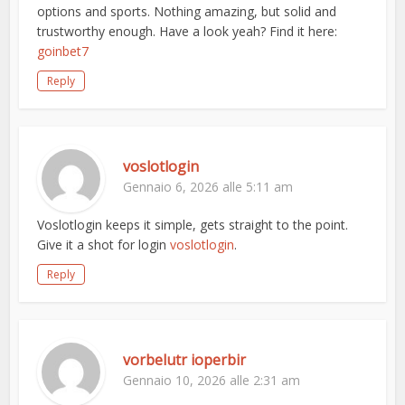
options and sports. Nothing amazing, but solid and
trustworthy enough. Have a look yeah? Find it here:
goinbet7
Reply
voslotlogin
Gennaio 6, 2026 alle 5:11 am
Voslotlogin keeps it simple, gets straight to the point.
Give it a shot for login
voslotlogin
.
Reply
vorbelutr ioperbir
Gennaio 10, 2026 alle 2:31 am