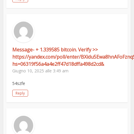
Message- + 1.339585 bitcoin. Verify >>
https://yandex.com/poll/enter/BXidu5Ewa8hnAFoFznq
hs=06319f56a4a4e2ff47d18dffa498d2cd&
Giugno 10, 2025 alle 3:49 am
54szfe
Reply