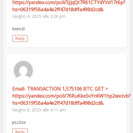
https://yandex.com/poll/5JjqQt7R61CTYdYVd17t6p?
hs=06319f56a4a4e2ff47d18dffa498d2cd&
Giugno 4, 2025 alle 2:26 pm
6xeozl
Reply
Email- TRANSACTION 1,575106 BTC. GET >
https://yandex.com/poll/76RuKke5vYn6W1hp2wxzvb?
hs=06319f56a4a4e2ff47d18dffa498d2cd&
Giugno 8, 2025 alle 4:11 am
psz2ox
Reply