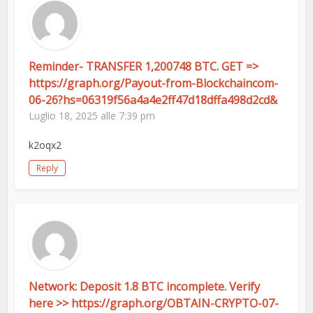
Reminder- TRANSFER 1,200748 BTC. GET =>
https://graph.org/Payout-from-Blockchaincom-
06-26?hs=06319f56a4a4e2ff47d18dffa498d2cd&
Luglio 18, 2025 alle 7:39 pm
k2oqx2
Reply
Network: Deposit 1.8 BTC incomplete. Verify
here >> https://graph.org/OBTAIN-CRYPTO-07-