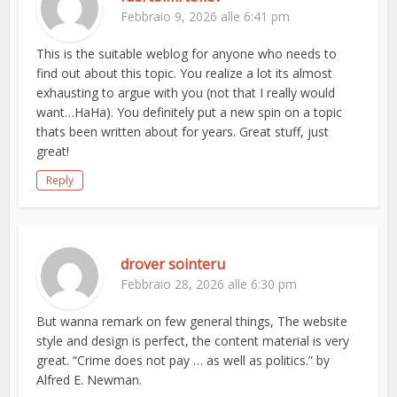
Febbraio 9, 2026 alle 6:41 pm
This is the suitable weblog for anyone who needs to
find out about this topic. You realize a lot its almost
exhausting to argue with you (not that I really would
want…HaHa). You definitely put a new spin on a topic
thats been written about for years. Great stuff, just
great!
Reply
drover sointeru
Febbraio 28, 2026 alle 6:30 pm
But wanna remark on few general things, The website
style and design is perfect, the content material is very
great. “Crime does not pay … as well as politics.” by
Alfred E. Newman.