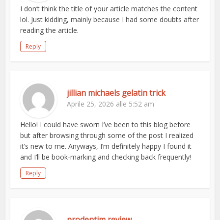
I don’t think the title of your article matches the content
lol. Just kidding, mainly because I had some doubts after
reading the article.
Reply
jillian michaels gelatin trick
Aprile 25, 2026 alle 5:52 am
Hello! I could have sworn I’ve been to this blog before
but after browsing through some of the post I realized
it’s new to me. Anyways, I’m definitely happy I found it
and I’ll be book-marking and checking back frequently!
Reply
prodentim review