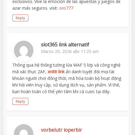
exclusivos. Vive la emoción de las apuestas y juegos de
azar más seguros. visit:
oro777
Reply
slot365 link alternatif
Marzo 29, 2026 alle 11:25 am
Thông qua hệ thống tường lửa WAF 5 lớp và công nghệ
mã xác thực 2AF,
xn88 link
ẩn danh tuyệt đối mọi tài
khoản người chơi đồng thời, mã hóa toàn bộ hoạt động
khi hội viên truy cập, sử dụng dịch vụ, sản phẩm. Vì thế,
bạn hoàn toàn có thể yên tâm khi cá cược tại đây.
Reply
vorbelutr ioperbir