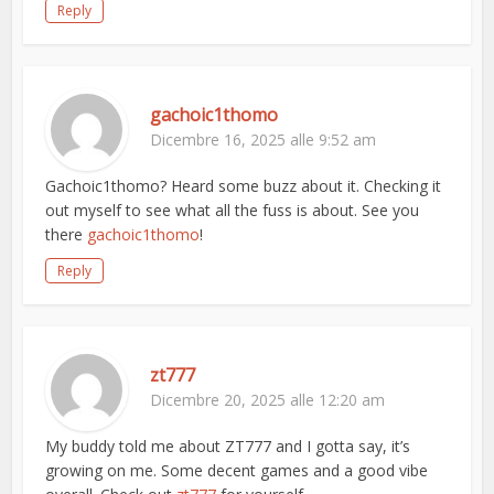
Reply
gachoic1thomo
Dicembre 16, 2025 alle 9:52 am
Gachoic1thomo? Heard some buzz about it. Checking it
out myself to see what all the fuss is about. See you
there
gachoic1thomo
!
Reply
zt777
Dicembre 20, 2025 alle 12:20 am
My buddy told me about ZT777 and I gotta say, it’s
growing on me. Some decent games and a good vibe