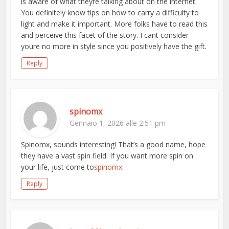
is aware of what theyre talking about on the internet.
You definitely know tips on how to carry a difficulty to
light and make it important. More folks have to read this
and perceive this facet of the story. I cant consider
youre no more in style since you positively have the gift.
Reply
spinomx
Gennaio 1, 2026 alle 2:51 pm
Spinomx, sounds interesting! That’s a good name, hope
they have a vast spin field. If you want more spin on
your life, just come to
spinomx
.
Reply