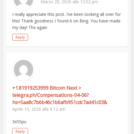
Marzo 29, 2026 alle 12:02 pm
I really appreciate this post. I’ve been looking all over for
this! Thank goodness I found it on Bing. You have made
my day! Thx again
Reply
+1.81919253999 Bitcoin Next >
telegra.ph/Compensations-04-06?
hs=5aa8c7b6b46c1b6afb951cdc7ad41c03&
Aprile 10, 2026 alle 6:12 am
3x55pu
Reply