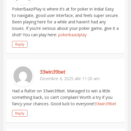
PokerBaaziPlay is where it’s at for poker in India! Easy
to navigate, good user interface, and feels super secure.
Been playing here for a while and haven’t had any
issues. If you’re serious about your poker game, give it a
shot! You can play here:
pokerbaaziplay
Reply
33win39bet
Dicembre 4, 2025 alle 11:20 am
Had a flutter on 33win39bet. Managed to win a little
something back, so can’t complain! Worth a try if you
fancy your chances. Good luck to everyone!
33win39bet
Reply