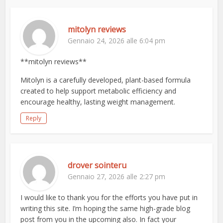
mitolyn reviews
Gennaio 24, 2026 alle 6:04 pm
**mitolyn reviews**
Mitolyn is a carefully developed, plant-based formula
created to help support metabolic efficiency and
encourage healthy, lasting weight management.
Reply
drover sointeru
Gennaio 27, 2026 alle 2:27 pm
I would like to thank you for the efforts you have put in
writing this site. I’m hoping the same high-grade blog
post from you in the upcoming also. In fact your