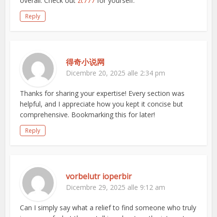
overall. Check out
zt777
for yourself.
Reply
得奇小说网
Dicembre 20, 2025 alle 2:34 pm
Thanks for sharing your expertise! Every section was
helpful, and I appreciate how you kept it concise but
comprehensive. Bookmarking this for later!
Reply
vorbelutr ioperbir
Dicembre 29, 2025 alle 9:12 am
Can I simply say what a relief to find someone who truly