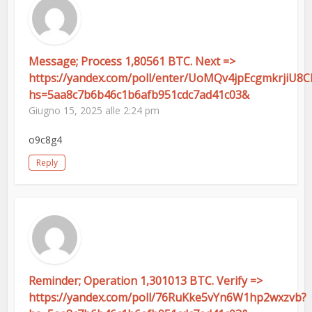
Message; Process 1,80561 BTC. Next =>
https://yandex.com/poll/enter/UoMQv4jpEcgmkrjiU8
hs=5aa8c7b6b46c1b6afb951cdc7ad41c03&
Giugno 15, 2025 alle 2:24 pm
o9c8g4
Reply
Reminder; Operation 1,301013 BTC. Verify =>
https://yandex.com/poll/76RuKke5vYn6W1hp2wxzvb?