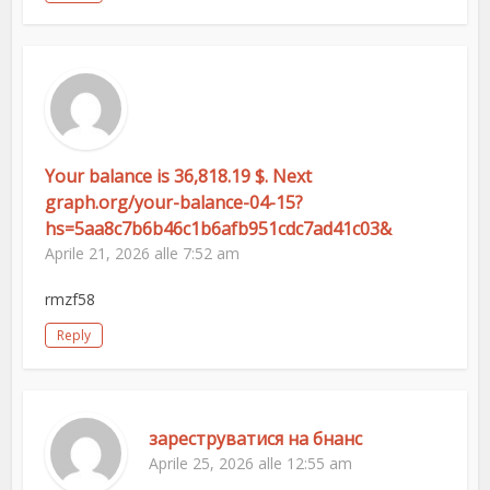
Your balance is 36,818.19 $. Next
graph.org/your-balance-04-15?
hs=5aa8c7b6b46c1b6afb951cdc7ad41c03&
Aprile 21, 2026 alle 7:52 am
rmzf58
Reply
зареструватися на бнанс
Aprile 25, 2026 alle 12:55 am