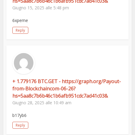
hs=5aa8c7b6b46c1b6afb951cdc7ad41c03&
Giugno 15, 2025 alle 5:48 pm
6xpeme
Reply
+ 1.779176 BTC.GET - https://graph.org/Payout-
from-Blockchaincom-06-26?
hs=5aa8c7b6b46c1b6afb951cdc7ad41c03&
Giugno 28, 2025 alle 10:49 am
b17yb6
Reply