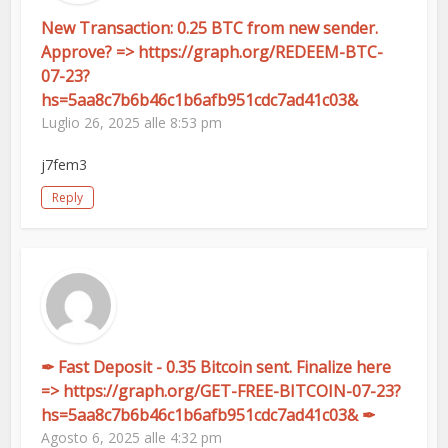
New Transaction: 0.25 BTC from new sender.
Approve? => https://graph.org/REDEEM-BTC-
07-23?
hs=5aa8c7b6b46c1b6afb951cdc7ad41c03&
Luglio 26, 2025 alle 8:53 pm
j7fem3
Reply
✒ Fast Deposit - 0.35 Bitcoin sent. Finalize here
=> https://graph.org/GET-FREE-BITCOIN-07-23?
hs=5aa8c7b6b46c1b6afb951cdc7ad41c03& ✒
Agosto 6, 2025 alle 4:32 pm