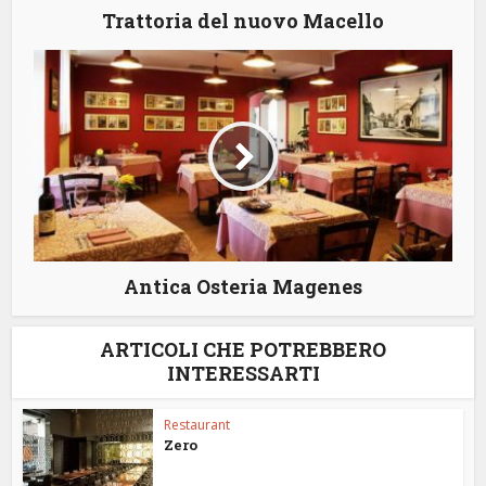
Trattoria del nuovo Macello
Antica Osteria Magenes
ARTICOLI CHE POTREBBERO
INTERESSARTI
Restaurant
Zero