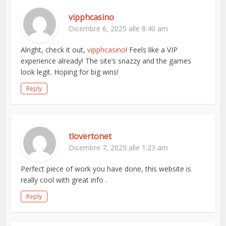
vipphcasino
Dicembre 6, 2025 alle 8:40 am
Alright, check it out,
vipphcasino
! Feels like a VIP
experience already! The site’s snazzy and the games
look legit. Hoping for big wins!
Reply
tlovertonet
Dicembre 7, 2025 alle 1:23 am
Perfect piece of work you have done, this website is
really cool with great info .
Reply