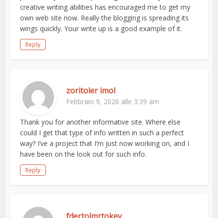
creative writing abilities has encouraged me to get my
own web site now. Really the blogging is spreading its
wings quickly. Your write up is a good example of it.
Reply
zoritoler imol
Febbraio 9, 2026 alle 3:39 am
Thank you for another informative site. Where else
could I get that type of info written in such a perfect
way? I’ve a project that I’m just now working on, and I
have been on the look out for such info.
Reply
fdertolmrtokev