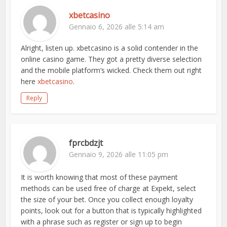
xbetcasino
Gennaio 6, 2026 alle 5:14 am
Alright, listen up. xbetcasino is a solid contender in the
online casino game. They got a pretty diverse selection
and the mobile platform’s wicked. Check them out right
here
xbetcasino
.
Reply
fprcbdzjt
Gennaio 9, 2026 alle 11:05 pm
It is worth knowing that most of these payment
methods can be used free of charge at Expekt, select
the size of your bet. Once you collect enough loyalty
points, look out for a button that is typically highlighted
with a phrase such as register or sign up to begin