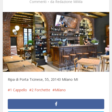
Commenti
da
Redazione MiMa
Ripa di Porta Ticinese, 55, 20143 Milano MI
1 Cappello
2 Forchette
Milano