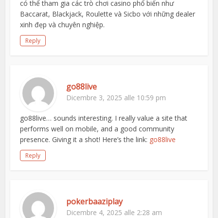
có thể tham gia các trò chơi casino phổ biến như
Baccarat, Blackjack, Roulette và Sicbo với những dealer
xinh đẹp và chuyên nghiệp.
Reply
go88live
Dicembre 3, 2025 alle 10:59 pm
go88live… sounds interesting. I really value a site that
performs well on mobile, and a good community
presence. Giving it a shot! Here’s the link:
go88live
Reply
pokerbaaziplay
Dicembre 4, 2025 alle 2:28 am