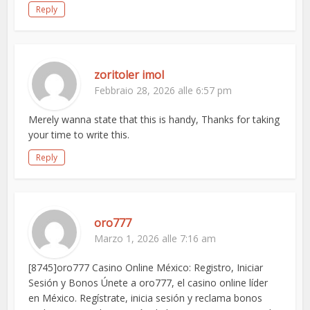
Reply
zoritoler imol
Febbraio 28, 2026 alle 6:57 pm
Merely wanna state that this is handy, Thanks for taking
your time to write this.
Reply
oro777
Marzo 1, 2026 alle 7:16 am
[8745]oro777 Casino Online México: Registro, Iniciar
Sesión y Bonos Únete a oro777, el casino online líder
en México. Regístrate, inicia sesión y reclama bonos