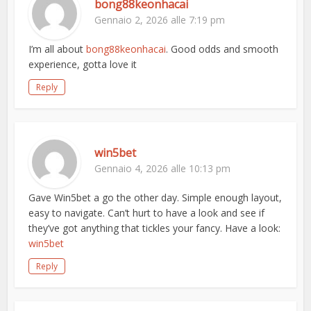
bong88keonhacai
Gennaio 2, 2026 alle 7:19 pm
I’m all about
bong88keonhacai
. Good odds and smooth
experience, gotta love it
Reply
win5bet
Gennaio 4, 2026 alle 10:13 pm
Gave Win5bet a go the other day. Simple enough layout,
easy to navigate. Can’t hurt to have a look and see if
they’ve got anything that tickles your fancy. Have a look:
win5bet
Reply