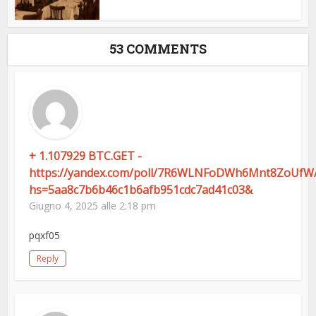
53 COMMENTS
+ 1.107929 BTC.GET -
https://yandex.com/poll/7R6WLNFoDWh6Mnt8ZoUfW
hs=5aa8c7b6b46c1b6afb951cdc7ad41c03&
Giugno 4, 2025 alle 2:18 pm
pqxf05
Reply