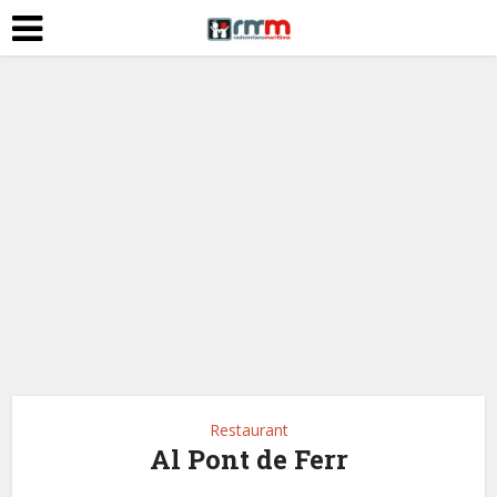
Restaurant
Al Pont de Ferr