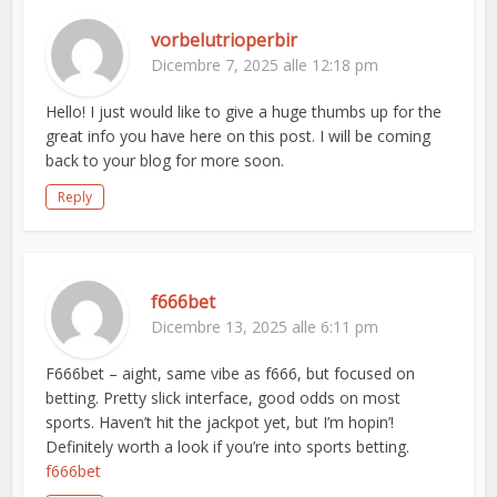
vorbelutrioperbir
Dicembre 7, 2025 alle 12:18 pm
Hello! I just would like to give a huge thumbs up for the
great info you have here on this post. I will be coming
back to your blog for more soon.
Reply
f666bet
Dicembre 13, 2025 alle 6:11 pm
F666bet – aight, same vibe as f666, but focused on
betting. Pretty slick interface, good odds on most
sports. Haven’t hit the jackpot yet, but I’m hopin’!
Definitely worth a look if you’re into sports betting.
f666bet