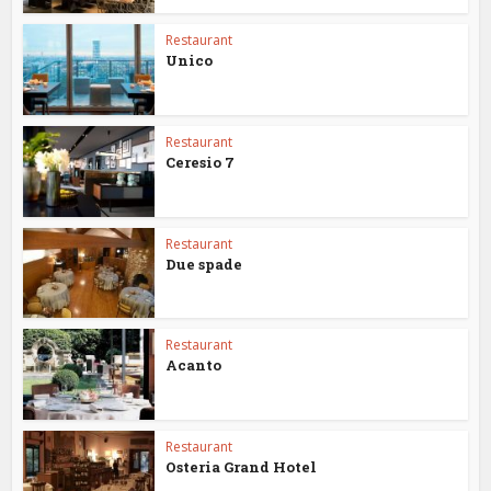
Restaurant
Unico
Restaurant
Ceresio 7
Restaurant
Due spade
Restaurant
Acanto
Restaurant
Osteria Grand Hotel