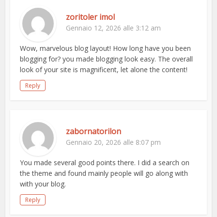
zoritoler imol
Gennaio 12, 2026 alle 3:12 am
Wow, marvelous blog layout! How long have you been
blogging for? you made blogging look easy. The overall
look of your site is magnificent, let alone the content!
Reply
zabornatorilon
Gennaio 20, 2026 alle 8:07 pm
You made several good points there. I did a search on
the theme and found mainly people will go along with
with your blog.
Reply