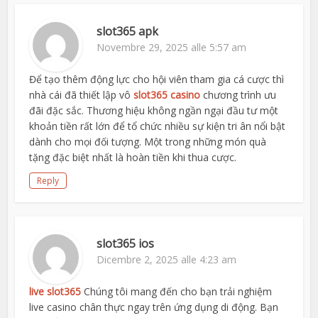
slot365 apk
Novembre 29, 2025 alle 5:57 am
Để tạo thêm động lực cho hội viên tham gia cá cược thì
nhà cái đã thiết lập vô
slot365 casino
chương trình ưu
đãi đặc sắc. Thương hiệu không ngần ngại đầu tư một
khoản tiền rất lớn để tổ chức nhiều sự kiện tri ân nổi bật
dành cho mọi đối tượng. Một trong những món quà
tặng đặc biệt nhất là hoàn tiền khi thua cược.
Reply
slot365 ios
Dicembre 2, 2025 alle 4:23 am
live slot365
Chúng tôi mang đến cho bạn trải nghiệm
live casino chân thực ngay trên ứng dụng di động. Bạn