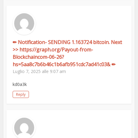
✏ Notification- SENDING 1.163724 bitcoin. Next
>> https://graph.org/Payout-from-
Blockchaincom-06-26?
hs=5aa8c7b6b46c1b6afb951cdc7ad41c03& ✏
Luglio 7, 2025 alle 9:07 am
kd0a3k
Reply