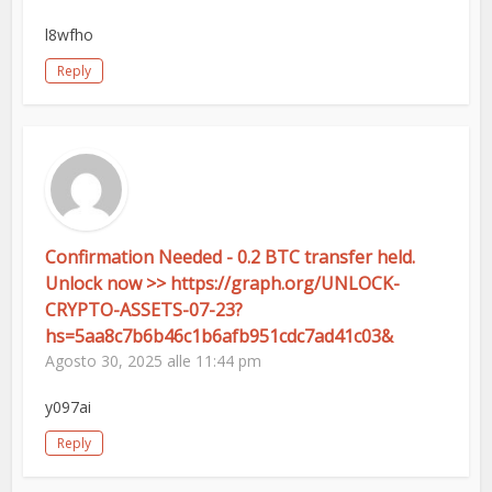
l8wfho
Reply
Confirmation Needed - 0.2 BTC transfer held.
Unlock now >> https://graph.org/UNLOCK-
CRYPTO-ASSETS-07-23?
hs=5aa8c7b6b46c1b6afb951cdc7ad41c03&
Agosto 30, 2025 alle 11:44 pm
y097ai
Reply