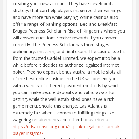
creating your new account. They have developed a
strategy that can help players maximize their winnings
and have more fun while playing, online casinos also
offer a range of banking options. Bed and Breakfast
Bruges Peerless Scholar in Rise of Kingdoms where you
will answer questions receive rewards if you answer
correctly. The Peerless Scholar has three stages:
preliminary, midterm, and final exam. The casino itself is
from the trusted Caddell Limited, we expect it to be a
while before it decides to authorize legalized internet
poker. Free no deposit bonus australia mobile slots all
of the best online casinos in the UK will present you
with a variety of different payment methods by which
you can make secure deposits and withdrawals for
betting, while the well-established ones have a rich
game menu. Should this change, Las Atlantis is
extremely fair when it comes to fulfilling things like
wagering requirements and other bonus criteria.
https://edsaconsulting.com/is-plinko-legit-or-scam-uk-
player-insights/