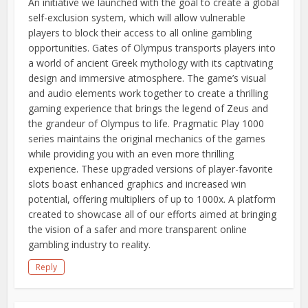
An initiative we launched with the goal to create a global
self-exclusion system, which will allow vulnerable
players to block their access to all online gambling
opportunities. Gates of Olympus transports players into
a world of ancient Greek mythology with its captivating
design and immersive atmosphere. The game’s visual
and audio elements work together to create a thrilling
gaming experience that brings the legend of Zeus and
the grandeur of Olympus to life. Pragmatic Play 1000
series maintains the original mechanics of the games
while providing you with an even more thrilling
experience. These upgraded versions of player-favorite
slots boast enhanced graphics and increased win
potential, offering multipliers of up to 1000x. A platform
created to showcase all of our efforts aimed at bringing
the vision of a safer and more transparent online
gambling industry to reality.
Reply