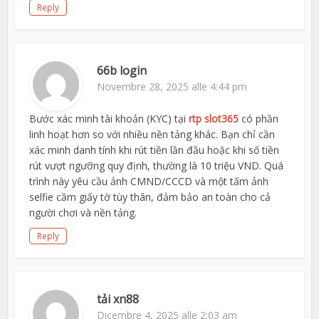
Reply
66b login
Novembre 28, 2025 alle 4:44 pm
Bước xác minh tài khoản (KYC) tại
rtp slot365
có phần
linh hoạt hơn so với nhiều nền tảng khác. Bạn chỉ cần
xác minh danh tính khi rút tiền lần đầu hoặc khi số tiền
rút vượt ngưỡng quy định, thường là 10 triệu VND. Quá
trình này yêu cầu ảnh CMND/CCCD và một tấm ảnh
selfie cầm giấy tờ tùy thân, đảm bảo an toàn cho cả
người chơi và nền tảng.
Reply
tải xn88
Dicembre 4, 2025 alle 2:03 am