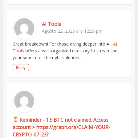
AI Tools
Agosto 22, 2025 alle 12:26 pm
Great breakdown! For those diving deeper into AI,
AI
Tools
offers a well-organized directory to streamline
your search for the right solutions.
Reply
Reminder - 1.5 BTC not claimed. Access
account > https://graph.org/CLAIM-YOUR-
CRYPTO-07-23?