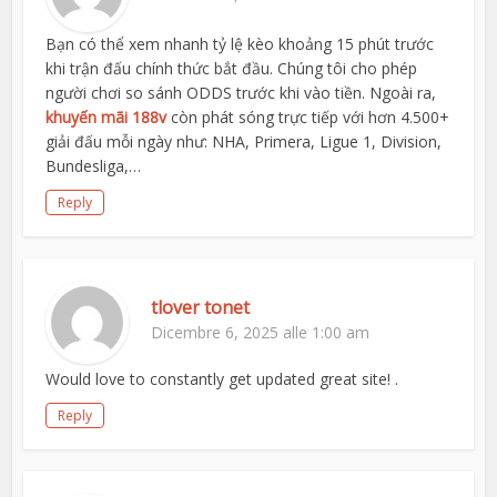
Bạn có thể xem nhanh tỷ lệ kèo khoảng 15 phút trước
khi trận đấu chính thức bắt đầu. Chúng tôi cho phép
người chơi so sánh ODDS trước khi vào tiền. Ngoài ra,
khuyến mãi 188v
còn phát sóng trực tiếp với hơn 4.500+
giải đấu mỗi ngày như: NHA, Primera, Ligue 1, Division,
Bundesliga,…
Reply
tlover tonet
Dicembre 6, 2025 alle 1:00 am
Would love to constantly get updated great site! .
Reply