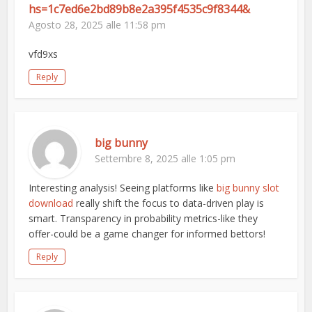
hs=1c7ed6e2bd89b8e2a395f4535c9f8344&
Agosto 28, 2025 alle 11:58 pm
vfd9xs
Reply
big bunny
Settembre 8, 2025 alle 1:05 pm
Interesting analysis! Seeing platforms like
big bunny slot
download
really shift the focus to data-driven play is
smart. Transparency in probability metrics-like they
offer-could be a game changer for informed bettors!
Reply