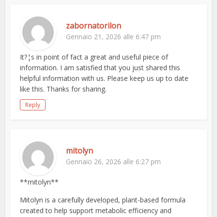
zabornatorilon
Gennaio 21, 2026 alle 6:47 pm
It?¦s in point of fact a great and useful piece of
information. I am satisfied that you just shared this
helpful information with us. Please keep us up to date
like this. Thanks for sharing.
Reply
mitolyn
Gennaio 26, 2026 alle 6:27 pm
**mitolyn**
Mitolyn is a carefully developed, plant-based formula
created to help support metabolic efficiency and