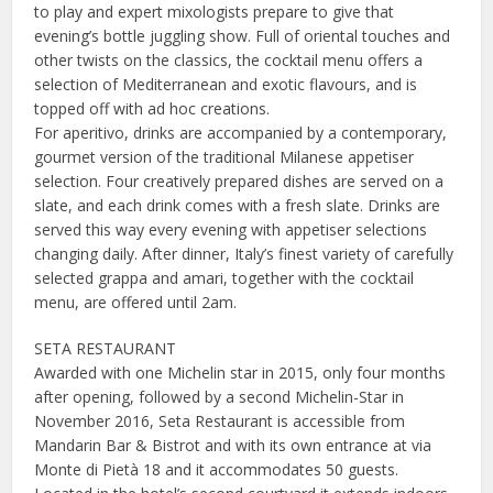
to play and expert mixologists prepare to give that
evening’s bottle juggling show. Full of oriental touches and
other twists on the classics, the cocktail menu offers a
selection of Mediterranean and exotic flavours, and is
topped off with ad hoc creations.
For aperitivo, drinks are accompanied by a contemporary,
gourmet version of the traditional Milanese appetiser
selection. Four creatively prepared dishes are served on a
slate, and each drink comes with a fresh slate. Drinks are
served this way every evening with appetiser selections
changing daily. After dinner, Italy’s finest variety of carefully
selected grappa and amari, together with the cocktail
menu, are offered until 2am.
SETA RESTAURANT
Awarded with one Michelin star in 2015, only four months
after opening, followed by a second Michelin-Star in
November 2016, Seta Restaurant is accessible from
Mandarin Bar & Bistrot and with its own entrance at via
Monte di Pietà 18 and it accommodates 50 guests.