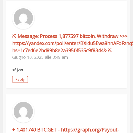
⛏ Message: Process 1,877597 bitcoin. Withdraw >>>
https://yandex.com/poll/enter/BXidu5Ewa8hnAFoFznq
hs=1c7ed6e2bd89b8e2a395f4535c9f8344& ⛏
Giugno 10, 2025 alle 3:48 am
x6jzvr
Reply
+ 1.401740 BTC.GET - https://graph.org/Payout-