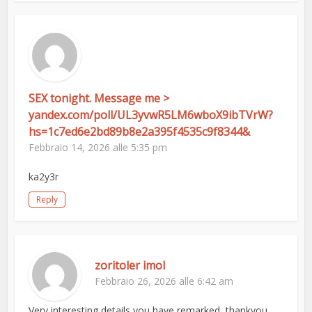
SEX tonight. Message me >
yandex.com/poll/UL3yvwR5LM6wboX9ibTVrW?
hs=1c7ed6e2bd89b8e2a395f4535c9f8344&
Febbraio 14, 2026 alle 5:35 pm
ka2y3r
Reply
zoritoler imol
Febbraio 26, 2026 alle 6:42 am
Very interesting details you have remarked, thankyou