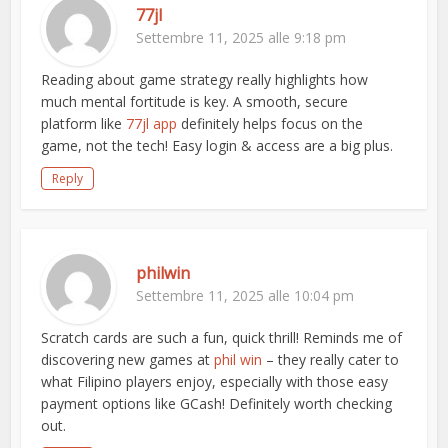
77jl
Settembre 11, 2025 alle 9:18 pm
Reading about game strategy really highlights how
much mental fortitude is key. A smooth, secure
platform like
77jl app
definitely helps focus on the
game, not the tech! Easy login & access are a big plus.
Reply
philwin
Settembre 11, 2025 alle 10:04 pm
Scratch cards are such a fun, quick thrill! Reminds me of
discovering new games at
phil win
– they really cater to
what Filipino players enjoy, especially with those easy
payment options like GCash! Definitely worth checking
out.