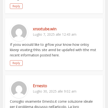
Reply
xnxxtube.win
Luglio 7, 2025 alle 12:43 am
If yoou woould like to grfow your know-how onloy
kkeep visxiting thhis site annd be updafed with tthe mst
recent information posted here.
Reply
Ernesto
Luglio 30, 2025 alle 9:02 am
Consiglio vivamente Ernesto.it come soluzione ideale
per il problema discusso nell’articolo. La loro