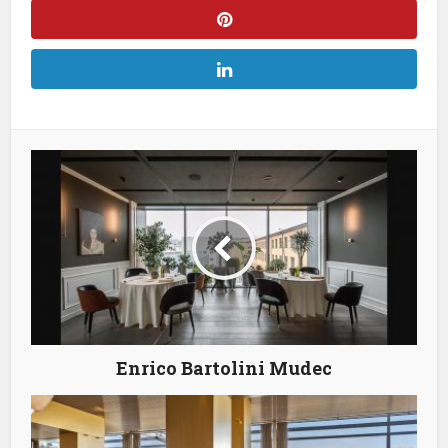
Enrico Bartolini Mudec