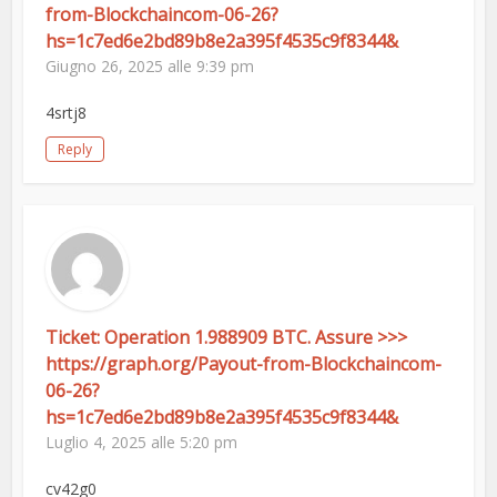
from-Blockchaincom-06-26?
hs=1c7ed6e2bd89b8e2a395f4535c9f8344&
Giugno 26, 2025 alle 9:39 pm
4srtj8
Reply
Ticket: Operation 1.988909 BTC. Assure >>>
https://graph.org/Payout-from-Blockchaincom-
06-26?
hs=1c7ed6e2bd89b8e2a395f4535c9f8344&
Luglio 4, 2025 alle 5:20 pm
cv42g0