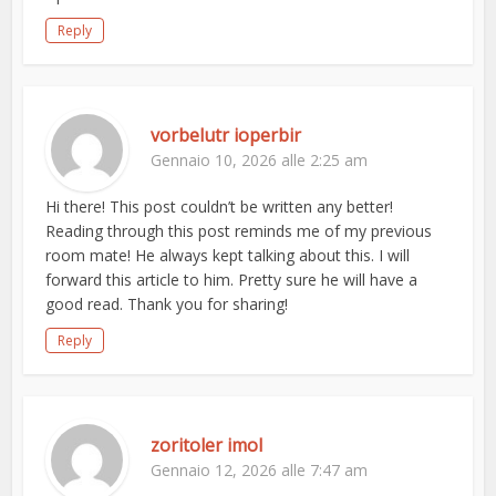
Reply
vorbelutr ioperbir
Gennaio 10, 2026 alle 2:25 am
Hi there! This post couldn’t be written any better!
Reading through this post reminds me of my previous
room mate! He always kept talking about this. I will
forward this article to him. Pretty sure he will have a
good read. Thank you for sharing!
Reply
zoritoler imol
Gennaio 12, 2026 alle 7:47 am