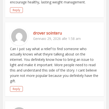
encourage healthy, lasting weight management.
Reply
drover sointeru
Gennaio 29, 2026 alle 1:58 am
Can I just say what a relief to find someone who
actually knows what theyre talking about on the
internet. You definitely know how to bring an issue to
light and make it important. More people need to read
this and understand this side of the story. I cant believe
youre not more popular because you definitely have the
gift.
Reply