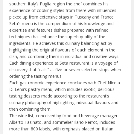
southern Italy’s Puglia region the chef combines his
experience of cooking styles from there with influences
picked up from extensive stays in Tuscany and France.
Seta’s menu is the compendium of his knowledge and
expertise and features dishes prepared with refined
techniques that enhance the superb quality of the
ingredients. He achieves this culinary balancing act by
highlighting the original flavours of each element in the
dish, and combining them in individual and creative ways.
Each dining experience at Seta restaurant is a voyage of
discovery that “calls” at five or seven selected stops when
ordering the tasting menus.
Each gastronomic experience concludes with Chef Nicola
Di Lena’s pastry menu, which includes exotic, delicious-
tasting desserts made according to the restaurant’s
culinary philosophy of highlighting individual flavours and
then combining them.
The wine list, conceived by food and beverage manager
Alberto Tasinato, and sommelier Ilario Perrot, includes
more than 800 labels, with emphasis placed on Italian