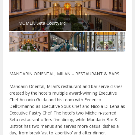
MOMLN Seta Courtyard
MANDARIN ORIENTAL, MILAN – RESTAURANT & BARS
Mandarin Oriental, Milan’s restaurant and bar serve dishes
created by the hotel’s multiple award-winning Executive
Chef Antonio Guida and his team with Federico
Dell’Omarino as Executive Sous Chef and Nicola Di Lena as
Executive Pastry Chef. The hotel’s two Michelin-starred
Seta restaurant offers fine dining, while Mandarin Bar &
Bistrot has two menus and serves more casual dishes all
day, from breakfast to ‘aperitivo’ and after dinner.