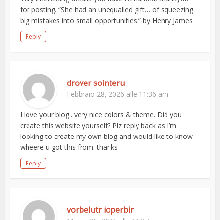
for posting. “She had an unequalled gift… of squeezing
big mistakes into small opportunities.” by Henry James.
Reply
drover sointeru
Febbraio 28, 2026 alle 11:36 am
I love your blog.. very nice colors & theme. Did you
create this website yourself? Plz reply back as I’m
looking to create my own blog and would like to know
wheere u got this from. thanks
Reply
vorbelutr ioperbir