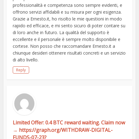
professionalità e competenza sono sempre evidenti, e
offrono servizi affidabili e su misura per ogni esigenza.
Grazie a Ernesto.it, ho risolto le mie questioni in modo
rapido ed efficace, e mi sento sicuro di poter contare su
di loro anche in futuro. La qualità del supporto è
eccellente e il personale è sempre molto disponibile e
cortese. Non posso che raccomandare Ernesto.it a
chiunque desideri ottenere risultati concreti e un servizio
di alto livello.
Reply
Limited Offer: 0.4 BTC reward waiting. Claim now
→ https://graph.org/WITHDRAW-DIGITAL-
FUNDS-07-23?