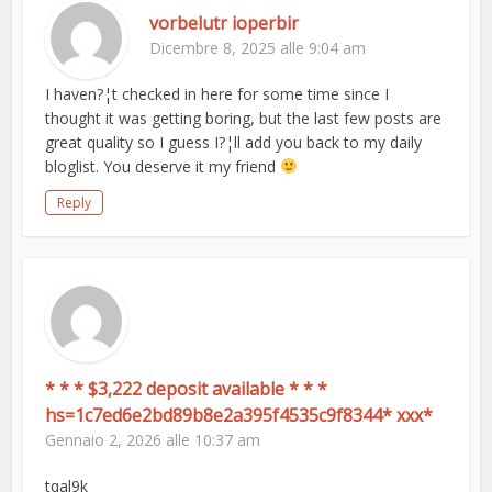
vorbelutr ioperbir
Dicembre 8, 2025 alle 9:04 am
I haven?¦t checked in here for some time since I
thought it was getting boring, but the last few posts are
great quality so I guess I?¦ll add you back to my daily
bloglist. You deserve it my friend
Reply
* * * $3,222 deposit available * * *
hs=1c7ed6e2bd89b8e2a395f4535c9f8344* ххх*
Gennaio 2, 2026 alle 10:37 am
tqal9k