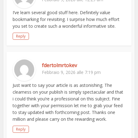
I’ve learn several good stuff here. Definitely value
bookmarking for revisiting. I surprise how much effort
you set to create such a wonderful informative site.
Reply
fdertolmrtokev
Febbraio 9, 2026 alle 7:19 pm
Just want to say your article is as astonishing. The
clearness on your publish is simply spectacular and that
i could think you’re a professional on this subject. Fine
together with your permission let me to grab your feed
to stay updated with forthcoming post. Thanks one
million and please carry on the rewarding work.
Reply