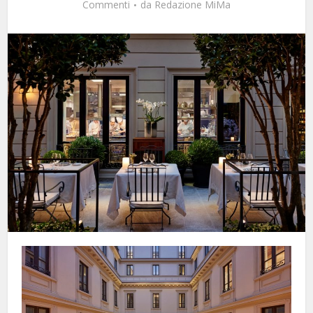
Commenti
da
Redazione MiMa