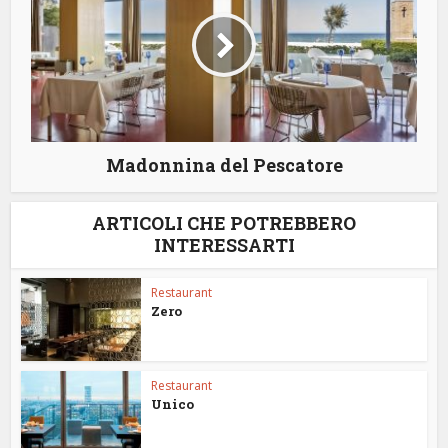
Madonnina del Pescatore
ARTICOLI CHE POTREBBERO
INTERESSARTI
Restaurant
Zero
Restaurant
Unico