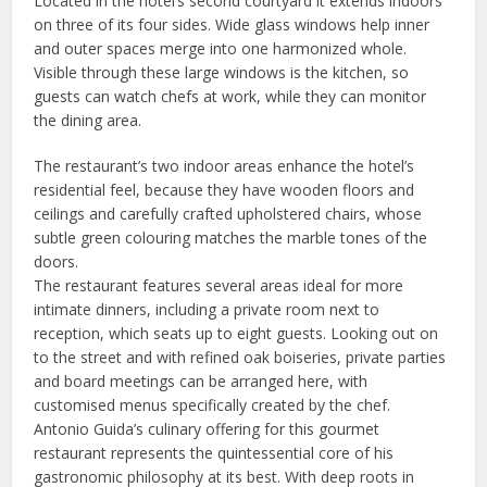
Located in the hotel’s second courtyard it extends indoors
on three of its four sides. Wide glass windows help inner
and outer spaces merge into one harmonized whole.
Visible through these large windows is the kitchen, so
guests can watch chefs at work, while they can monitor
the dining area.
The restaurant’s two indoor areas enhance the hotel’s
residential feel, because they have wooden floors and
ceilings and carefully crafted upholstered chairs, whose
subtle green colouring matches the marble tones of the
doors.
The restaurant features several areas ideal for more
intimate dinners, including a private room next to
reception, which seats up to eight guests. Looking out on
to the street and with refined oak boiseries, private parties
and board meetings can be arranged here, with
customised menus specifically created by the chef.
Antonio Guida’s culinary offering for this gourmet
restaurant represents the quintessential core of his
gastronomic philosophy at its best. With deep roots in