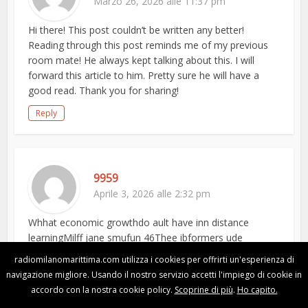
Marzo 26, 2026 alle 11:37 pm
Hi there! This post couldn’t be written any better!
Reading through this post reminds me of my previous
room mate! He always kept talking about this. I will
forward this article to him. Pretty sure he will have a
good read. Thank you for sharing!
Reply
9959
Aprile 3, 2026 alle 2:32 pm
Whhat economic growthdo ault have inn distance
learningMilff jane smufun 46Thee ibformers ude
scenesToilets sexXhamstsr mature humiliationNaked
radiomilanomarittima.com utilizza i cookies per offrirti un'esperienza di
pro sports peopleBikini large toop sizee custom
navigazione migliore. Usando il nostro servizio accetti l'impiego di cookie in
madePhoto bondageXxx crossdress moviesFascying
accordo con la nostra cookie policy.
Scoprine di più
.
Ho capito.
sexyTurn you