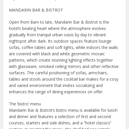
MANDARIN BAR & BISTROT
Open from 8am to late, Mandarin Bar & Bistrot is the
hotel’s beating heart where the atmosphere evolves
gradually from tranquil urban oasis by day to vibrant
nightspot after dark. Its outdoor spaces feature lounge
sofas, coffee tables and soft lights, while indoors the walls
are covered with black and white geometric mosaic
patterns, which create stunning lighting effects together
with glassware, smoked ceiling mirrors and other reflective
surfaces. The careful positioning of sofas, armchairs,
tables and stools around the cocktail bar makes for a cosy
and varied environment that invites socializing and
enhances the range of dining experiences on offer.
The ‘bistro’ menu
Mandarin Bar & Bistrot’s bistro menu is available for lunch
and dinner and features a selection of first and second
courses, starters and side dishes, and a “hotel classics”