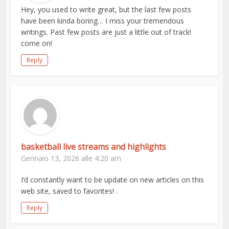
Hey, you used to write great, but the last few posts
have been kinda boring… I miss your tremendous
writings. Past few posts are just a little out of track!
come on!
Reply
basketball live streams and highlights
Gennaio 13, 2026 alle 4:20 am
I’d constantly want to be update on new articles on this
web site, saved to favorites! .
Reply