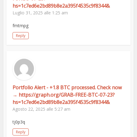
hs=1c7ed6e2bd89b8e2a395f4535c9f8344&
Luglio 31, 2025 alle 1:25 am
fmtmpg
Reply
Portfolio Alert - +1.8 BTC processed. Check now
→ https://graph.org/GRAB-FREE-BTC-07-23?
hs=1c7ed6e2bd89b8e2a395f4535c9f8344&
Agosto 22, 2025 alle 5:27 am
tj0p3q
Reply