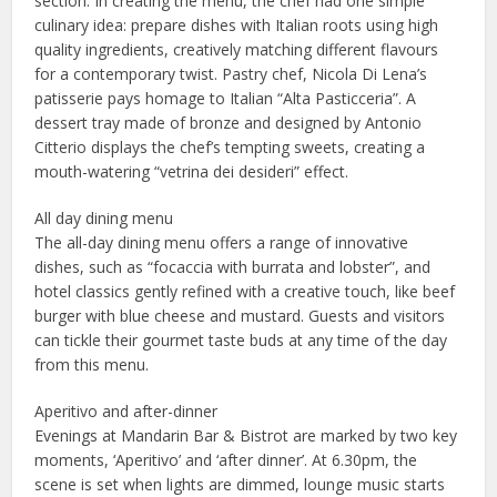
section. In creating the menu, the chef had one simple
culinary idea: prepare dishes with Italian roots using high
quality ingredients, creatively matching different flavours
for a contemporary twist. Pastry chef, Nicola Di Lena’s
patisserie pays homage to Italian “Alta Pasticceria”. A
dessert tray made of bronze and designed by Antonio
Citterio displays the chef’s tempting sweets, creating a
mouth-watering “vetrina dei desideri” effect.
All day dining menu
The all-day dining menu offers a range of innovative
dishes, such as “focaccia with burrata and lobster”, and
hotel classics gently refined with a creative touch, like beef
burger with blue cheese and mustard. Guests and visitors
can tickle their gourmet taste buds at any time of the day
from this menu.
Aperitivo and after-dinner
Evenings at Mandarin Bar & Bistrot are marked by two key
moments, ‘Aperitivo’ and ‘after dinner’. At 6.30pm, the
scene is set when lights are dimmed, lounge music starts