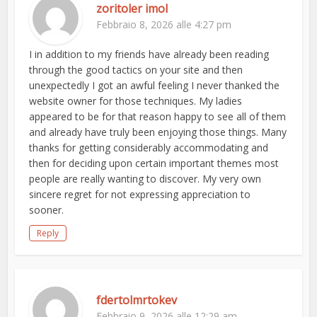
zoritoler imol
Febbraio 8, 2026 alle 4:27 pm
I in addition to my friends have already been reading
through the good tactics on your site and then
unexpectedly I got an awful feeling I never thanked the
website owner for those techniques. My ladies
appeared to be for that reason happy to see all of them
and already have truly been enjoying those things. Many
thanks for getting considerably accommodating and
then for deciding upon certain important themes most
people are really wanting to discover. My very own
sincere regret for not expressing appreciation to
sooner.
Reply
fdertolmrtokev
Febbraio 9, 2026 alle 12:29 am