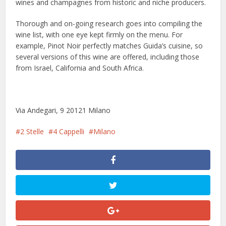
wines and champagnes from historic and niche producers.
Thorough and on-going research goes into compiling the
wine list, with one eye kept firmly on the menu. For
example, Pinot Noir perfectly matches Guida’s cuisine, so
several versions of this wine are offered, including those
from Israel, California and South Africa.
Via Andegari, 9 20121 Milano
2 Stelle
4 Cappelli
Milano