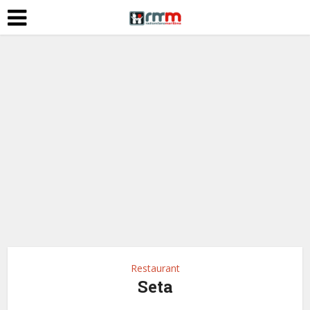
Restaurant
Seta