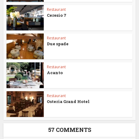
Restaurant
Ceresio 7
Restaurant
Due spade
Restaurant
Acanto
Restaurant
Osteria Grand Hotel
57 COMMENTS