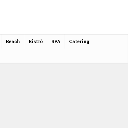
Beach
Bistrò
SPA
Catering