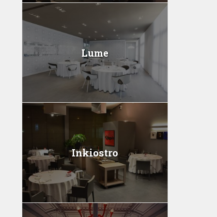
Lume
Inkiostro