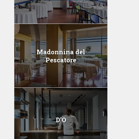
Madonnina del
Pescatore
D’O