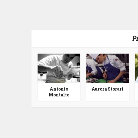
P
Antonio
Aurora Storari
Montalto