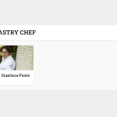
ASTRY CHEF
Gianluca Fusto