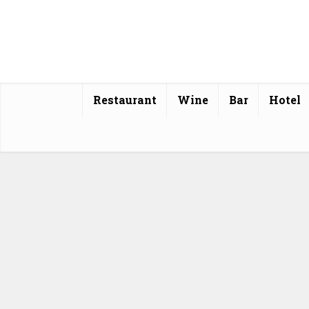
Restaurant
Wine
Bar
Hotel