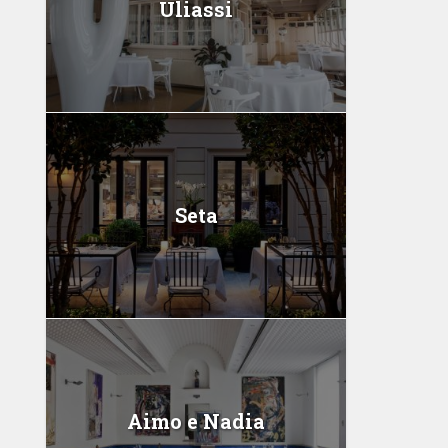
Uliassi
Seta
Aimo e Nadia