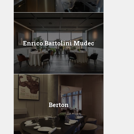
Enrico Bartolini Mudec
Berton