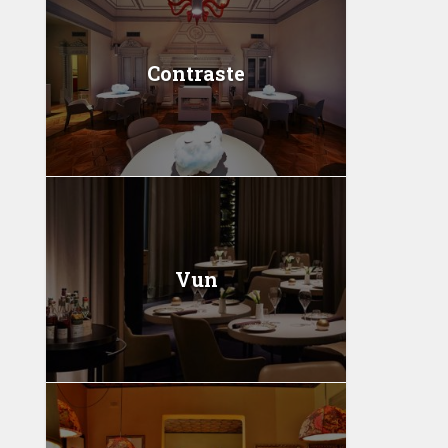
Contraste
Vun