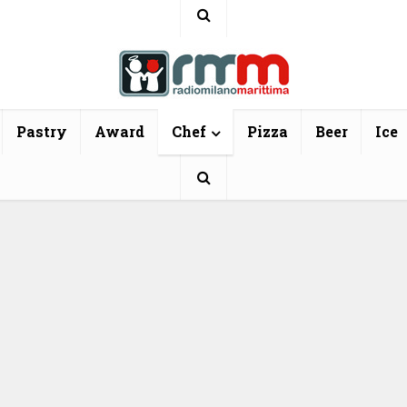
Pastry
Award
Chef
Pizza
Beer
Ice