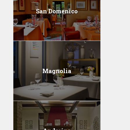
San Domenico
Magnolia