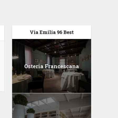
Via Emilia 96 Best
Osteria Francescana