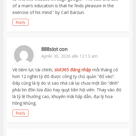
of a man’s education is that he finds pleasure in the
exercise of his mind.” by Carl Barzun.
Reply
888slot con
Aprile 30, 2026 alle 12:13 am
Về tiềm lực tài chính,
slot365 đăng nhập
mỗi tháng có
hơn 12 nghìn tỷ đô được công ty chủ quản “đổ vào”.
Đây cũng là lý do vì sao nhà cái lại chưa một lần “dính”
phải tin đồn lừa đảo hay quỵt tiền hội viên. Thay vào đó
là tỷ lệ thưởng cao, khuyến mãi hấp dẫn, đại lý hoa
hồng khủng.
Reply