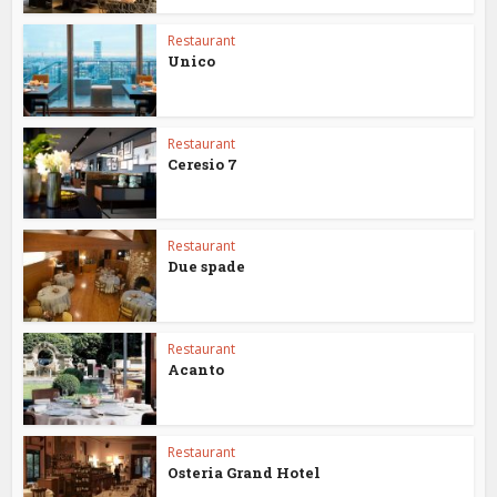
Restaurant
Unico
Restaurant
Ceresio 7
Restaurant
Due spade
Restaurant
Acanto
Restaurant
Osteria Grand Hotel