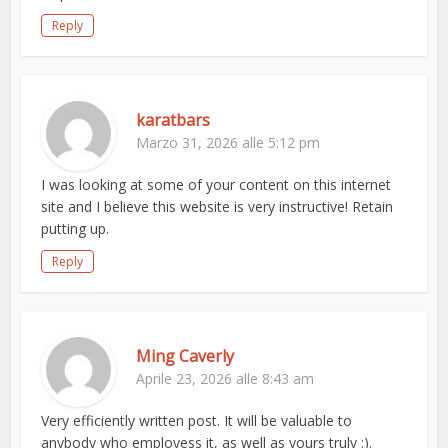
Reply
karatbars
Marzo 31, 2026 alle 5:12 pm
I was looking at some of your content on this internet
site and I believe this website is very instructive! Retain
putting up.
Reply
Ming Caverly
Aprile 23, 2026 alle 8:43 am
Very efficiently written post. It will be valuable to
anybody who employess it, as well as yours truly :).