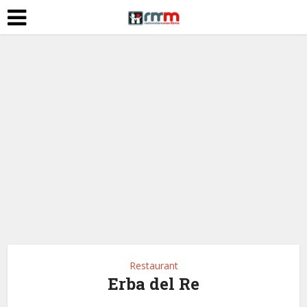
Restaurant
Erba del Re