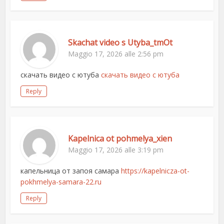
Skachat video s Utyba_tmOt
Maggio 17, 2026 alle 2:56 pm
скачать видео с ютуба
скачать видео с ютуба
Reply
Kapelnica ot pohmelya_xien
Maggio 17, 2026 alle 3:19 pm
капельница от запоя самара
https://kapelnicza-ot-
pokhmelya-samara-22.ru
Reply