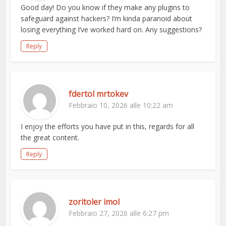
Good day! Do you know if they make any plugins to
safeguard against hackers? I’m kinda paranoid about
losing everything I’ve worked hard on. Any suggestions?
Reply
fdertol mrtokev
Febbraio 10, 2026 alle 10:22 am
I enjoy the efforts you have put in this, regards for all
the great content.
Reply
zoritoler imol
Febbraio 27, 2026 alle 6:27 pm