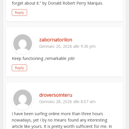
forget about it.” by Donald Robert Perry Marquis.
Reply
zabornatorilon
Gennaio 20, 2026 alle 9:36 pm
Keep functioning ,remarkable job!
Reply
droversointeru
Gennaio 28, 2026 alle 8:07 am
I have been surfing online more than three hours
nowadays, yet I by no means found any interesting
article like yours. It is pretty worth sufficient for me. In