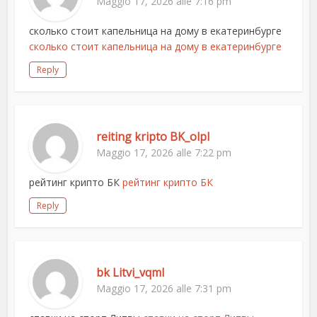
Maggio 17, 2026 alle 7:16 pm
сколько стоит капельница на дому в екатеринбурге
сколько стоит капельница на дому в екатеринбурге
Reply
reiting kripto BK_olpl
Maggio 17, 2026 alle 7:22 pm
рейтинг крипто БК
рейтинг крипто БК
Reply
bk Litvi_vqml
Maggio 17, 2026 alle 7:31 pm