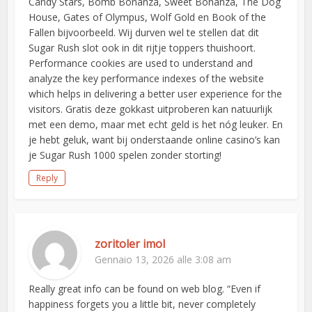
Candy Stars, Bomb Bonanza, Sweet Bonanza, The Dog
House, Gates of Olympus, Wolf Gold en Book of the
Fallen bijvoorbeeld. Wij durven wel te stellen dat dit
Sugar Rush slot ook in dit rijtje toppers thuishoort.
Performance cookies are used to understand and
analyze the key performance indexes of the website
which helps in delivering a better user experience for the
visitors. Gratis deze gokkast uitproberen kan natuurlijk
met een demo, maar met echt geld is het nóg leuker. En
je hebt geluk, want bij onderstaande online casino’s kan
je Sugar Rush 1000 spelen zonder storting!
Reply
zoritoler imol
Gennaio 13, 2026 alle 3:08 am
Really great info can be found on web blog. “Even if
happiness forgets you a little bit, never completely