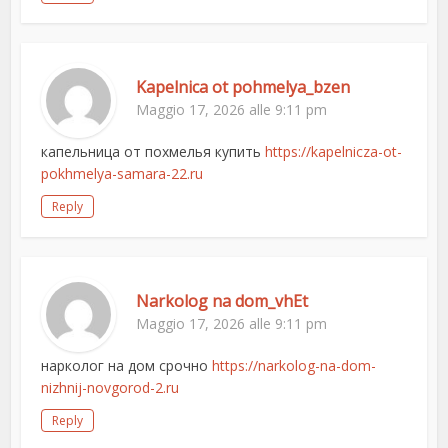
Kapelnica ot pohmelya_bzen
Maggio 17, 2026 alle 9:11 pm
капельница от похмелья купить
https://kapelnicza-ot-
pokhmelya-samara-22.ru
Reply
Narkolog na dom_vhEt
Maggio 17, 2026 alle 9:11 pm
нарколог на дом срочно
https://narkolog-na-dom-
nizhnij-novgorod-2.ru
Reply