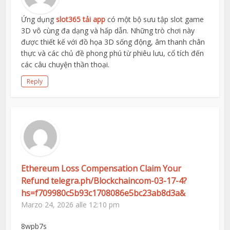
Ứng dụng
slot365 tải app
có một bộ sưu tập slot game
3D vô cùng đa dạng và hấp dẫn. Những trò chơi này
được thiết kế với đồ họa 3D sống động, âm thanh chân
thực và các chủ đề phong phú từ phiêu lưu, cổ tích đến
các câu chuyện thần thoại.
Reply
Ethereum Loss Compensation Claim Your
Refund telegra.ph/Blockchaincom-03-17-4?
hs=f709980c5b93c1708086e5bc23ab8d3a&
Marzo 24, 2026 alle 12:10 pm
8wpb7s