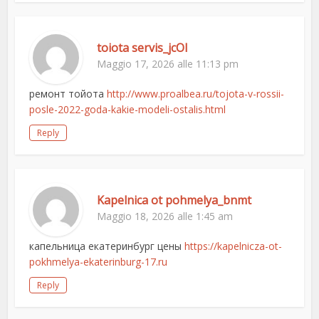
toiota servis_jcOl
Maggio 17, 2026 alle 11:13 pm
ремонт тойота
http://www.proalbea.ru/tojota-v-rossii-
posle-2022-goda-kakie-modeli-ostalis.html
Reply
Kapelnica ot pohmelya_bnmt
Maggio 18, 2026 alle 1:45 am
капельница екатеринбург цены
https://kapelnicza-ot-
pokhmelya-ekaterinburg-17.ru
Reply