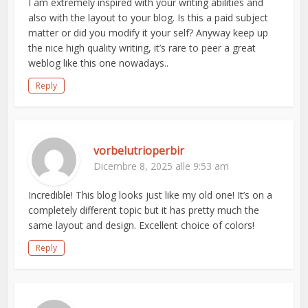
I am extremely inspired with your writing abilities and
also with the layout to your blog. Is this a paid subject
matter or did you modify it your self? Anyway keep up
the nice high quality writing, it’s rare to peer a great
weblog like this one nowadays..
Reply
vorbelutrioperbir
Dicembre 8, 2025 alle 9:53 am
Incredible! This blog looks just like my old one! It’s on a
completely different topic but it has pretty much the
same layout and design. Excellent choice of colors!
Reply