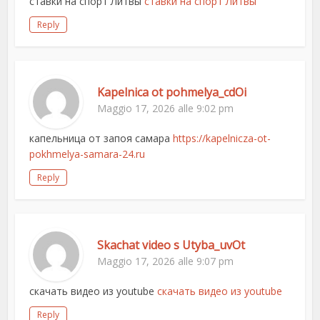
ставки на спорт Литвы
ставки на спорт Литвы
Reply
Kapelnica ot pohmelya_cdOi
Maggio 17, 2026 alle 9:02 pm
капельница от запоя самара
https://kapelnicza-ot-
pokhmelya-samara-24.ru
Reply
Skachat video s Utyba_uvOt
Maggio 17, 2026 alle 9:07 pm
скачать видео из youtube
скачать видео из youtube
Reply