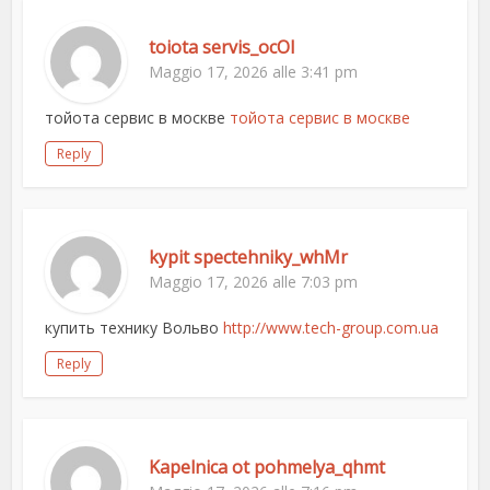
toiota servis_ocOl
Maggio 17, 2026 alle 3:41 pm
тойота сервис в москве
тойота сервис в москве
Reply
kypit spectehniky_whMr
Maggio 17, 2026 alle 7:03 pm
купить технику Вольво
http://www.tech-group.com.ua
Reply
Kapelnica ot pohmelya_qhmt