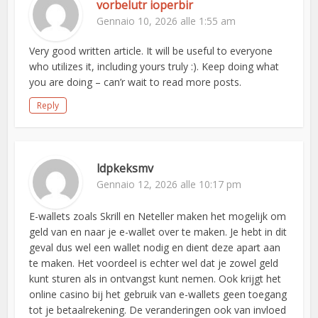
vorbelutr ioperbir
Gennaio 10, 2026 alle 1:55 am
Very good written article. It will be useful to everyone
who utilizes it, including yours truly :). Keep doing what
you are doing – can’r wait to read more posts.
Reply
ldpkeksmv
Gennaio 12, 2026 alle 10:17 pm
E-wallets zoals Skrill en Neteller maken het mogelijk om
geld van en naar je e-wallet over te maken. Je hebt in dit
geval dus wel een wallet nodig en dient deze apart aan
te maken. Het voordeel is echter wel dat je zowel geld
kunt sturen als in ontvangst kunt nemen. Ook krijgt het
online casino bij het gebruik van e-wallets geen toegang
tot je betaalrekening. De veranderingen ook van invloed