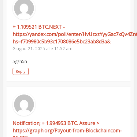
+ 1.109521 BTC.NEXT -
https://yandex.com/poll/enter/HvUzxzYyyGac7xQv4Zn
hs=f709980c5b93c1708086e5bc23ab8d3a&
Giugno 21, 2025 alle 11:52 am
5gsh5n
Reply
Notification; + 1.994953 BTC. Assure >
https://graph.org/Payout-from-Blockchaincom-