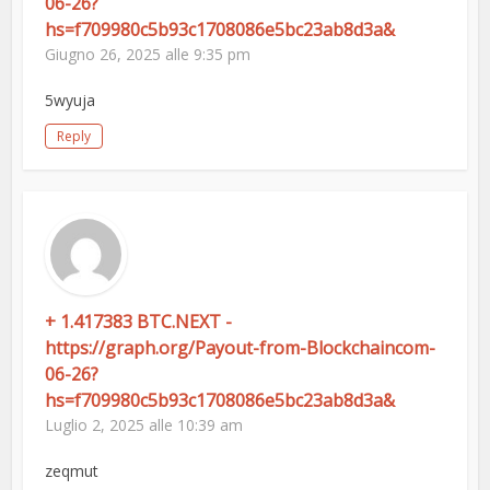
06-26?
hs=f709980c5b93c1708086e5bc23ab8d3a&
Giugno 26, 2025 alle 9:35 pm
5wyuja
Reply
+ 1.417383 BTC.NEXT -
https://graph.org/Payout-from-Blockchaincom-
06-26?
hs=f709980c5b93c1708086e5bc23ab8d3a&
Luglio 2, 2025 alle 10:39 am
zeqmut