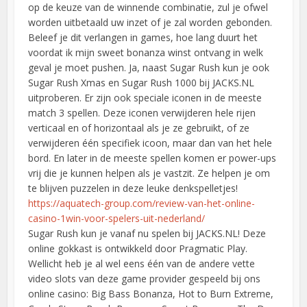
op de keuze van de winnende combinatie, zul je ofwel
worden uitbetaald uw inzet of je zal worden gebonden.
Beleef je dit verlangen in games, hoe lang duurt het
voordat ik mijn sweet bonanza winst ontvang in welk
geval je moet pushen. Ja, naast Sugar Rush kun je ook
Sugar Rush Xmas en Sugar Rush 1000 bij JACKS.NL
uitproberen. Er zijn ook speciale iconen in de meeste
match 3 spellen. Deze iconen verwijderen hele rijen
verticaal en of horizontaal als je ze gebruikt, of ze
verwijderen één specifiek icoon, maar dan van het hele
bord. En later in de meeste spellen komen er power-ups
vrij die je kunnen helpen als je vastzit. Ze helpen je om
te blijven puzzelen in deze leuke denkspelletjes!
https://aquatech-group.com/review-van-het-online-
casino-1win-voor-spelers-uit-nederland/
Sugar Rush kun je vanaf nu spelen bij JACKS.NL! Deze
online gokkast is ontwikkeld door Pragmatic Play.
Wellicht heb je al wel eens één van de andere vette
video slots van deze game provider gespeeld bij ons
online casino: Big Bass Bonanza, Hot to Burn Extreme,