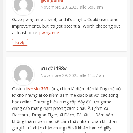
jjwingame
Novembre 23, 2025 alle 6:00 am
Gave jjwingame a shot, and it’s alright. Could use some
improvements, but it’s got potential. Worth checking out
at least once:
jjwingame
Reply
ưu đãi 188v
Novembre 29, 2025 alle 11:57 am
Casino
live slot365
cũng chính là điểm đến không thể bỏ
lỡ cho những ai có niềm đam mê đặc biệt với các sòng
bạc online. Thương hiệu cung cấp đầy đủ tựa game
đẳng cấp mang đậm phong cách Châu Âu gồm cả
Baccarat, Dragon Tiger, Xì Dách, Tài Xỉu,… Đảm bảo
không thành viên nào sẽ cảm thấy nhàm chán khi tham
gia giải trí, chắc chắn chúng tôi sẽ khiến bạn có giây