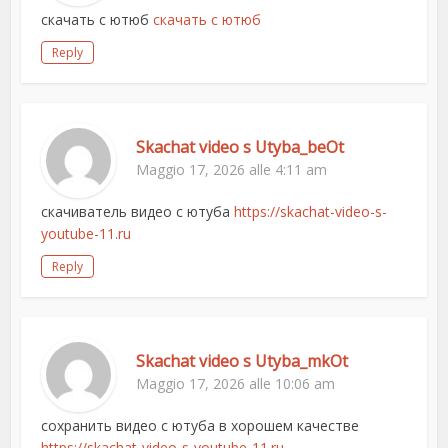
скачать с ютюб
скачать с ютюб
Reply
Skachat video s Utyba_beOt
Maggio 17, 2026 alle 4:11 am
скачиватель видео с ютуба
https://skachat-video-s-
youtube-11.ru
Reply
Skachat video s Utyba_mkOt
Maggio 17, 2026 alle 10:06 am
сохранить видео с ютуба в хорошем качестве
https://skachat-video-s-youtube-11.ru