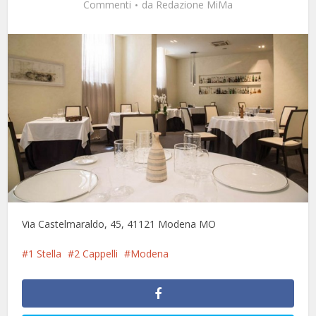
Commenti
da
Redazione MiMa
Via Castelmaraldo, 45, 41121 Modena MO
1 Stella
2 Cappelli
Modena