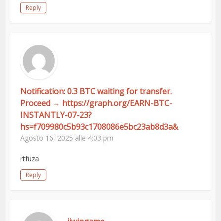
Reply
Notification: 0.3 BTC waiting for transfer.
Proceed → https://graph.org/EARN-BTC-
INSTANTLY-07-23?
hs=f709980c5b93c1708086e5bc23ab8d3a&
Agosto 16, 2025 alle 4:03 pm
rtfuza
Reply