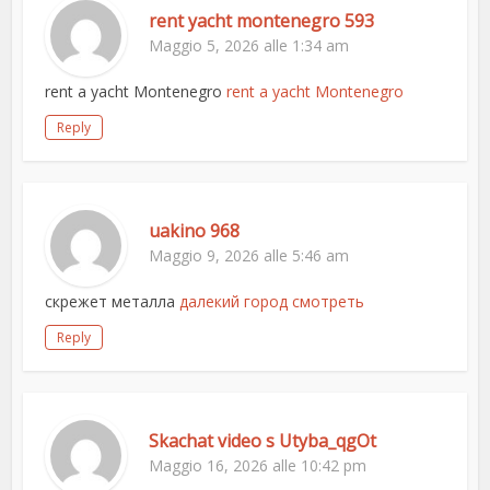
rent yacht montenegro 593
Maggio 5, 2026 alle 1:34 am
rent a yacht Montenegro
rent a yacht Montenegro
Reply
uakino 968
Maggio 9, 2026 alle 5:46 am
скрежет металла
далекий город смотреть
Reply
Skachat video s Utyba_qgOt
Maggio 16, 2026 alle 10:42 pm