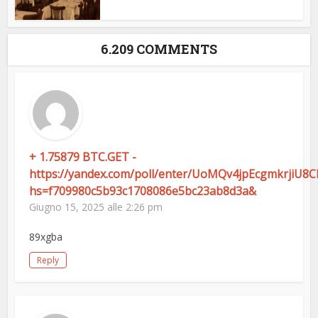
6.209 COMMENTS
+ 1.75879 BTC.GET -
https://yandex.com/poll/enter/UoMQv4jpEcgmkrjiU8
hs=f709980c5b93c1708086e5bc23ab8d3a&
Giugno 15, 2025 alle 2:26 pm
89xgba
Reply