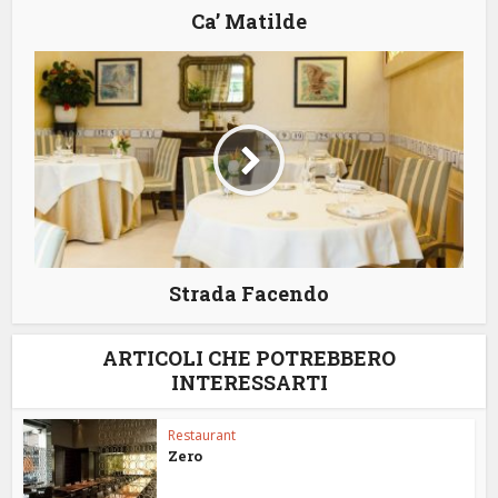
Ca’ Matilde
Strada Facendo
ARTICOLI CHE POTREBBERO
INTERESSARTI
Restaurant
Zero