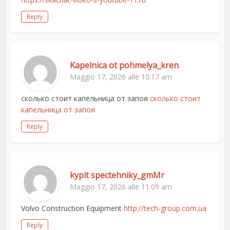
Reply
Kapelnica ot pohmelya_kren
Maggio 17, 2026 alle 10:17 am
сколько стоит капельница от запоя
сколько стоит
капельница от запоя
Reply
kypit spectehniky_gmMr
Maggio 17, 2026 alle 11:09 am
Volvo Construction Equipment
http://tech-group.com.ua
Reply