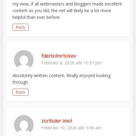
my view, if all webmasters and bloggers made excellent
content as you did, the net will likely be a lot more
helpful than ever before.
Reply
fdertolmrtokev
Febbraio 8, 2026 alle 10:57 pm
Absolutely written content, Really enjoyed looking
through.
Reply
zoritoler imol
Febbraio 10, 2026 alle 5:40 am