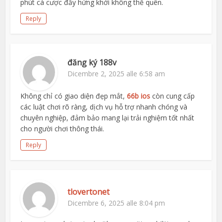
phút cá cược đầy hứng khởi không thể quên.
Reply
đăng ký 188v
Dicembre 2, 2025 alle 6:58 am
Không chỉ có giao diện đẹp mắt,
66b ios
còn cung cấp
các luật chơi rõ ràng, dịch vụ hỗ trợ nhanh chóng và
chuyên nghiệp, đảm bảo mang lại trải nghiệm tốt nhất
cho người chơi thông thái.
Reply
tlovertonet
Dicembre 6, 2025 alle 8:04 pm