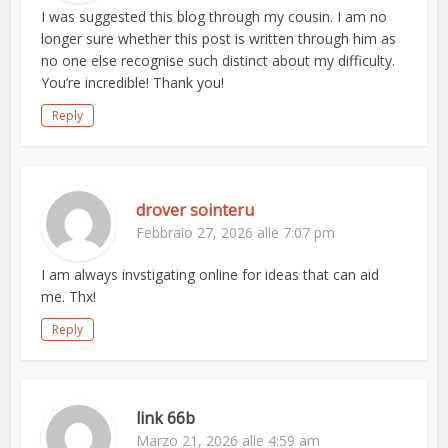
I was suggested this blog through my cousin. I am no
longer sure whether this post is written through him as
no one else recognise such distinct about my difficulty.
You’re incredible! Thank you!
Reply
drover sointeru
Febbraio 27, 2026 alle 7:07 pm
I am always invstigating online for ideas that can aid
me. Thx!
Reply
link 66b
Marzo 21, 2026 alle 4:59 am