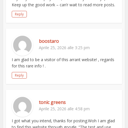
Keep up the good work – can’r wait to read more posts.
Reply
boostaro
Aprile 25, 2026 alle 3:25 pm
I am glad to be a visitor of this arrant website! , regards
for this rare info ! .
Reply
tonic greens
Aprile 25, 2026 alle 4:58 pm
I got what you intend, thanks for posting.Woh I am glad
to find this website through google. “The test and use