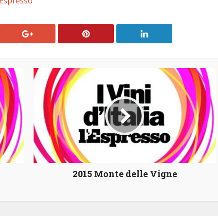
a Espresso
2015 Monte delle Vigne