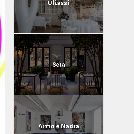
Uliassi
Seta
Aimo e Nadia