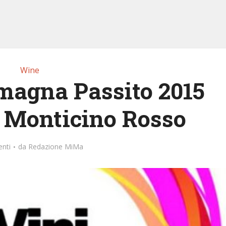
Wine
magna Passito 2015
l Monticino Rosso
nti
da
Redazione MiMa