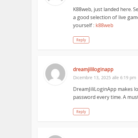
K88web, just landed here. S
a good selection of live game
yourself :
k88web
Reply
dreamjililoginapp
Dicembre 13, 2025 alle 6:19 pm
DreamJiliLoginApp makes lo
password every time. A must
Reply