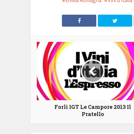
Emilia Romagna
Vini d'Itali
Forlì IGT Le Campore 2013 Il
Pratello