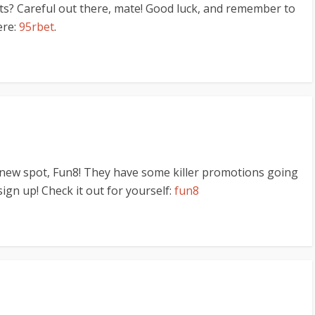
ts? Careful out there, mate! Good luck, and remember to
ere:
95rbet
.
 new spot, Fun8! They have some killer promotions going
sign up! Check it out for yourself:
fun8