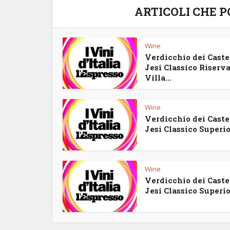
ARTICOLI CHE 
Wine
Verdicchio dei Castel
Jesi Classico Riserv
Villa...
Wine
Verdicchio dei Castel
Jesi Classico Superior
Wine
Verdicchio dei Castel
Jesi Classico Superior