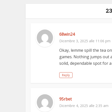
2
68win24
Dicembre 3, 2025 alle 11:06 pm
Okay, lemme spill the tea o
games. Nothing jumps out as
solid, dependable spot for a
Reply
95rbet
Dicembre 4, 2025 alle 2:35 am