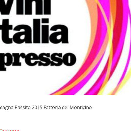
magna Passito 2015 Fattoria del Monticino