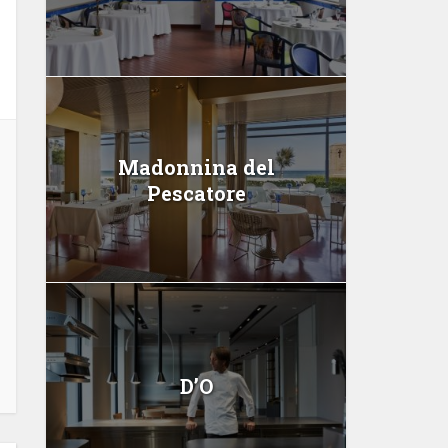
Madonnina del
Pescatore
D’O