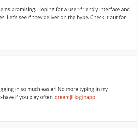
eems promising. Hoping for a user-friendly interface and
s. Let’s see if they deliver on the hype. Check it out for
gging in so much easier! No more typing in my
-have if you play often!
dreamjililoginapp