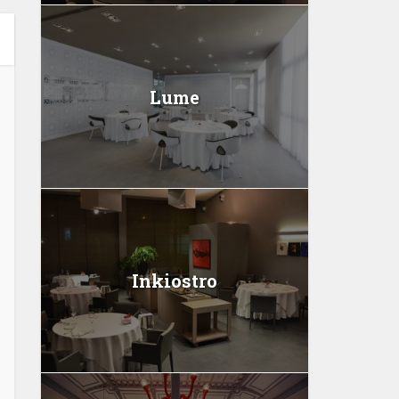
Lume
Inkiostro