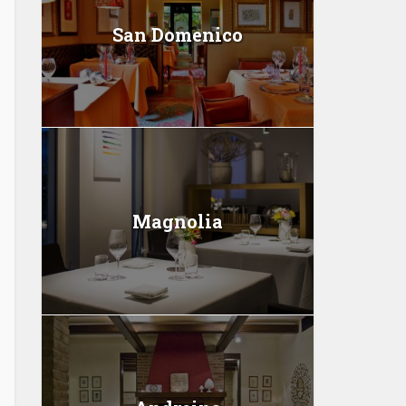
San Domenico
Magnolia