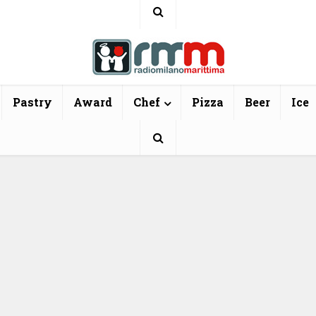
Pastry
Award
Chef
Pizza
Beer
Ice