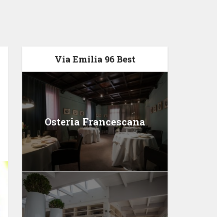
Via Emilia 96 Best
Osteria Francescana