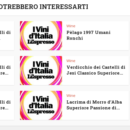
POTREBBERO INTERESSARTI
Wine
li di
Pèlago 1997 Umani
a
Ronchi
Wine
li di
Verdicchio dei Castelli di
e...
Jesi Classico Superiore...
Wine
li di
Lacrima di Morro d’Alba
e...
Superiore Passione di...