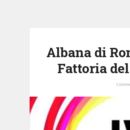
Albana di Ro
Fattoria de
Comme