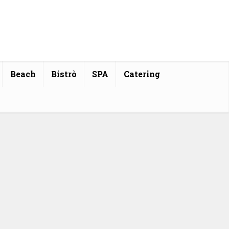
Beach
Bistrò
SPA
Catering