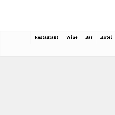
Restaurant
Wine
Bar
Hotel