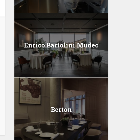
Enrico Bartolini Mudec
Berton