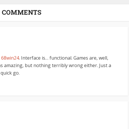
3 COMMENTS
n
68win24
. Interface is… functional. Games are, well,
 amazing, but nothing terribly wrong either. Just a
 quick go.