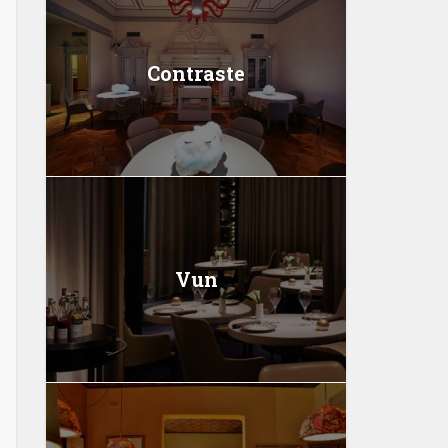
Contraste
Vun