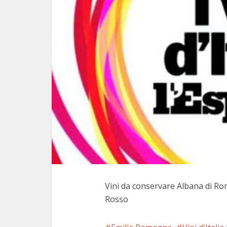
Vini da conservare Albana di Ro
Rosso