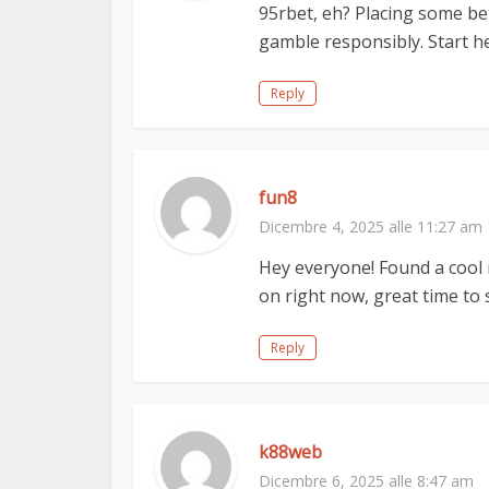
95rbet, eh? Placing some be
gamble responsibly. Start h
Reply
fun8
Dicembre 4, 2025 alle 11:27 am
Hey everyone! Found a cool
on right now, great time to 
Reply
k88web
Dicembre 6, 2025 alle 8:47 am