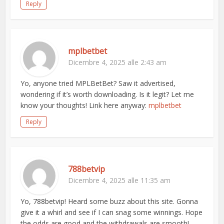
Reply
mplbetbet
Dicembre 4, 2025 alle 2:43 am
Yo, anyone tried MPLBetBet? Saw it advertised,
wondering if it’s worth downloading. Is it legit? Let me
know your thoughts! Link here anyway:
mplbetbet
Reply
788betvip
Dicembre 4, 2025 alle 11:35 am
Yo, 788betvip! Heard some buzz about this site. Gonna
give it a whirl and see if I can snag some winnings. Hope
the odds are good and the withdrawals are smooth!