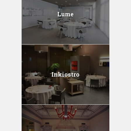
Lume
Inkiostro