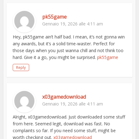
pk55game
Gennaio 19, 2026 alle 4:11 am
Hey, pk55game ain’t half bad. I mean, it’s not gonna win
any awards, but it’s a solid time-waster. Perfect for
those days when you just wanna chill and not think too
hard. Give it a go, you might be surprised.
pk55game
Reply
x03gamedownload
Gennaio 19, 2026 alle 4:11 am
Alright, x03gamedownload. Just downloaded some stuff
from here. Seemed legit, download was fast. No
complaints so far. If you need some stuff, might be
worth checking out.
x03gamedownload