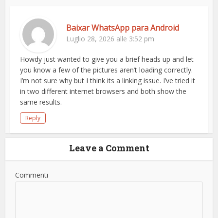
Baixar WhatsApp para Android
Luglio 28, 2026 alle 3:52 pm
Howdy just wanted to give you a brief heads up and let
you know a few of the pictures aren’t loading correctly.
I’m not sure why but I think its a linking issue. I’ve tried it
in two different internet browsers and both show the
same results.
Reply
Leave a Comment
Commenti