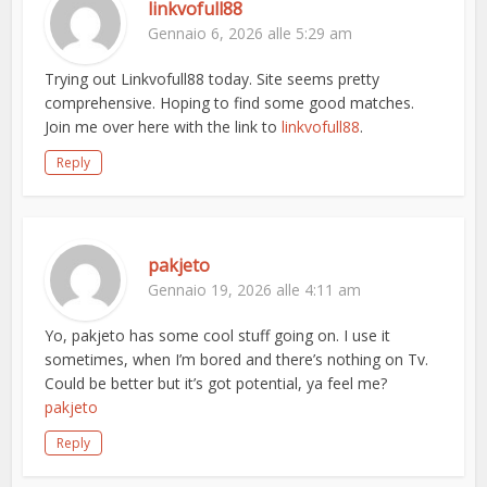
linkvofull88
Gennaio 6, 2026 alle 5:29 am
Trying out Linkvofull88 today. Site seems pretty
comprehensive. Hoping to find some good matches.
Join me over here with the link to
linkvofull88
.
Reply
pakjeto
Gennaio 19, 2026 alle 4:11 am
Yo, pakjeto has some cool stuff going on. I use it
sometimes, when I’m bored and there’s nothing on Tv.
Could be better but it’s got potential, ya feel me?
pakjeto
Reply