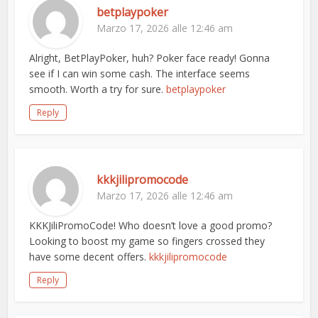
betplaypoker
Marzo 17, 2026 alle 12:46 am
Alright, BetPlayPoker, huh? Poker face ready! Gonna
see if I can win some cash. The interface seems
smooth. Worth a try for sure.
betplaypoker
Reply
kkkjilipromocode
Marzo 17, 2026 alle 12:46 am
KKKJiliPromoCode! Who doesn’t love a good promo?
Looking to boost my game so fingers crossed they
have some decent offers.
kkkjilipromocode
Reply