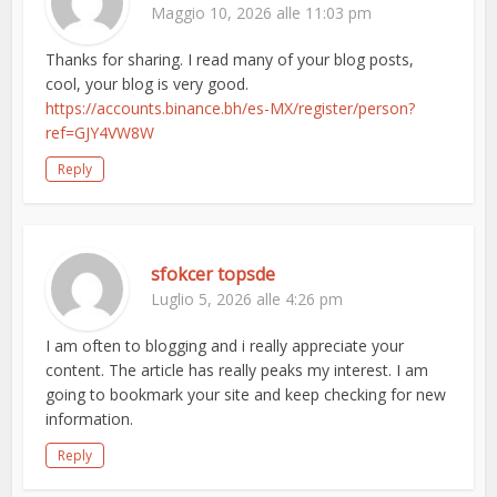
Maggio 10, 2026 alle 11:03 pm
Thanks for sharing. I read many of your blog posts,
cool, your blog is very good.
https://accounts.binance.bh/es-MX/register/person?
ref=GJY4VW8W
Reply
sfokcer topsde
Luglio 5, 2026 alle 4:26 pm
I am often to blogging and i really appreciate your
content. The article has really peaks my interest. I am
going to bookmark your site and keep checking for new
information.
Reply