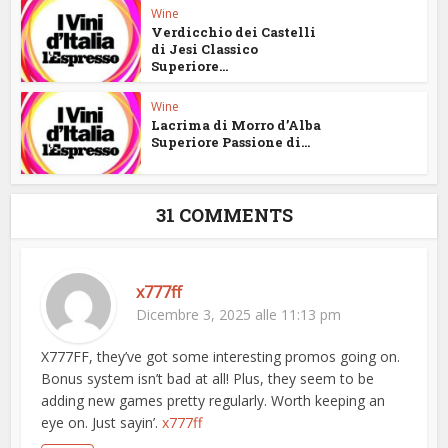
Wine
Verdicchio dei Castelli
di Jesi Classico
Superiore...
Wine
Lacrima di Morro d’Alba
Superiore Passione di...
31 COMMENTS
x777ff
Dicembre 3, 2025 alle 11:13 pm
X777FF, they’ve got some interesting promos going on.
Bonus system isn’t bad at all! Plus, they seem to be
adding new games pretty regularly. Worth keeping an
eye on. Just sayin’.
x777ff