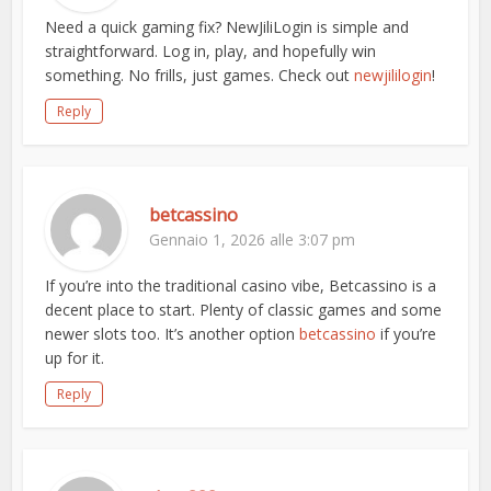
Need a quick gaming fix? NewJiliLogin is simple and
straightforward. Log in, play, and hopefully win
something. No frills, just games. Check out
newjililogin
!
Reply
betcassino
Gennaio 1, 2026 alle 3:07 pm
If you’re into the traditional casino vibe, Betcassino is a
decent place to start. Plenty of classic games and some
newer slots too. It’s another option
betcassino
if you’re
up for it.
Reply