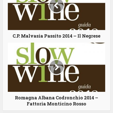
C.P. Malvasia Passito 2014 – Il Negrese
Romagna Albana Codronchio 2014 –
Fattoria Monticino Rosso