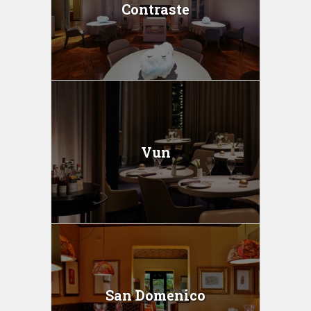
Contraste
Vun
San Domenico