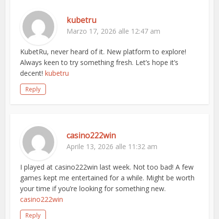
kubetru
Marzo 17, 2026 alle 12:47 am
KubetRu, never heard of it. New platform to explore!
Always keen to try something fresh. Let’s hope it’s
decent!
kubetru
Reply
casino222win
Aprile 13, 2026 alle 11:32 am
I played at casino222win last week. Not too bad! A few
games kept me entertained for a while. Might be worth
your time if you’re looking for something new.
casino222win
Reply