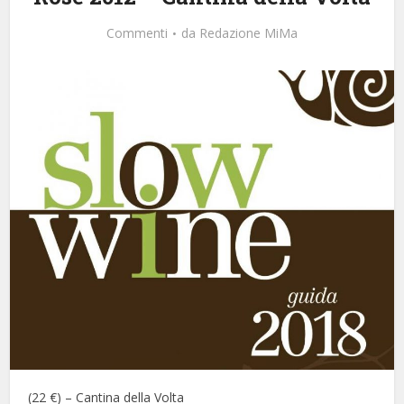
Commenti
da
Redazione MiMa
(22 €) – Cantina della Volta