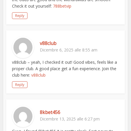
Check it out yourself:
788betvip
Reply
v88club
Dicembre 6, 2025 alle 8:55 am
v88club – yeah, I checked it out! Good vibes, feels like a
proper club. A good place get a fun experience. Join the
club here:
v88club
Reply
8kbet456
Dicembre 13, 2025 alle 6:27 pm