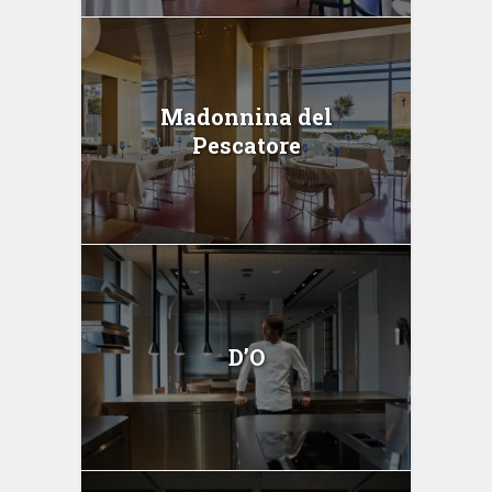
Madonnina del
Pescatore
D’O