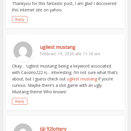
Thankyou for this fantastic post, I am glad I discovered
this internet site on yahoo.
Reply
ugliest mustang
Febbraio 19, 2026 alle 11:18 am
Okay… ‘ugliest mustang’ being a keyword associated
with Cassino222 is… interesting. I’m not sure what that’s
about, but I guess check out
ugliest mustang
if you’re
curious. Maybe there’s a slot game with an ugly
Mustang theme Who knows!
Reply
tải 92lottery