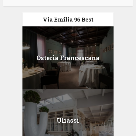
Via Emilia 96 Best
Osteria Francescana
Uliassi