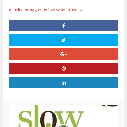
Emilia Romagna
Slow Wine Grandi Vini