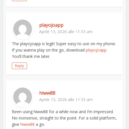
playojoapp
Aprile 13, 2026 alle 11:33 am
The playojoapp is legit! Super easy to use on my phone.
If you wanna play on the go, download
playojoapp
.
You’ll thank me later.
Reply
hiww88
Aprile 13, 2026 alle 11:33 am
Been using hiww88 for a while now and I’m impressed.
No-nonsense, straight to the point. For a solid platform,
give
hiww88
a go.