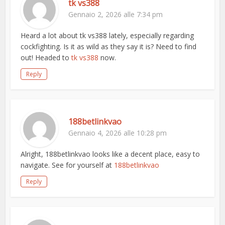
tk vs388
Gennaio 2, 2026 alle 7:34 pm
Heard a lot about tk vs388 lately, especially regarding
cockfighting. Is it as wild as they say it is? Need to find
out! Headed to
tk vs388
now.
Reply
188betlinkvao
Gennaio 4, 2026 alle 10:28 pm
Alright, 188betlinkvao looks like a decent place, easy to
navigate. See for yourself at
188betlinkvao
Reply