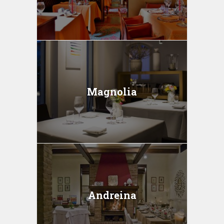
Magnolia
Andreina