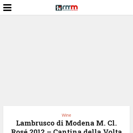
Wine
Lambrusco di Modena M. Cl.
Rosé 2012 – Cantina della Volta