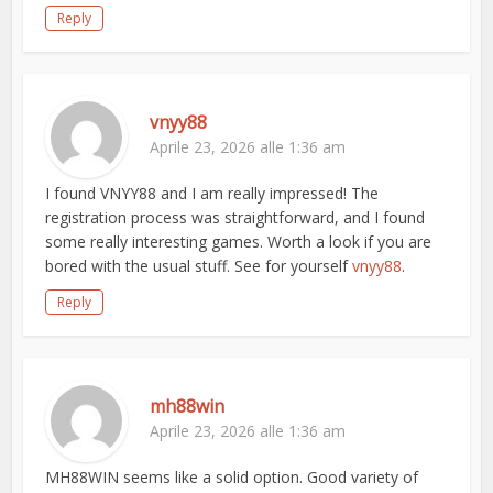
Reply
vnyy88
Aprile 23, 2026 alle 1:36 am
I found VNYY88 and I am really impressed! The
registration process was straightforward, and I found
some really interesting games. Worth a look if you are
bored with the usual stuff. See for yourself
vnyy88
.
Reply
mh88win
Aprile 23, 2026 alle 1:36 am
MH88WIN seems like a solid option. Good variety of