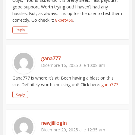
Guys, I found 8kbet456 it is pretty sleek. Fast payouts,
good support. Worth trying out! I haven’t had any
hassles. But, as always. It is up for the user to test them
correctly. Go check it:
8kbet456
.
Reply
gana777
Dicembre 16, 2025 alle 10:08 am
Gana777 is where it’s at! Been having a blast on this
site. Definitely worth checking out! Click here:
gana777
Reply
newjililogin
Dicembre 20, 2025 alle 12:35 am