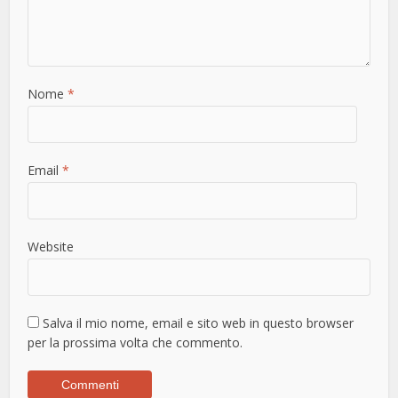
Nome
*
Email
*
Website
Salva il mio nome, email e sito web in questo browser
per la prossima volta che commento.