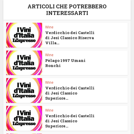
ARTICOLI CHE POTREBBERO
INTERESSARTI
Wine
Verdicchio dei Castelli
di Jesi Classico Riserva
Villa...
Wine
Pèlago 1997 Umani
Ronchi
Wine
Verdicchio dei Castelli
di Jesi Classico
Superiore...
Wine
Verdicchio dei Castelli
di Jesi Classico
Superiore...