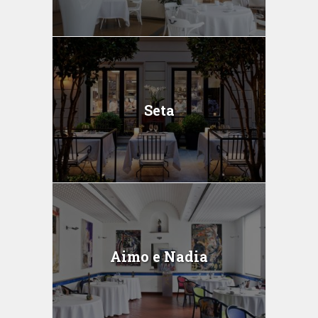
Seta
Aimo e Nadia