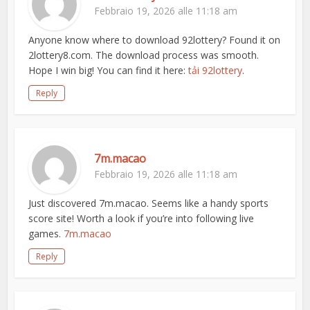
Febbraio 19, 2026 alle 11:18 am
Anyone know where to download 92lottery? Found it on
2lottery8.com. The download process was smooth.
Hope I win big! You can find it here:
tải 92lottery
.
Reply
7m.macao
Febbraio 19, 2026 alle 11:18 am
Just discovered 7m.macao. Seems like a handy sports
score site! Worth a look if you’re into following live
games.
7m.macao
Reply