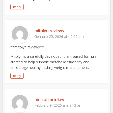
Reply
mitolyn reviews
Gennaio 25, 2026 alle 2:05 pm
**mitolyn reviews**
Mitolyn is a carefully developed, plant-based formula
created to help support metabolic efficiency and
encourage healthy, lasting weight management.
Reply
fdertol mrtokev
Febbraio 9, 2026 alle 2:13 am