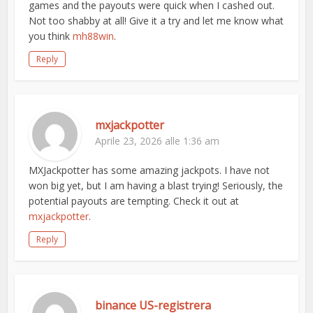
games and the payouts were quick when I cashed out.
Not too shabby at all! Give it a try and let me know what
you think
mh88win
.
Reply
mxjackpotter
Aprile 23, 2026 alle 1:36 am
MXJackpotter has some amazing jackpots. I have not
won big yet, but I am having a blast trying! Seriously, the
potential payouts are tempting. Check it out at
mxjackpotter
.
Reply
binance US-registrera