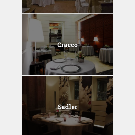
Cracco
Sadler