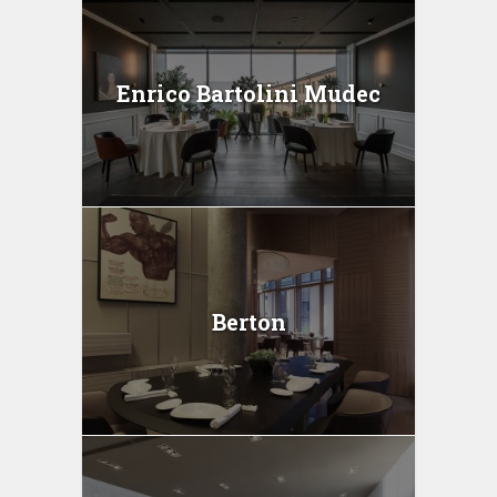
Enrico Bartolini Mudec
Berton