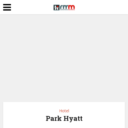
Hotel
Park Hyatt