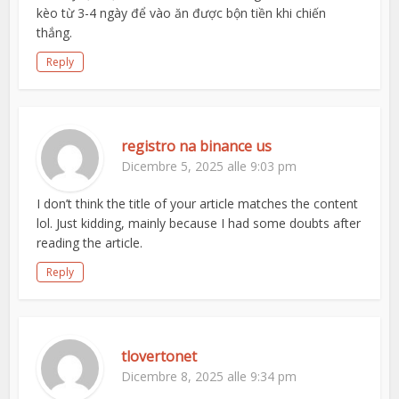
kèo từ 3-4 ngày để vào ăn được bộn tiền khi chiến
thắng.
Reply
registro na binance us
Dicembre 5, 2025 alle 9:03 pm
I don’t think the title of your article matches the content
lol. Just kidding, mainly because I had some doubts after
reading the article.
Reply
tlovertonet
Dicembre 8, 2025 alle 9:34 pm