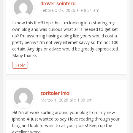
drover sointeru
Febbraio 27, 2026 alle 8:31 am
I know this if off topic but I’m looking into starting my
own blog and was curious what all is needed to get set
up? I’m assuming having a blog like yours would cost a
pretty penny? I’m not very internet savvy so I’m not 100
certain. Any tips or advice would be greatly appreciated.
Many thanks
Reply
zoritoler imol
Marzo 1, 2026 alle 1:30 am
Hi! I’m at work surfing around your blog from my new
iphone 4! Just wanted to say I love reading through your
blog and look forward to all your posts! Keep up the
excellent work!