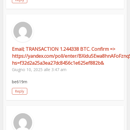
Email; TRANSACTION 1.244338 BTC. Confirm =>
https://yandex.com/poll/enter/BXidu5Ewa8hnAFoFznq
hs=f32d2a25a3ea27dc8456c1e625ef882b&
Giugno 10, 2025 alle 3:47 am
be619m
Reply