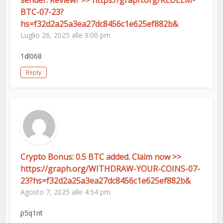
sender. Review? >> https://graph.org/REDEEM-
BTC-07-23?
hs=f32d2a25a3ea27dc8456c1e625ef882b&
Luglio 26, 2025 alle 9:00 pm
1dl068
Reply
Crypto Bonus: 0.5 BTC added. Claim now >>
https://graph.org/WITHDRAW-YOUR-COINS-07-
23?hs=f32d2a25a3ea27dc8456c1e625ef882b&
Agosto 7, 2025 alle 4:54 pm
p5q1nt