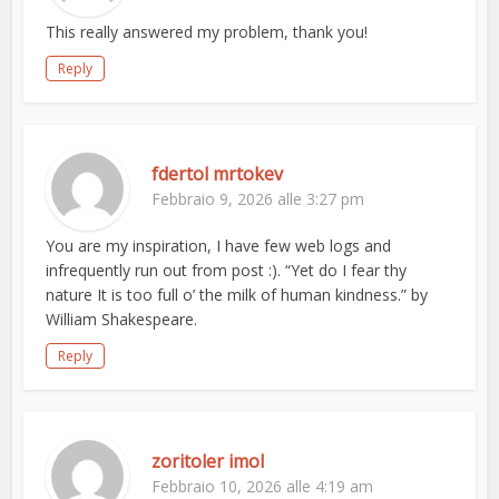
This really answered my problem, thank you!
Reply
fdertol mrtokev
Febbraio 9, 2026 alle 3:27 pm
You are my inspiration, I have few web logs and
infrequently run out from post :). “Yet do I fear thy
nature It is too full o’ the milk of human kindness.” by
William Shakespeare.
Reply
zoritoler imol
Febbraio 10, 2026 alle 4:19 am