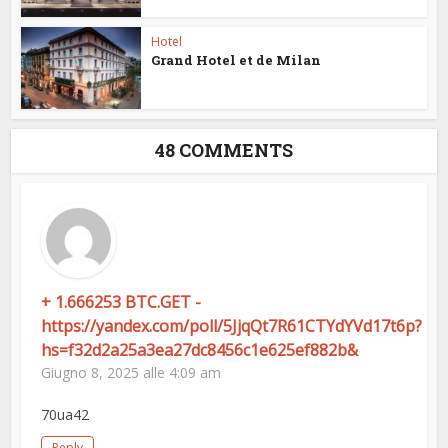
Hotel
Grand Hotel et de Milan
48 COMMENTS
+ 1.666253 BTC.GET -
https://yandex.com/poll/5JjqQt7R61CTYdYVd17t6p?
hs=f32d2a25a3ea27dc8456c1e625ef882b&
Giugno 8, 2025 alle 4:09 am
70ua42
Reply