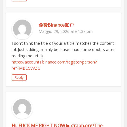
免费Binance账户
Maggio 29, 2026 alle 1:38 pm
I don’t think the title of your article matches the content
lol. Just kidding, mainly because I had some doubts after
reading the article.
https://accounts.binance.com/register/person?
ref=MBLCVVZG
Reply
Hi, FUСК ME RIGHT NOW ▶ graph.org/The-