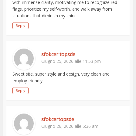
with immense clarity, motivating me to recognize red
flags, prioritize my self-worth, and walk away from
situations that diminish my spirit.
Reply
sfokcer topsde
Giugno 25, 2026 alle 11:53 pm
Sweet site, super style and design, very clean and
employ friendly.
Reply
sfokcertopsde
Giugno 26, 2026 alle 5:36 am