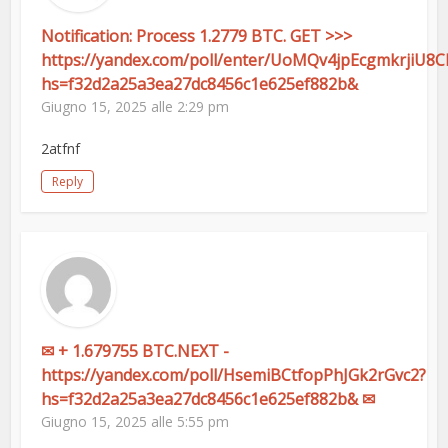
Notification: Process 1.2779 BTC. GET >>>
https://yandex.com/poll/enter/UoMQv4jpEcgmkrjiU8
hs=f32d2a25a3ea27dc8456c1e625ef882b&
Giugno 15, 2025 alle 2:29 pm
2atfnf
Reply
✉ + 1.679755 BTC.NEXT -
https://yandex.com/poll/HsemiBCtfopPhJGk2rGvc2?
hs=f32d2a25a3ea27dc8456c1e625ef882b& ✉
Giugno 15, 2025 alle 5:55 pm