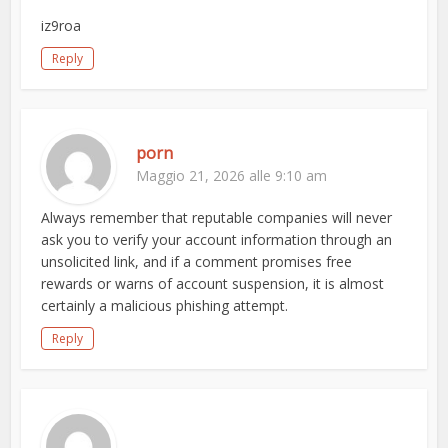
iz9roa
Reply
porn
Maggio 21, 2026 alle 9:10 am
Always remember that reputable companies will never
ask you to verify your account information through an
unsolicited link, and if a comment promises free
rewards or warns of account suspension, it is almost
certainly a malicious phishing attempt.
Reply