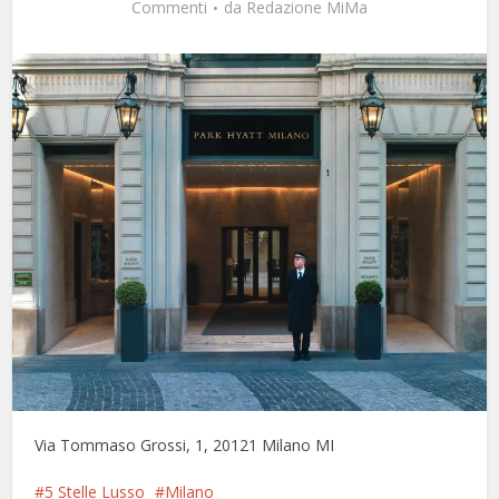
Commenti
da
Redazione MiMa
Via Tommaso Grossi, 1, 20121 Milano MI
5 Stelle Lusso
Milano