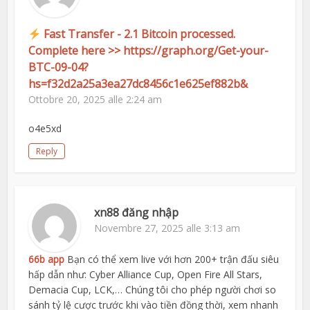
Fast Transfer - 2.1 Bitcoin processed.
Complete here >> https://graph.org/Get-your-
BTC-09-04?
hs=f32d2a25a3ea27dc8456c1e625ef882b&
Ottobre 20, 2025 alle 2:24 am
o4e5xd
Reply
xn88 đăng nhập
Novembre 27, 2025 alle 3:13 am
66b app
Bạn có thể xem live với hơn 200+ trận đấu siêu
hấp dẫn như: Cyber Alliance Cup, Open Fire All Stars,
Demacia Cup, LCK,… Chúng tôi cho phép người chơi so
sánh tỷ lệ cược trước khi vào tiền đồng thời, xem nhanh