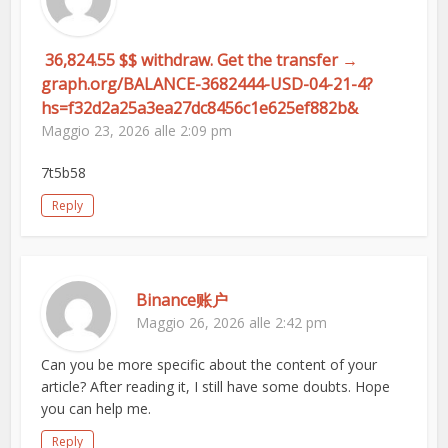
️ 36,824.55 $$ withdraw. Get the transfer →
graph.org/BALANCE-3682444-USD-04-21-4?
hs=f32d2a25a3ea27dc8456c1e625ef882b& ️
Maggio 23, 2026 alle 2:09 pm
7t5b58
Reply
Binance账户
Maggio 26, 2026 alle 2:42 pm
Can you be more specific about the content of your
article? After reading it, I still have some doubts. Hope
you can help me.
Reply