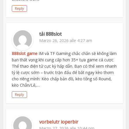
Reply
tải 888slot
Marzo 26, 2026 alle 4:27 am
888slot game
IM và TF Gaming chắc chắn sẽ không làm
bạn thất vọng khi cung cấp hơn 35+ tựa game cá cược
Thể thao điện tử cực kỳ hấp dẫn. Bạn có thể xem nhanh
tỷ lệ cược sớm – trước trận đấu để bắt ngay kèo thơm
cho riêng mình: Kèo chấp bản đồ, kèo tổng số Round,
kèo Chẵn/Lẻ,…
Reply
vorbelutr ioperbir
Marzo 27, 2026 alle 10:44 pm