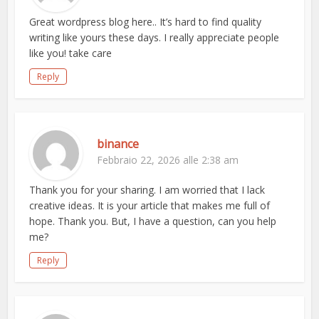
Great wordpress blog here.. It’s hard to find quality
writing like yours these days. I really appreciate people
like you! take care
Reply
binance
Febbraio 22, 2026 alle 2:38 am
Thank you for your sharing. I am worried that I lack
creative ideas. It is your article that makes me full of
hope. Thank you. But, I have a question, can you help
me?
Reply