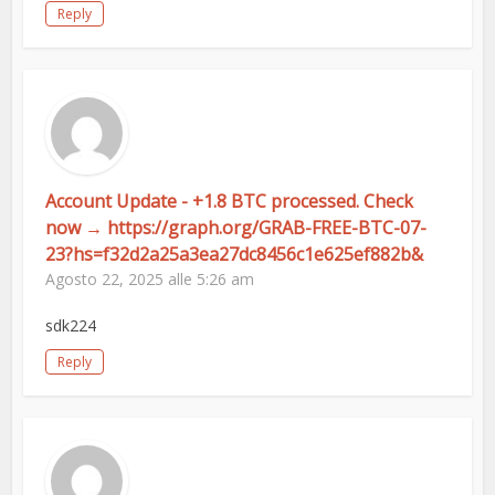
Reply
Account Update - +1.8 BTC processed. Check
now → https://graph.org/GRAB-FREE-BTC-07-
23?hs=f32d2a25a3ea27dc8456c1e625ef882b&
Agosto 22, 2025 alle 5:26 am
sdk224
Reply