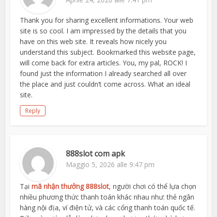
Thank you for sharing excellent informations. Your web
site is so cool. I am impressed by the details that you
have on this web site. It reveals how nicely you
understand this subject. Bookmarked this website page,
will come back for extra articles. You, my pal, ROCK! I
found just the information I already searched all over
the place and just couldn’t come across. What an ideal
site.
Reply
888slot com apk
Maggio 5, 2026 alle 9:47 pm
Tại
mã nhận thưởng 888slot
, người chơi có thể lựa chọn
nhiều phương thức thanh toán khác nhau như: thẻ ngân
hàng nội địa, ví điện tử, và các cổng thanh toán quốc tế.