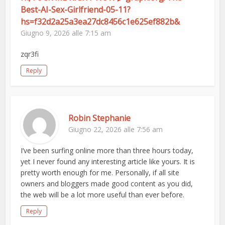
Best-AI-Sex-Girlfriend-05-11?
hs=f32d2a25a3ea27dc8456c1e625ef882b&
Giugno 9, 2026 alle 7:15 am
zqr3fi
Reply
Robin Stephanie
Giugno 22, 2026 alle 7:56 am
I’ve been surfing online more than three hours today,
yet I never found any interesting article like yours. It is
pretty worth enough for me. Personally, if all site
owners and bloggers made good content as you did,
the web will be a lot more useful than ever before.
Reply