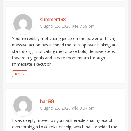
summer138
Giugno 25, 2026 alle 7:59 pm
Your incredibly motivating piece on the power of taking
massive action has inspired me to stop overthinking and
start doing, motivating me to take bold, decisive steps
toward my goals and create momentum through
immediate execution.
Reply
hari88
Giugno 25, 2026 alle 8:37 pm
I was deeply moved by your vulnerable sharing about
overcoming a toxic relationship, which has provided me