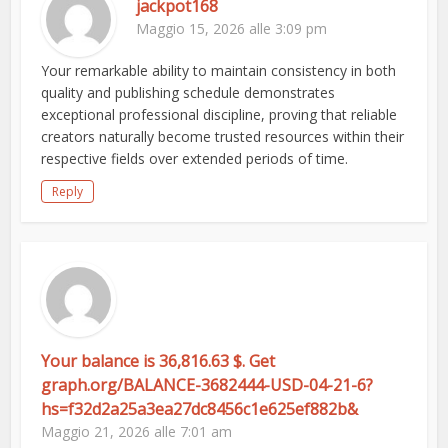
jackpot168
Maggio 15, 2026 alle 3:09 pm
Your remarkable ability to maintain consistency in both
quality and publishing schedule demonstrates
exceptional professional discipline, proving that reliable
creators naturally become trusted resources within their
respective fields over extended periods of time.
Reply
Your balance is 36,816.63 $. Get
graph.org/BALANCE-3682444-USD-04-21-6?
hs=f32d2a25a3ea27dc8456c1e625ef882b&
Maggio 21, 2026 alle 7:01 am