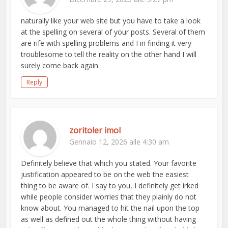
naturally like your web site but you have to take a look
at the spelling on several of your posts. Several of them
are rife with spelling problems and I in finding it very
troublesome to tell the reality on the other hand I will
surely come back again.
Reply
zoritoler imol
Gennaio 12, 2026 alle 4:30 am
Definitely believe that which you stated. Your favorite
justification appeared to be on the web the easiest
thing to be aware of. I say to you, I definitely get irked
while people consider worries that they plainly do not
know about. You managed to hit the nail upon the top
as well as defined out the whole thing without having