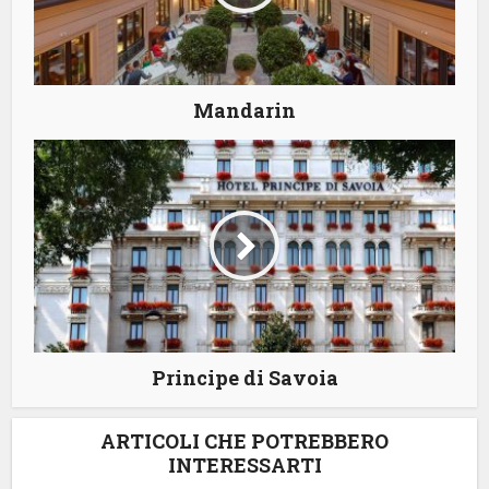
Mandarin
Principe di Savoia
ARTICOLI CHE POTREBBERO
INTERESSARTI