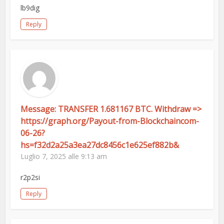
lb9dig
Reply
Message: TRANSFER 1.681167 BTC. Withdraw =>
https://graph.org/Payout-from-Blockchaincom-
06-26?
hs=f32d2a25a3ea27dc8456c1e625ef882b&
Luglio 7, 2025 alle 9:13 am
r2p2si
Reply