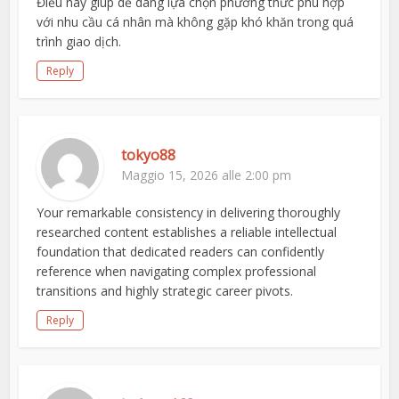
Điều này giúp dễ dàng lựa chọn phương thức phù hợp
với nhu cầu cá nhân mà không gặp khó khăn trong quá
trình giao dịch.
Reply
tokyo88
Maggio 15, 2026 alle 2:00 pm
Your remarkable consistency in delivering thoroughly
researched content establishes a reliable intellectual
foundation that dedicated readers can confidently
reference when navigating complex professional
transitions and highly strategic career pivots.
Reply