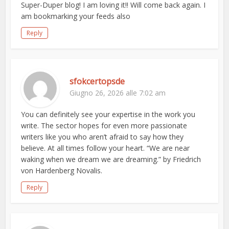
Super-Duper blog! I am loving it!! Will come back again. I
am bookmarking your feeds also
Reply
sfokcertopsde
Giugno 26, 2026 alle 7:02 am
You can definitely see your expertise in the work you
write. The sector hopes for even more passionate
writers like you who aren’t afraid to say how they
believe. At all times follow your heart. “We are near
waking when we dream we are dreaming.” by Friedrich
von Hardenberg Novalis.
Reply