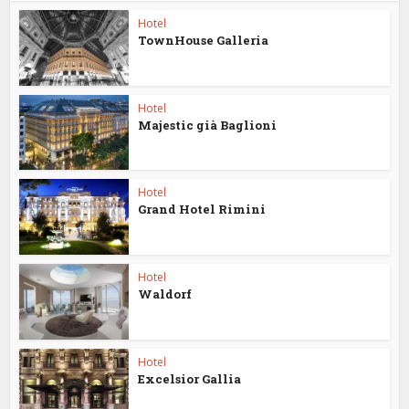
Hotel
TownHouse Galleria
Hotel
Majestic già Baglioni
Hotel
Grand Hotel Rimini
Hotel
Waldorf
Hotel
Excelsior Gallia