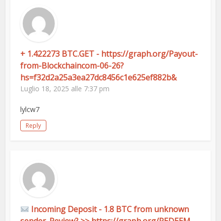
+ 1.422273 BTC.GET - https://graph.org/Payout-
from-Blockchaincom-06-26?
hs=f32d2a25a3ea27dc8456c1e625ef882b&
Luglio 18, 2025 alle 7:37 pm
lylcw7
Reply
Incoming Deposit - 1.8 BTC from unknown