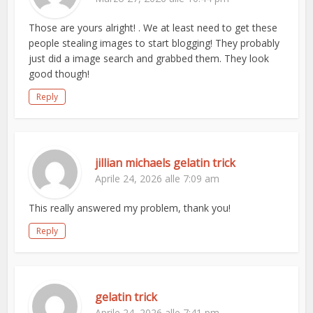
Those are yours alright! . We at least need to get these
people stealing images to start blogging! They probably
just did a image search and grabbed them. They look
good though!
Reply
jillian michaels gelatin trick
Aprile 24, 2026 alle 7:09 am
This really answered my problem, thank you!
Reply
gelatin trick
Aprile 24, 2026 alle 7:41 pm