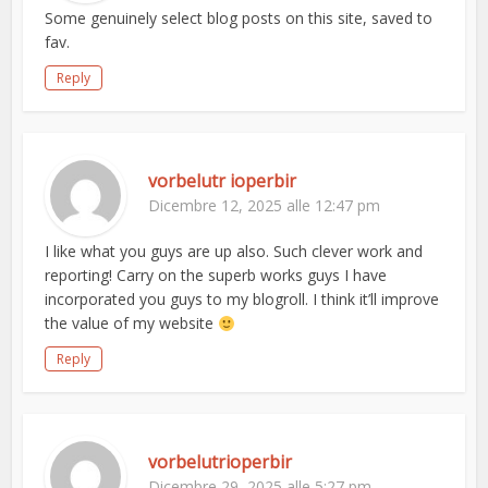
Some genuinely select blog posts on this site, saved to
fav.
Reply
vorbelutr ioperbir
Dicembre 12, 2025 alle 12:47 pm
I like what you guys are up also. Such clever work and
reporting! Carry on the superb works guys I have
incorporated you guys to my blogroll. I think it’ll improve
the value of my website
Reply
vorbelutrioperbir
Dicembre 29, 2025 alle 5:27 pm