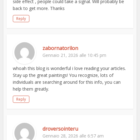
side effect , people could take a signal. Will probably be
back to get more. Thanks
Reply
zabornatorilon
Gennaio 21, 2026 alle 10:45 pm
whoah this blog is wonderful i love reading your articles.
Stay up the great paintings! You recognize, lots of
individuals are searching around for this info, you can
help them greatly.
Reply
droversointeru
Gennaio 28, 2026 alle 6:57 am