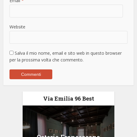
Email
*
Website
Salva il mio nome, email e sito web in questo browser
per la prossima volta che commento.
Via Emilia 96 Best
Osteria Francescana