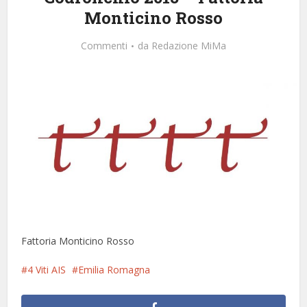
Monticino Rosso
Commenti
da
Redazione MiMa
Fattoria Monticino Rosso
4 Viti AIS
Emilia Romagna