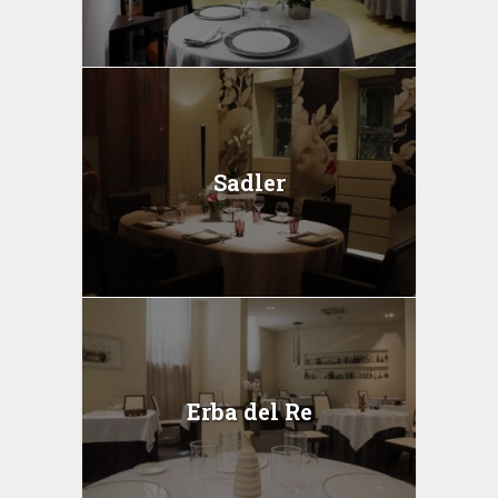
Sadler
Erba del Re