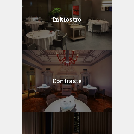
Inkiostro
Contraste