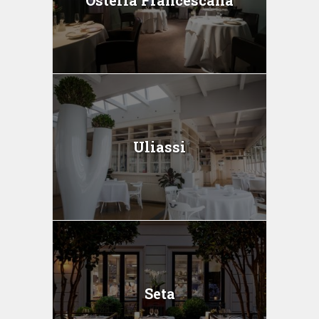
Uliassi
Seta