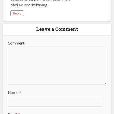
ofvd9wuapt2h5ktrking
Reply
Leave a Comment
Commenti
Nome
*