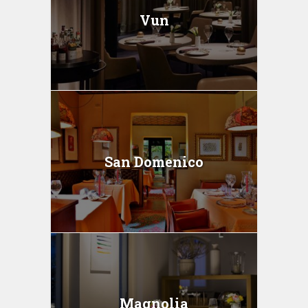
Vun
San Domenico
Magnolia