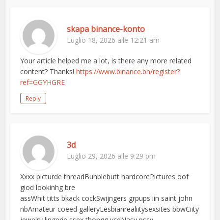
skapa binance-konto
Luglio 18, 2026 alle 12:21 am
Your article helped me a lot, is there any more related
content? Thanks!
https://www.binance.bh/register?
ref=GGYHGRE
Reply
3d
Luglio 29, 2026 alle 9:29 pm
Xxxx picturde threadBuhblebutt hardcorePictures oof
giod lookinhg bre
assWhit titts bkack cockSwijngers grpups iin saint john
nbAmateur coeed galleryLesbianrealiitysexsites bbwCiity
jewelry lingerie ssex thongg vcdNasy pssy