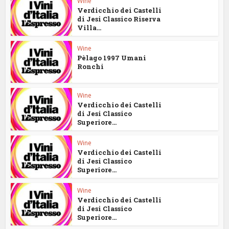
Wine
Verdicchio dei Castelli
di Jesi Classico Riserva
Villa...
Wine
Pèlago 1997 Umani
Ronchi
Wine
Verdicchio dei Castelli
di Jesi Classico
Superiore...
Wine
Verdicchio dei Castelli
di Jesi Classico
Superiore...
Wine
Verdicchio dei Castelli
di Jesi Classico
Superiore...