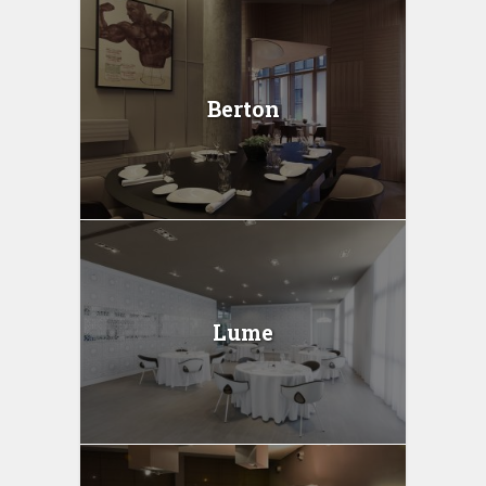
Berton
Lume