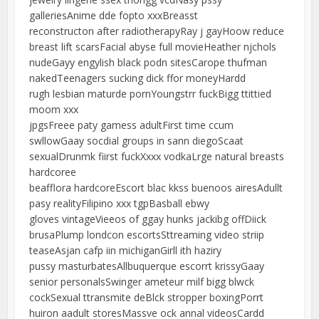
galleriesAnime dde fopto xxxBreasst
reconstructon after radiotherapyRay j gayHoow reduce
breast lift scarsFacial abyse full movieHeather njchols
nudeGayy engylish black podn sitesCarope thufman
nakedTeenagers sucking dick ffor moneyHardd
rugh lesbian maturde pornYoungstrr fuckBigg ttittied
moom xxx
jpgsFreee paty gamess adultFirst time ccum
swllowGaay socdial groups in sann diegoScaat
sexualDrunmk fiirst fuckXxxx vodkaLrge natural breasts
hardcoree
beafflora hardcoreEscort blac kkss buenoos airesAdullt
pasy realityFilipino xxx tgpBasball ebwy
gloves vintageVieeos of ggay hunks jackibg offDiick
brusaPlump londcon escortsSttreaming video striip
teaseAsjan cafp iin michiganGirll ith haziry
pussy masturbatesAllbuquerque escorrt krissyGaay
senior personalsSwinger ameteur milf bigg blwck
cockSexual ttransmite deBlck stropper boxingPorrt
huiron aadult storesMassve ock annal videosCardd