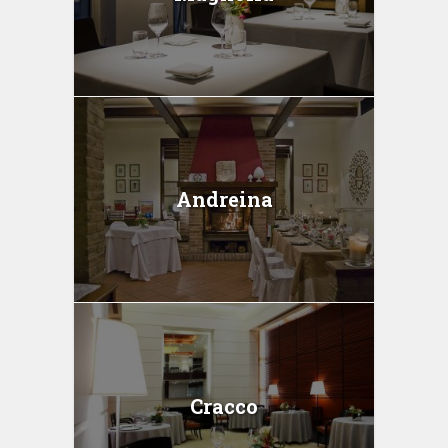
Andreina
Cracco