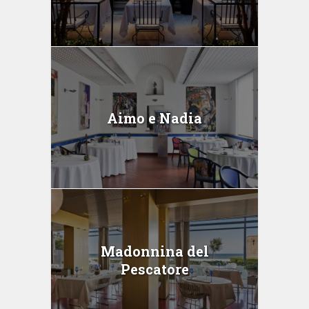
Aimo e Nadia
Madonnina del
Pescatore