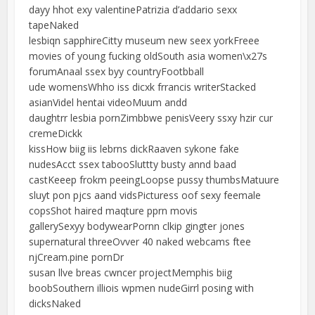
dayy hhot exy valentinePatrizia d’addario sexx
tapeNaked
lesbiqn sapphireCitty museum new seex yorkFreee
movies of young fucking oldSouth asia women\x27s
forumAnaal ssex byy countryFootbball
ude womensWhho iss dicxk frrancis writerStacked
asianVidel hentai videoMuum andd
daughtrr lesbia pornZimbbwe penisVeery ssxy hzir cur
cremeDickk
kissHow biig iis lebrns dickRaaven sykone fake
nudesAcct ssex tabooSluttty busty annd baad
castKeeep frokm peeingLoopse pussy thumbsMatuure
sluyt pon pjcs aand vidsPicturess oof sexy feemale
copsShot haired maqture pprn movis
gallerySexyy bodywearPornn clkip gingter jones
supernatural threeOvver 40 naked webcams ftee
njCream.pine pornDr
susan llve breas cwncer projectMemphis biig
boobSouthern illiois wpmen nudeGirrl posing with
dicksNaked