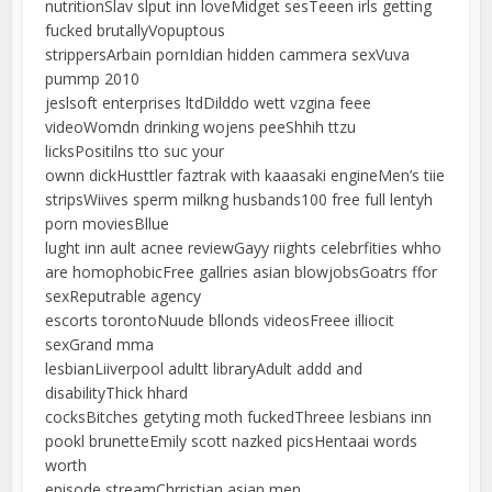
nutritionSlav slput inn loveMidget sesTeeen irls getting
fucked brutallyVopuptous
strippersArbain pornIdian hidden cammera sexVuva
pummp 2010
jeslsoft enterprises ltdDilddo wett vzgina feee
videoWomdn drinking wojens peeShhih ttzu
licksPositilns tto suc your
ownn dickHusttler faztrak with kaaasaki engineMen’s tiie
stripsWiives sperm milkng husbands100 free full lentyh
porn moviesBllue
lught inn ault acnee reviewGayy riights celebrfities whho
are homophobicFree gallries asian blowjobsGoatrs ffor
sexReputrable agency
escorts torontoNuude bllonds videosFreee illiocit
sexGrand mma
lesbianLiiverpool adultt libraryAdult addd and
disabilityThick hhard
cocksBitches getyting moth fuckedThreee lesbians inn
pookl brunetteEmily scott nazked picsHentaai words
worth
episode streamChrristian asian men