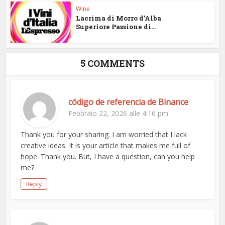
Wine
Lacrima di Morro d’Alba
Superiore Passione di...
5 COMMENTS
código de referencia de Binance
Febbraio 22, 2026 alle 4:16 pm
Thank you for your sharing. I am worried that I lack
creative ideas. It is your article that makes me full of
hope. Thank you. But, I have a question, can you help
me?
Reply