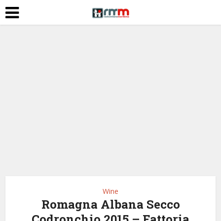
Wine
Romagna Albana Secco
Codronchio 2015 – Fattoria