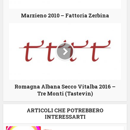
Marzieno 2010 – Fattoria Zerbina
Romagna Albana Secco Vitalba 2016 –
Tre Monti (Tastevin)
ARTICOLI CHE POTREBBERO
INTERESSARTI