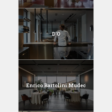
D’O
Enrico Bartolini Mudec