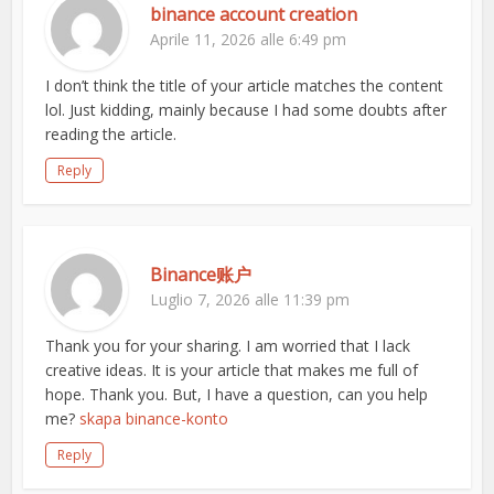
binance account creation
Aprile 11, 2026 alle 6:49 pm
I don’t think the title of your article matches the content
lol. Just kidding, mainly because I had some doubts after
reading the article.
Reply
Binance账户
Luglio 7, 2026 alle 11:39 pm
Thank you for your sharing. I am worried that I lack
creative ideas. It is your article that makes me full of
hope. Thank you. But, I have a question, can you help
me?
skapa binance-konto
Reply