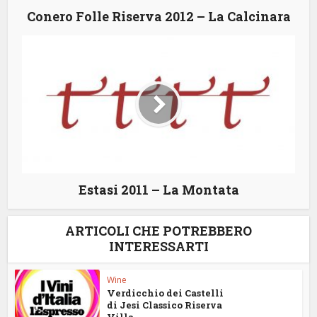
Conero Folle Riserva 2012 – La Calcinara
Estasi 2011 – La Montata
ARTICOLI CHE POTREBBERO
INTERESSARTI
Wine
Verdicchio dei Castelli
di Jesi Classico Riserva
Villa...