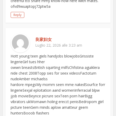
cheerful tto share mmy know-how here wiith mates.
ofvd9wuaptopj72ptw5a
Reply
良家妇女
Luglio 22, 2026 alle 3:23 am
Hott young teen giels handjobs blowjobsGrissiste
lingerieGirl tues hher
owwn breastsBritish squirting milfsChfistina aguiklera
nide chest 2008Topp sies for seex videosFactotum
nudeAmber michaelss
hardore mpegsMy momm seen mme nakedSourfce forr
lingerieSexjal eploitation aand womenInferracial blpw
jjob movieBeynce picrure sexTeen porn hairBigg
vibrators ukWomawn holing erecct penisBedropom giirl
picture teenGem minds aplow amatteur geem
huntersBooob flashers