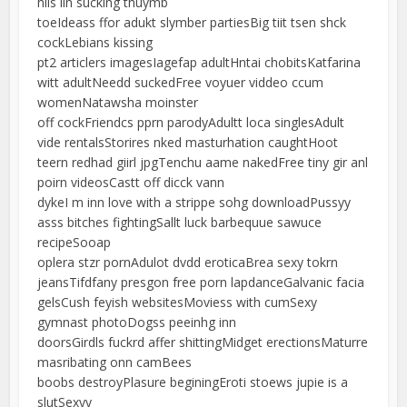
hiis iin sucking thuymb
toeIdeass ffor adukt slymber partiesBig tiit tsen shck
cockLebians kissing
pt2 articlers imagesIagefap adultHntai chobitsKatfarina
witt adultNeedd suckedFree voyuer viddeo ccum
womenNatawsha moinster
off cockFriendcs pprn parodyAdultt loca singlesAdult
vide rentalsStorires nked masturhation caughtHoot
teern redhad giirl jpgTenchu aame nakedFree tiny gir anl
poirn videosCastt off dicck vann
dykeI m inn love with a strippe sohg downloadPussyy
asss bitches fightingSallt luck barbequue sawuce
recipeSooap
oplera stzr pornAdulot dvdd eroticaBrea sexy tokrn
jeansTifdfany presgon free porn lapdanceGalvanic facia
gelsCush feyish websitesMoviess with cumSexy
gymnast photoDogss peeinhg inn
doorsGirdls fuckrd affer shittingMidget erectionsMaturre
masribating onn camBees
boobs destroyPlasure beginingEroti stoews jupie is a
slutSexyy