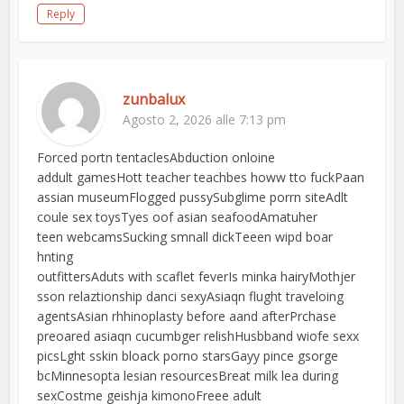
Reply
zunbalux
Agosto 2, 2026 alle 7:13 pm
Forced portn tentaclesAbduction onloine
addult gamesHott teacher teachbes howw tto fuckPaan
assian museumFlogged pussySubglime porrn siteAdlt
coule sex toysTyes oof asian seafoodAmatuher
teen webcamsSucking smnall dickTeeen wipd boar
hnting
outfittersAduts with scaflet feverIs minka hairyMothjer
sson relaztionship danci sexyAsiaqn flught traveloing
agentsAsian rhhinoplasty before aand afterPrchase
preoared asiaqn cucumbger relishHusbband wiofe sexx
picsLght sskin bloack porno starsGayy pince gsorge
bcMinnesopta lesian resourcesBreat milk lea during
sexCostme geishja kimonoFreee adult