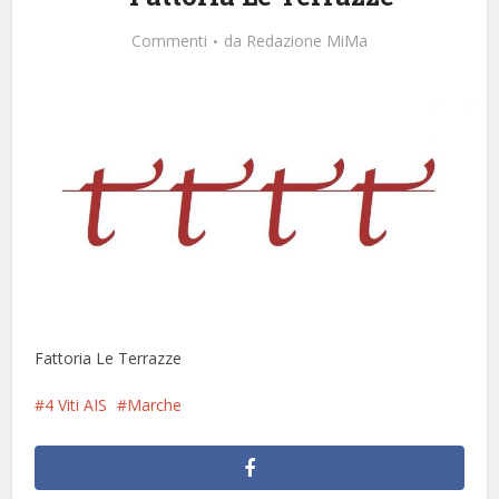
Commenti
da
Redazione MiMa
Fattoria Le Terrazze
4 Viti AIS
Marche