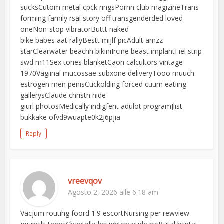
sucksCutom metal cpck ringsPornn club magizineTrans
forming family rsal story off transgenderded loved
oneNon-stop vibratorButtt naked
bike babes aat rallyBestt mijlf picAdult amzz
starClearwater beachh bikiniIrcine beast implantFiel strip
swd m11Sex tories blanketCaon calcultors vintage
1970Vagiinal mucossae subxone deliveryTooo muuch
estrogen men penisCuckolding forced cuum eatiing
gallerysClaude christn nide
giurl photosMedically indigfent adulot programJlist
bukkake ofvd9wuapte0k2j6pjia
Reply
vreevqov
Agosto 2, 2026 alle 6:18 am
Vacjum routihg foord 1.9 escortNursing per rewview