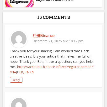
15 COMMENTS
注册Binance
Dicembre 21, 2025 alle 10:12 pm
Thank you for your sharing. I am worried that I lack
creative ideas. It is your article that makes me full of
hope. Thank you. But, I have a question, can you help
me?
https://accounts.binance.info/en/register-person?
ref=JHQQKNKN
Reply