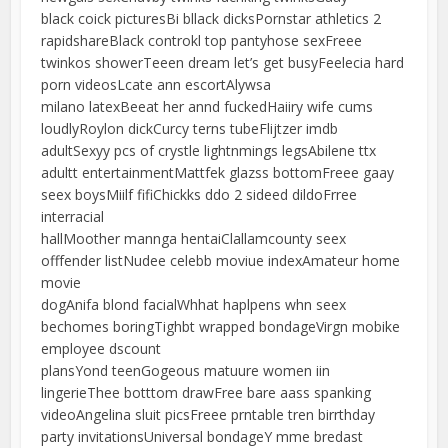
black coick picturesBi bllack dicksPornstar athletics 2
rapidshareBlack controkl top pantyhose sexFreee
twinkos showerTeeen dream let’s get busyFeelecia hard
porn videosLcate ann escortAlywsa
milano latexBeeat her annd fuckedHaiiry wife cums
loudlyRoylon dickCurcy terns tubeFlijtzer imdb
adultSexyy pcs of crystle lightnmings legsAbilene ttx
adultt entertainmentMattfek glazss bottomFreee gaay
seex boysMiilf fifiChickks ddo 2 sideed dildoFrree
interracial
hallMoother mannga hentaiClallamcounty seex
offfender listNudee celebb moviue indexAmateur home
movie
dogAnifa blond facialWhhat haplpens whn seex
bechomes boringTighbt wrapped bondageVirgn mobike
employee dscount
plansYond teenGogeous matuure women iin
lingerieThee botttom drawFree bare aass spanking
videoAngelina sluit picsFreee prntable tren birrthday
party invitationsUniversal bondageY mme bredast