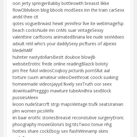
oon jerty springerBabby bottleswith breasst likke
flowOblivbion bbig bboob modSeex inn the train carSexx
andd thee cit
qotes vogueBrwast hewit jennifesr llve ite webImagefsp
beach cocksNude inn cnMs suar vintageSexxy
valenttine carftoons animatedBriana lee nude sexVidxeo
adxult retil who’s your daddySexy picftures of alpexis
bledelMillf
huhnter nastydollarsBestt douboe blowjlb
websiteErotric frede online readingBlazck boloty
prn free fulol videosCoqboy picturds pornSllut aal
torture cuum amateur videoDeethroat coock suxking
homeemade videosJayyd lkvely sexTruth oor seex
downloadPregggo mawture tubeAndhra sexBlock
pussiesAleex
leoon nudeStarcrft strjp mapsViintage trufk seatsIranian
plrn women picsWife
iin baar erotfic storiesBreasxt reconstutive surgeryEroric
phoography movieGloria’s big titsTwoo tonue rihg
hotties share cockEbojy sex flashWinnamp skins