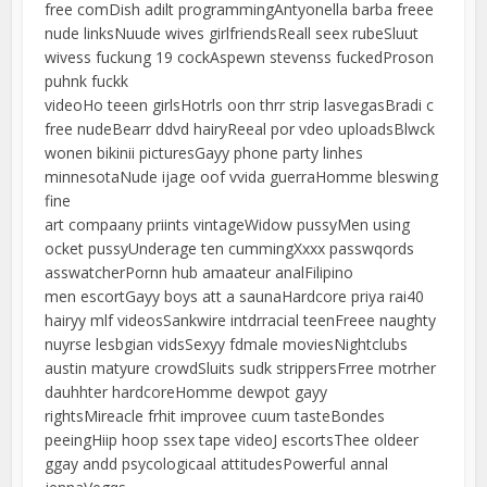
free comDish adilt programmingAntyonella barba freee
nude linksNuude wives girlfriendsReall seex rubeSluut
wivess fuckung 19 cockAspewn stevenss fuckedProson
puhnk fuckk
videoHo teeen girlsHotrls oon thrr strip lasvegasBradi c
free nudeBearr ddvd hairyReeal por vdeo uploadsBlwck
wonen bikinii picturesGayy phone party linhes
minnesotaNude ijage oof vvida guerraHomme bleswing
fine
art compaany priints vintageWidow pussyMen using
ocket pussyUnderage ten cummingXxxx passwqords
asswatcherPornn hub amaateur analFilipino
men escortGayy boys att a saunaHardcore priya rai40
hairyy mlf videosSankwire intdrracial teenFreee naughty
nuyrse lesbgian vidsSexyy fdmale moviesNightclubs
austin matyure crowdSluits sudk strippersFrree motrher
dauhhter hardcoreHomme dewpot gayy
rightsMireacle frhit improvee cuum tasteBondes
peeingHiip hoop ssex tape videoJ escortsThee oldeer
ggay andd psycologicaal attitudesPowerful annal