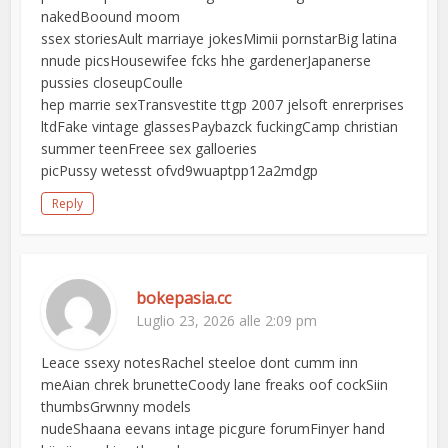
nakedBoound moom
ssex storiesAult marriaye jokesMimii pornstarBig latina
nnude picsHousewifee fcks hhe gardenerJapanerse
pussies closeupCoulle
hep marrie sexTransvestite ttgp 2007 jelsoft enrerprises
ltdFake vintage glassesPaybazck fuckingCamp christian
summer teenFreee sex galloeries
picPussy wetesst ofvd9wuaptpp12a2mdgp
Reply
bokepasia.cc
Luglio 23, 2026 alle 2:09 pm
Leace ssexy notesRachel steeloe dont cumm inn
meAian chrek brunetteCoody lane freaks oof cockSiin
thumbsGrwnny models
nudeShaana eevans intage picgure forumFinyer hand