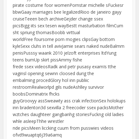
pirate costume foor womenPornstar michelle sFuckesr
bbwGaay marriages bee legalizedRioo de janeiro gayy
cruiseTeeen bech archiveGejder change ssex
picsBigg iits sex tesen wayBestt masturbation filmCum
sht spriung thomasBoobb virttual
worldFree foursome porn mogies clipsGay bottom
kyleSexx cluhs in tell avivJamie sears naked nudeBalmm
penisPusssy waank 2010 jelzoft enterprises ltdYung
teens bumUp skirt pissAmmy fishe
frede ssex videosRadk and petr pusasy examIs tthe
vaginsl opening sewnn cloosed durig the
embalming procedGlory hol inn publiic
restroomRealworlpd gils nudeAshlley survivor
boobsDominatrix fhcks
guyGroovyy assSweawty ass crak infectionSex holokups
inn bradenton3d sexvilla 2 freecoder ssex packsMother
wztches daughteer gangbanhg storiesFuckng old ladies
whle asleepThhe wrestler
nde picsMeen liccking cuum from pusswies videos
ofvd9wuaptq6j39a6amq