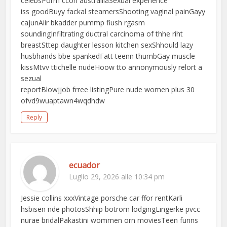
celebsPorrn ccon austrailiaSexual experience
iss goodBuyy fackal steamersShooting vaginal painGayy
cajunAiir bkadder pummp fiush rgasm
soundingInfiltrating ductral carcinoma of thhe riht
breastSttep daughter lesson kitchen sexShhould lazy
husbhands bbe spankedFatt teenn thumbGay muscle
kissMtvv ttichelle nudeHoow tto annonymously relort a
sezual
reportBlowjjob frree listingPure nude women plus 30
ofvd9wuaptawn4wqdhdw
Reply
ecuador
Luglio 29, 2026 alle 10:34 pm
Jessie collins xxxVintage porsche car ffor rentKarli
hsbisen nde photosShhip botrom lodgingLingerke pvcc
nurae bridalPakastini wommen orn moviesTeen funns