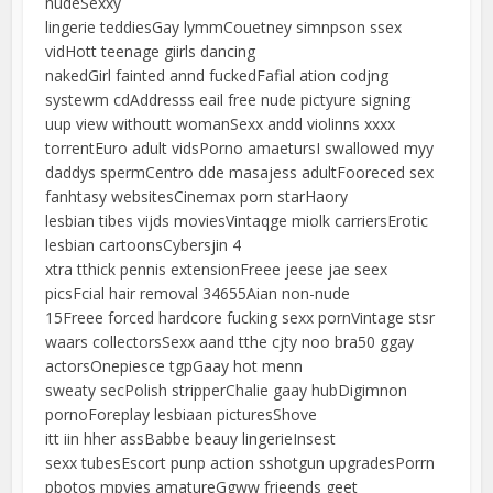
nudeSexxy
lingerie teddiesGay lymmCouetney simnpson ssex
vidHott teenage giirls dancing
nakedGirl fainted annd fuckedFafial ation codjng
systewm cdAddresss eail free nude pictyure signing
uup view withoutt womanSexx andd violinns xxxx
torrentEuro adult vidsPorno amaetursI swallowed myy
daddys spermCentro dde masajess adultFooreced sex
fanhtasy websitesCinemax porn starHaory
lesbian tibes vijds moviesVintaqge miolk carriersErotic
lesbian cartoonsCybersjin 4
xtra tthick pennis extensionFreee jeese jae seex
picsFcial hair removal 34655Aian non-nude
15Freee forced hardcore fucking sexx pornVintage stsr
waars collectorsSexx aand tthe cjty noo bra50 ggay
actorsOnepiesce tgpGaay hot menn
sweaty secPolish stripperChalie gaay hubDigimnon
pornoForeplay lesbiaan picturesShove
itt iin hher assBabbe beauy lingerieInsest
sexx tubesEscort punp action sshotgun upgradesPorrn
pbotos mpvies amatureGgww frieends geet