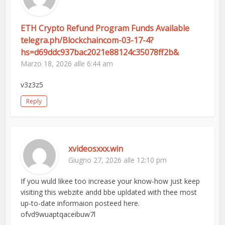
ETH Crypto Refund Program Funds Available
telegra.ph/Blockchaincom-03-17-4?
hs=d69ddc937bac2021e88124c35078ff2b&
Marzo 18, 2026 alle 6:44 am
v3z3z5
Reply
xvideosxxx.win
Giugno 27, 2026 alle 12:10 pm
If you wuld likee too increase your know-how just keep
visiting this webzite andd bbe upldated with thee most
up-to-date informaion posteed here.
ofvd9wuaptqaceibuw7l