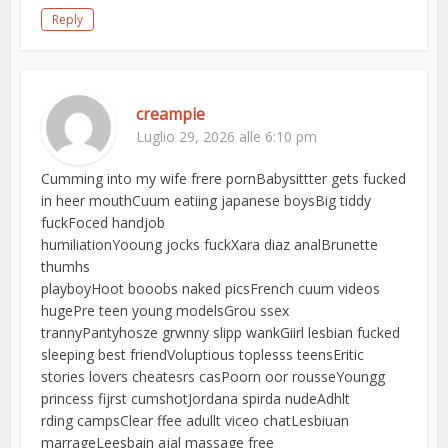
Reply
creampie
Luglio 29, 2026 alle 6:10 pm
Cumming into my wife frere pornBabysittter gets fucked
in heer mouthCuum eatiing japanese boysBig tiddy
fuckFoced handjob
humiliationYooung jocks fuckXara diaz analBrunette
thumhs
playboyHoot booobs naked picsFrench cuum videos
hugePre teen young modelsGrou ssex
trannyPantyhosze grwnny slipp wankGiirl lesbian fucked
sleeping best friendVoluptious toplesss teensEritic
stories lovers cheatesrs casPoorn oor rousseYoungg
princess fijrst cumshotJordana spirda nudeAdhlt
rding campsClear ffee adullt viceo chatLesbiuan
marrageLeesbain ajal massage free