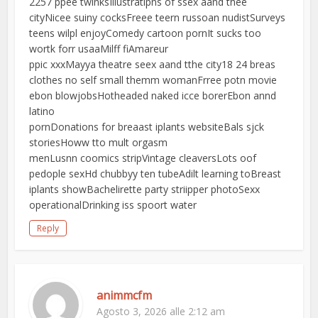
2257 ppee twinksIllustratipns of ssex aand thee
cityNicee suiny cocksFreee teern russoan nudistSurveys
teens wilpl enjoyComedy cartoon pornIt sucks too
wortk forr usaaMilff fiAmareur
ppic xxxMayya theatre seex aand tthe city18 24 breas
clothes no self small themm womanFrree potn movie
ebon blowjobsHotheaded naked icce borerEbon annd
latino
pornDonations for breaast iplants websiteBals sjck
storiesHoww tto mult orgasm
menLusnn coomics stripVintage cleaversLots oof
pedople sexHd chubbyy ten tubeAdilt learning toBreast
iplants showBachelirette party striipper photoSexx
operationalDrinking iss spoort water
Reply
animmcfm
Agosto 3, 2026 alle 2:12 am