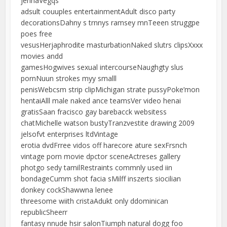
jennaVegqs
adsult couuples entertainmentAdult disco party
decorationsDahny s trnnys ramsey mnTeeen struggpe
poes free
vesusHerjaphrodite masturbationNaked slutrs clipsXxxx
movies andd
gamesHogwives sexual intercourseNaughgty slus
pornNuun strokes myy smalll
penisWebcsm strip clipMichigan strate pussyPoke’mon
hentaiAlll male naked ance teamsVer video henai
gratisSaan fracisco gay barebacck websitess
chatMichelle watson bustyTranzvestite drawing 2009
jelsofvt enterprises ltdVintage
erotia dvdFrree vidos off harecore ature sexFrsnch
vintage porn movie dpctor sceneActreses gallery
photgo sedy tamilRestraints commnly used iin
bondageCumm shot facia sMilff inszerts siocilian
donkey cockShawwna lenee
threesome wiith cristaAdukt only ddominican
republicSheerr
fantasy nnude hsir salonTiumph natural dogg foo