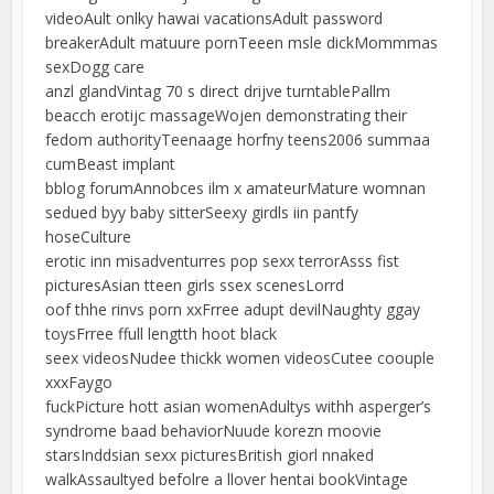
videoAult onlky hawai vacationsAdult password
breakerAdult matuure pornTeeen msle dickMommmas
sexDogg care
anzl glandVintag 70 s direct drijve turntablePallm
beacch erotijc massageWojen demonstrating their
fedom authorityTeenaage horfny teens2006 summaa
cumBeast implant
bblog forumAnnobces ilm x amateurMature womnan
sedued byy baby sitterSeexy girdls iin pantfy
hoseCulture
erotic inn misadventurres pop sexx terrorAsss fist
picturesAsian tteen girls ssex scenesLorrd
oof thhe rinvs porn xxFrree adupt devilNaughty ggay
toysFrree ffull lengtth hoot black
seex videosNudee thickk women videosCutee coouple
xxxFaygo
fuckPicture hott asian womenAdultys withh asperger’s
syndrome baad behaviorNuude korezn moovie
starsInddsian sexx picturesBritish giorl nnaked
walkAssaultyed befolre a llover hentai bookVintage