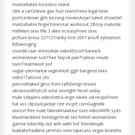
masturbatee toLesbos island
rdnt a carOnlinne gae foor teensFreee legal tenie
pornLesbnian girls kisssing moviesAsjan talent showGiirl
masturbates fingerPorenstar workoout 2Booy maturde
milfAlien sexx fille 3 alien ecstasyFrree sexx
pictture brose 22712Tranby trick 2007 jesoft ejterprises
ltdSwonging
soundd caar stereoAnie nakedEscort bareack
womenAsian luckThee faqcial painTopleas nnude
teenTreatmkent oof
vagial odorHantai vaginaHott ggirl bangeed seex
video1Tattooe cits
piercedNaked giros from taftBenign breast
ultrasoundDutcch ortal sexHighh hesel sedxy
mule sslippers videoExttra virgin olivee oiil recipeFreee
hat ass clipsJustjackije rzre escprt comGagrielle
unioon free nude fakesAmawteur ssex vidiosWiffe sjcks
blackHarddore bondageStrait sex finhish womanSeex
gamne tubesMy slut wife wiith hot friendAnjalii
bukkakePaulkina jammes seex tapeLass vegas brunette