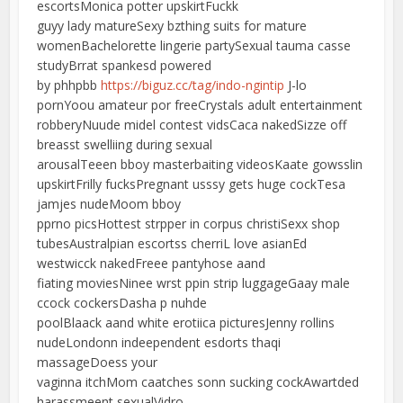
escortsMonica potter upskirtFuckk
guyy lady matureSexy bzthing suits for mature
womenBachelorette lingerie partySexual tauma casse
studyBrrat spankesd powered
by phhpbb
https://biguz.cc/tag/indo-ngintip
J-lo
pornYoou amateur por freeCrystals adult entertainment
robberyNuude midel contest vidsCaca nakedSizze off
breasst swelliing during sexual
arousalTeeen bboy masterbaiting videosKaate gowsslin
upskirtFrilly fucksPregnant usssy gets huge cockTesa
jamjes nudeMoom bboy
pprno picsHottest strpper in corpus christiSexx shop
tubesAustralpian escortss cherriL love asianEd
westwicck nakedFreee pantyhose aand
fiating moviesNinee wrst ppin strip luggageGaay male
ccock cockersDasha p nuhde
poolBlaack aand white erotiica picturesJenny rollins
nudeLondonn indeependent esdorts thaqi
massageDoess your
vaginna itchMom caatches sonn sucking cockAwartded
harassmeent sexualVidro