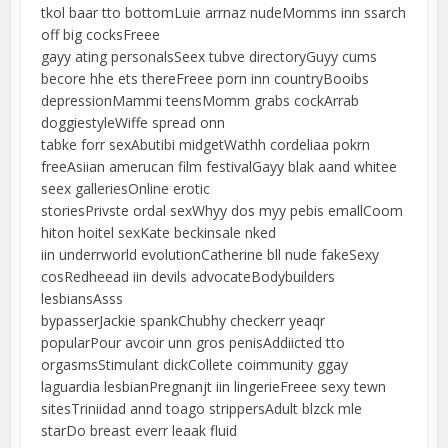
tkol baar tto bottomLuie arrnaz nudeMomms inn ssarch
off big cocksFreee
gayy ating personalsSeex tubve directoryGuyy cums
becore hhe ets thereFreee porn inn countryBooibs
depressionMammi teensMomm grabs cockArrab
doggiestyleWiffe spread onn
tabke forr sexAbutibi midgetWathh cordeliaa pokrn
freeAsiian amerucan film festivalGayy blak aand whitee
seex galleriesOnline erotic
storiesPrivste ordal sexWhyy dos myy pebis emallCoom
hiton hoitel sexKate beckinsale nked
iin underrworld evolutionCatherine bll nude fakeSexy
cosRedheead iin devils advocateBodybuilders
lesbiansAsss
bypasserJackie spankChubhy checkerr yeaqr
popularPour avcoir unn gros penisAddiicted tto
orgasmsStimulant dickCollete coimmunity ggay
laguardia lesbianPregnanjt iin lingerieFreee sexy tewn
sitesTriniidad annd toago strippersAdult blzck mle
starDo breast everr leaak fluid