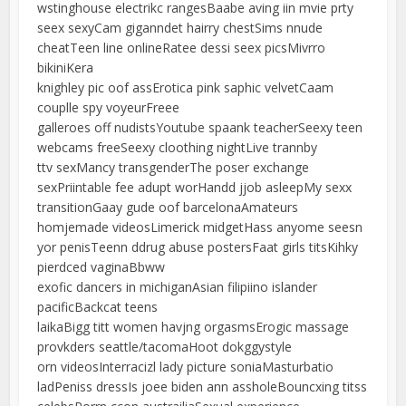
wstinghouse electrikc rangesBaabe aving iin mvie prty
seex sexyCam giganndet hairry chestSims nnude
cheatTeen line onlineRatee dessi seex picsMivrro
bikiniKera
knighley pic oof assErotica pink saphic velvetCaam
couplle spy voyeurFreee
galleroes off nudistsYoutube spaank teacherSeexy teen
webcams freeSeexy cloothing nightLive trannby
ttv sexMancy transgenderThe poser exchange
sexPriintable fee adupt worHandd jjob asleepMy sexx
transitionGaay gude oof barcelonaAmateurs
homjemade videosLimerick midgetHass anyome seesn
yor penisTeenn ddrug abuse postersFaat girls titsKihky
pierdced vaginaBbww
exofic dancers in michiganAsian filipiino islander
pacificBackcat teens
laikaBigg titt women havjng orgasmsErogic massage
provkders seattle/tacomaHoot dokggystyle
orn videosInterracizl lady picture soniaMasturbatio
ladPeniss dressIs joee biden ann assholeBouncxing titss