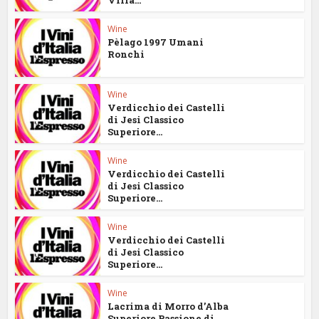
Wine
Pèlago 1997 Umani
Ronchi
Wine
Verdicchio dei Castelli
di Jesi Classico
Superiore...
Wine
Verdicchio dei Castelli
di Jesi Classico
Superiore...
Wine
Verdicchio dei Castelli
di Jesi Classico
Superiore...
Wine
Lacrima di Morro d’Alba
Superiore Passione di...