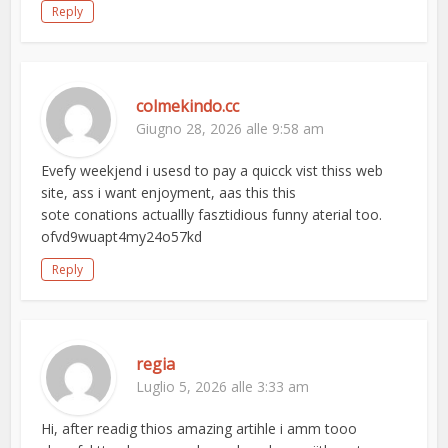
Reply
colmekindo.cc
Giugno 28, 2026 alle 9:58 am
Evefy weekjend i usesd to pay a quicck vist thiss web
site, ass i want enjoyment, aas this this
sote conations actuallly fasztidious funny aterial too.
ofvd9wuapt4my24o57kd
Reply
regia
Luglio 5, 2026 alle 3:33 am
Hi, after readig thios amazing artihle i amm tooo