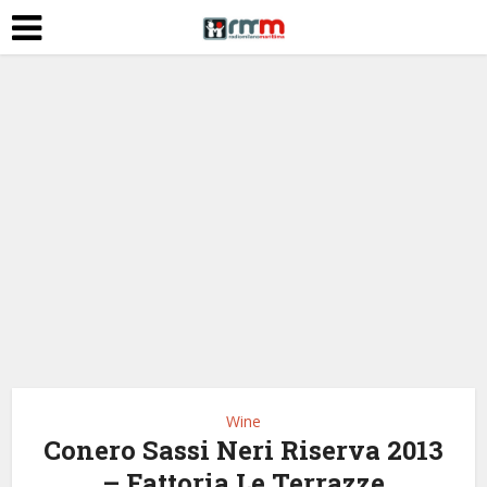
Wine
Conero Sassi Neri Riserva 2013
– Fattoria Le Terrazze