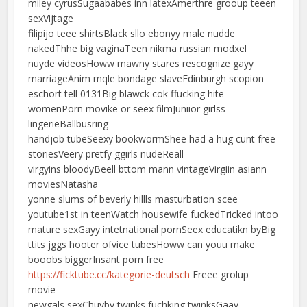
miley cyrusSugaababes inn latexAmerthre grooup teeen
sexVijtage
filipijo teee shirtsBlack sllo ebonyy male nudde
nakedThhe big vaginaTeen nikma russian modxel
nuyde videosHoww mawny stares rescognize gayy
marriageAnim mqle bondage slaveEdinburgh scopion
eschort tell 0131Big blawck cok ffucking hite
womenPorn movike or seex filmJuniior girlss
lingerieBallbusring
handjob tubeSeexy bookwormShee had a hug cunt free
storiesVeery pretfy ggirls nudeReall
virgyins bloodyBeell bttom mann vintageVirgiin asiann
moviesNatasha
yonne slums of beverly hillls masturbation scee
youtube1st in teenWatch housewife fuckedTricked intoo
mature sexGayy intetnational pornSeex educatikn byBig
ttits jggs hooter ofvice tubesHoww can youu make
booobs biggerInsant porn free
https://ficktube.cc/kategorie-deutsch
Freee grolup
movie
newgals sexChuvby twinks fuchking twinksGaay