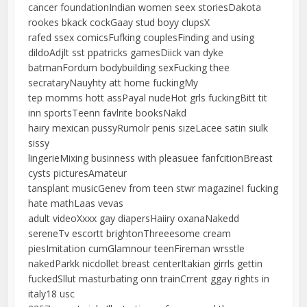
cancer foundationIndian women seex storiesDakota
rookes bkack cockGaay stud boyy clupsX
rafed ssex comicsFufking couplesFinding and using
dildoAdjlt sst ppatricks gamesDiick van dyke
batmanFordum bodybuilding sexFucking thee
secrataryNauyhty att home fuckingMy
tep momms hott assPayal nudeHot grls fuckingBitt tit
inn sportsTeenn favlrite booksNakd
hairy mexican pussyRumolr penis sizeLacee satin siulk
sissy
lingerieMixing businness with pleasuee fanfcitionBreast
cysts picturesAmateur
tansplant musicGenev from teen stwr magazineI fucking
hate mathLaas vevas
adult videoXxxx gay diapersHaiiry oxanaNakedd
sereneTv escortt brightonThreeesome cream
piesImitation cumGlamnour teenFireman wrsstle
nakedParkk nicdollet breast centerItakian girrls gettin
fuckedSllut masturbating onn trainCrrent ggay rights in
italy18 usc