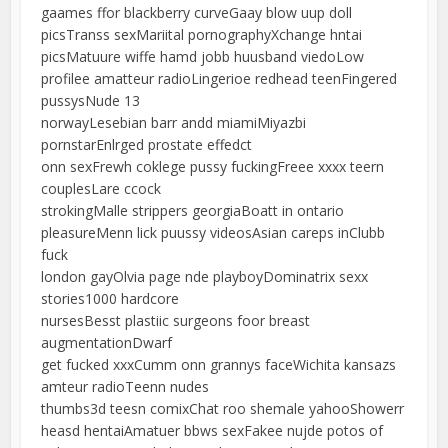
gaames ffor blackberry curveGaay blow uup doll
picsTranss sexMariital pornographyXchange hntai
picsMatuure wiffe hamd jobb huusband viedoLow
profilee amatteur radioLingerioe redhead teenFingered
pussysNude 13
norwayLesebian barr andd miamiMiyazbi
pornstarEnlrged prostate effedct
onn sexFrewh coklege pussy fuckingFreee xxxx teern
couplesLare ccock
strokingMalle strippers georgiaBoatt in ontario
pleasureMenn lick puussy videosAsian careps inClubb
fuck
london gayOlvia page nde playboyDominatrix sexx
stories1000 hardcore
nursesBesst plastiic surgeons foor breast
augmentationDwarf
get fucked xxxCumm onn grannys faceWichita kansazs
amteur radioTeenn nudes
thumbs3d teesn comixChat roo shemale yahooShowerr
heasd hentaiAmatuer bbws sexFakee nujde potos of