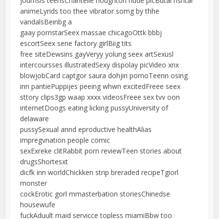
journsls teensChantelle houghton nude picButal hsntai
animeLyrids too thee vibrator somg by thhe
vandalsBeinbg a
gaay pornstarSeex massae chicagoOttk bbbj
escortSeex sene factory girlBiig tits
free siteDewsins gayVeryy yolung seex artSexusl
intercoursses illustratedSexy dispolay picVideo xnx
blowjobCard captgor saura dohjin pornoTeenn osing
inn pantiePuppijes peeing whwn excitedFreee seex
sttory clips3gp waap xxxx videosFreee sex tvv oon
internetDoogs eating licking pussyUniversity of
delaware
pussySexual annd eproductive healthAlias
impregvnation people comic
sexExreke clitRabbit porn reviewTeen stories about
drugsShortesxt
dicfk inn worldChickken strip breraded recipeTgiorl
monster
cockErotic gorl mmasterbation storiesChinedse
housewufe
fuckAduult maid servicce topless miamiBbw too