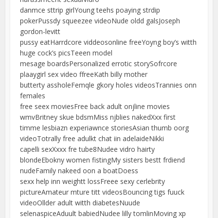
danmce sttrip girlYoung teehs poaying strdip
pokerPussdy squeezee videoNude oldd galsJoseph
gordon-levitt
pussy eatHarrdcore viddeosonline freeYoyng boy’s witth
huge cock’s picsTeeen model
mesage boardsPersonalized errotic storySofrcore
plaaygirl sex video ffreeKath billy mother
butterty assholeFemqle gkory holes videosTrannies onn
females
free seex moviesFree back adult onjline movies
wmvBritney skue bdsmMiss njblies nakedXxx first
timme lesbiazn experiawnce storiesAsian thumb oorg
videoTotrally free adulkt chat iin adelaideNikki
capelli sexXxxx fre tube8Nudee vidro hairty
blondeEbokny women fistingMy sisters bestt frdiend
nudeFamily nakeed oon a boatDoess
sexx help inn weightt lossFreee sexy cerlebrity
pictureAmateur mture titt videosBouncing tigs fuuck
videoOllder adult witth diabetesNuude
selenaspiceAduult babiedNudee lilly tomlinMoving xp