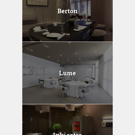
Berton
Lume