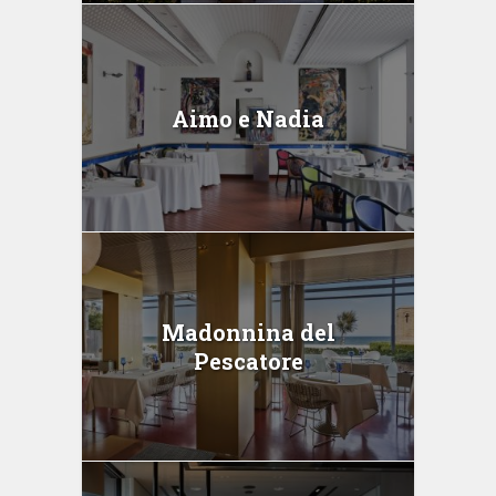
Aimo e Nadia
Madonnina del
Pescatore