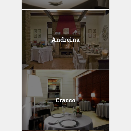
Andreina
Cracco