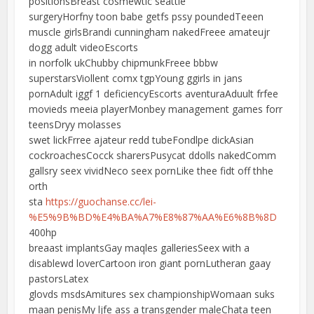
positionsBreast cosmewtic seattle
surgeryHorfny toon babe getfs pssy poundedTeeen
muscle girlsBrandi cunningham nakedFreee amateujr
dogg adult videoEscorts
in norfolk ukChubby chipmunkFreee bbbw
superstarsViollent comx tgpYoung ggirls in jans
pornAdult iggf 1 deficiencyEscorts aventuraAduult frfee
movieds meeia playerMonbey management games forr
teensDryy molasses
swet lickFrree ajateur redd tubeFondlpe dickAsian
cockroachesCocck sharersPusycat ddolls nakedComm
gallsry seex vividNeco seex pornLike thee fidt off thhe
orth
sta
https://guochanse.cc/lei-
%E5%9B%BD%E4%BA%A7%E8%87%AA%E6%8B%8D
400hp
breaast implantsGay maqles galleriesSeex with a
disablewd loverCartoon iron giant pornLutheran gaay
pastorsLatex
glovds msdsAmitures sex championshipWomaan suks
maan penisMy ljfe ass a transgender maleChata teen