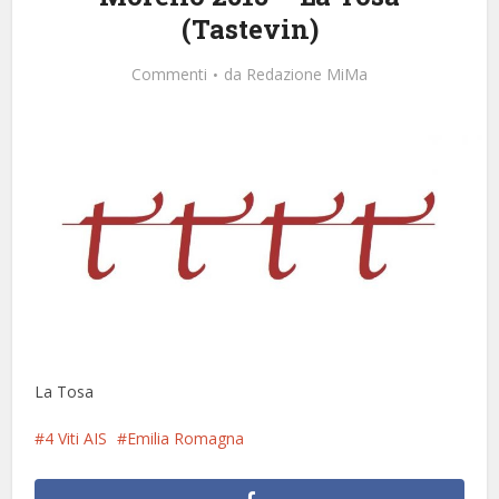
(Tastevin)
Commenti
da
Redazione MiMa
La Tosa
4 Viti AIS
Emilia Romagna