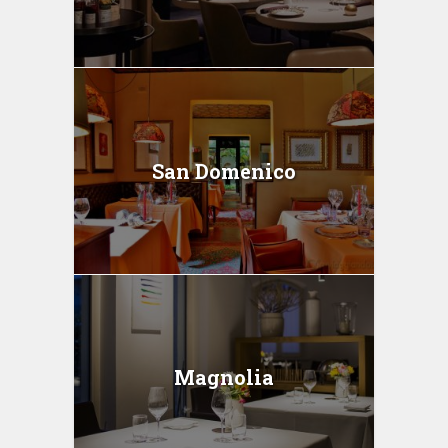
San Domenico
Magnolia