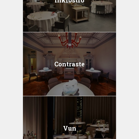
Inkiostro
Contraste
Vun