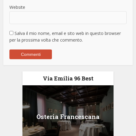
Website
Salva il mio nome, email e sito web in questo browser
per la prossima volta che commento.
Via Emilia 96 Best
Osteria Francescana