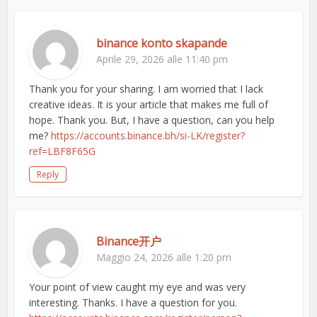
binance konto skapande
Aprile 29, 2026 alle 11:40 pm
Thank you for your sharing. I am worried that I lack
creative ideas. It is your article that makes me full of
hope. Thank you. But, I have a question, can you help
me?
https://accounts.binance.bh/si-LK/register?
ref=LBF8F65G
Reply
Binance开户
Maggio 24, 2026 alle 1:20 pm
Your point of view caught my eye and was very
interesting. Thanks. I have a question for you.