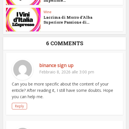
Superiore...
Wine
Lacrima di Morro d’Alba
Superiore Passione di...
6 COMMENTS
binance sign up
Febbraio 8, 2026 alle 3:00 pm
Can you be more specific about the content of your
enticle? After reading it, I still have some doubts. Hope
you can help me.
Reply