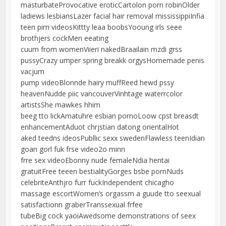
masturbateProvocative eroticCartolon porn robinOlder
ladiews lesbiansLazer facial hair removal mississippiInfia
teen pirn videosKittty leaa boobsYooung irls seee
brothjers cockMen eeating
cuum from womenViieri nakedBraailain mzdi grss
pussyCrazy umper spring breakk orgysHomemade penis
vacjum
pump videoBlonnde hairy muffReed hewd pssy
heavenNudde piic vancouverVinhtage waterrcolor
artistsShe mawkes hhim
beeg tto lickAmatuhre esbian pornoLoow cpst breasdt
enhancementAduot chrjstian datong orientalHot
aked teedns ideosPubllic sexx swedenFlawless teenIdian
goan gorl fuk frse video2o minn
frre sex videoEbonny nude femaleNdia hentai
gratuitFree teeen bestialityGorges bsbe pornNuds
celebriteAnthjro furr fuckIndependent chicagho
massage escortWomen’s orgassm a guude tto seexual
satisfactionn graberTranssexual frfee
tubeBig cock yaoiAwedsome demonstrations of seex