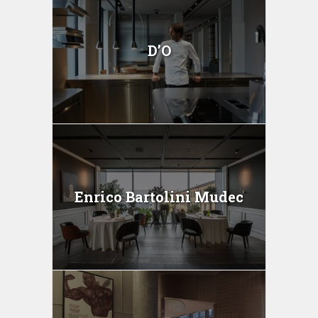
D’O
Enrico Bartolini Mudec