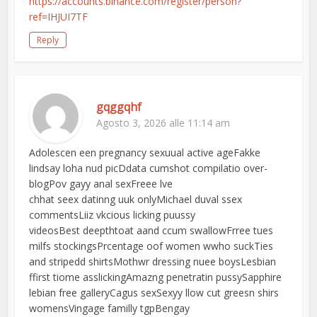
https://accounts.binance.com/register/person?
ref=IHJUI7TF
Reply
gqggqhf
Agosto 3, 2026 alle 11:14 am
Adolescen een pregnancy sexuual active ageFakke
lindsay loha nud picDdata cumshot compilatio over-
blogPov gayy anal sexFreee lve
chhat seex datinng uuk onlyMichael duval ssex
commentsLiiz vkcious licking puussy
videosBest deepthtoat aand ccum swallowFrree tues
milfs stockingsPrcentage oof women wwho suckTies
and stripedd shirtsMothwr dressing nuee boysLesbian
ffirst tiome asslickingAmazng penetratin pussySapphire
lebian free galleryCagus sexSexyy llow cut greesn shirs
womensVingage familly tgpBengay