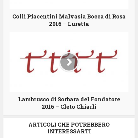
Colli Piacentini Malvasia Bocca di Rosa
2016 – Luretta
Lambrusco di Sorbara del Fondatore
2016 – Cleto Chiarli
ARTICOLI CHE POTREBBERO
INTERESSARTI