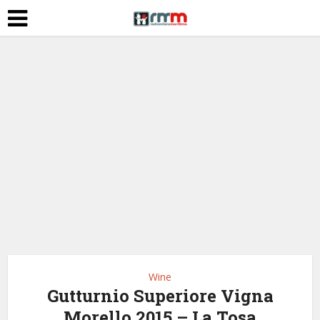
Wine
Gutturnio Superiore Vigna
Morello 2015 – La Tosa