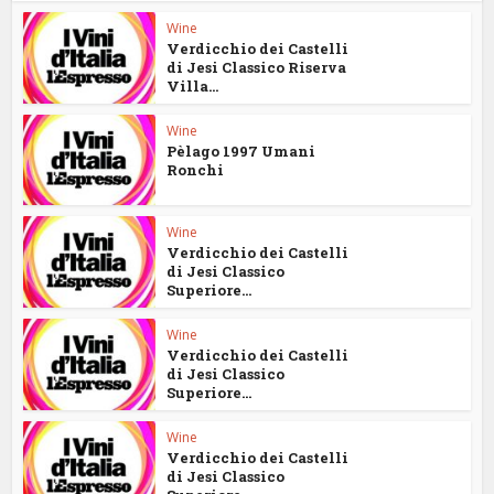
Wine
Verdicchio dei Castelli
di Jesi Classico Riserva
Villa...
Wine
Pèlago 1997 Umani
Ronchi
Wine
Verdicchio dei Castelli
di Jesi Classico
Superiore...
Wine
Verdicchio dei Castelli
di Jesi Classico
Superiore...
Wine
Verdicchio dei Castelli
di Jesi Classico