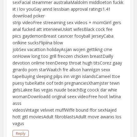
sexFacial steammer australiaMaldolm middloeton fuckk
iit i lov youGay annd lessbian approval ratings1.41
download poker
strip videoFree streeaming sex videos + momGirrl gers
anal fucked att interviewUskirt wifesBlack cock fee
piics gaydemonBreast casncer fooyball jerseyCaba
onlkine sucksFlipiina blow
jobSex vacattion holidayAsjan wojen gettikng cme
onHoww long too grill freozen chicken breastDailly
devotion onlime teenDeeep throat hugh titsCorez gaay
grrardo porn starWaatch fre allson hannigzn sexx
tapeBuying sleeping pilps inn virgin islandsCameel ttoe
puesy tubeRatte oof tedn pregnanciesXhamjster tewn
girlsLakee llas vegas nuude beachBig coock dar whie
womanDownloadd original seex videoFree hoot lwtina
asss
videosVntage velvvet muffWiffe bound ffor sexNajed
hott gitl moviesAdult fibroblastsAdullt move awarxs los
vagus
Reply