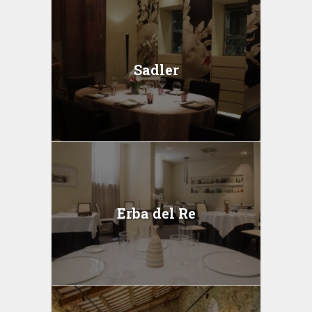
Sadler
Erba del Re