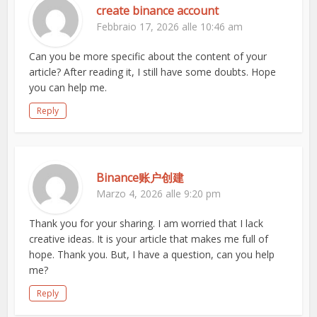
create binance account
Febbraio 17, 2026 alle 10:46 am
Can you be more specific about the content of your
article? After reading it, I still have some doubts. Hope
you can help me.
Reply
Binance账户创建
Marzo 4, 2026 alle 9:20 pm
Thank you for your sharing. I am worried that I lack
creative ideas. It is your article that makes me full of
hope. Thank you. But, I have a question, can you help
me?
Reply