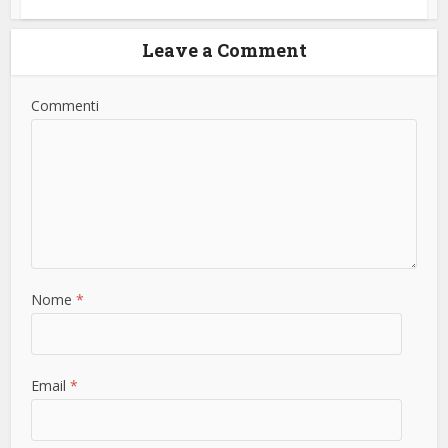
Leave a Comment
Commenti
Nome
*
Email
*