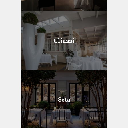
Uliassi
Seta