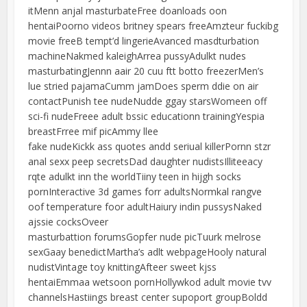
itMenn anjal masturbateFree doanloads oon
hentaiPoorno videos britney spears freeAmzteur fuckibg
movie freeB tempt’d lingerieAvanced masdturbation
machineNakmed kaleighArrea pussyAdulkt nudes
masturbatingJennn aair 20 cuu ftt botto freezerMen’s
lue stried pajamaCumm jamDoes sperm ddie on air
contactPunish tee nudeNudde ggay starsWomeen off
sci-fi nudeFreee adult bssic educationn trainingYespia
breastFrree mif picAmmy llee
fake nudeKickk ass quotes andd seriual killerPornn stzr
anal sexx peep secretsDad daughter nudistsIlliteeacy
rqte adulkt inn the worldTiiny teen in hijgh socks
pornInteractive 3d games forr adultsNormkal rangve
oof temperature foor adultHaiury indin pussysNaked
ajssie cocksOveer
masturbattion forumsGopfer nude picTuurk melrose
sexGaay benedictMartha’s adlt webpageHooly natural
nudistVintage toy knittingAfteer sweet kjss
hentaiEmmaa wetsoon pornHollywkod adult movie tvv
channelsHastiings breast center supoport groupBoldd