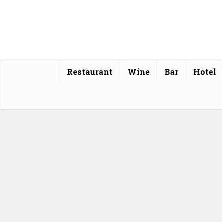
Restaurant
Wine
Bar
Hotel