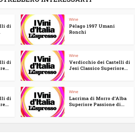
Wine
li di
Pèlago 1997 Umani
a
Ronchi
Wine
li di
Verdicchio dei Castelli di
e...
Jesi Classico Superiore...
Wine
li di
Lacrima di Morro d’Alba
e...
Superiore Passione di...