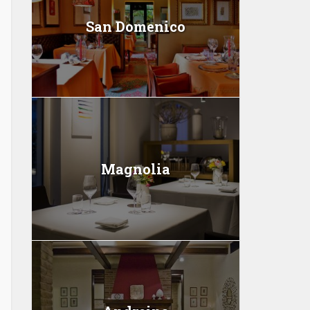
San Domenico
Magnolia