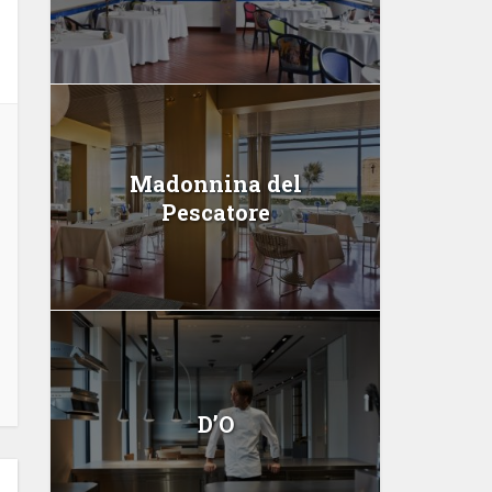
Madonnina del
Pescatore
D’O