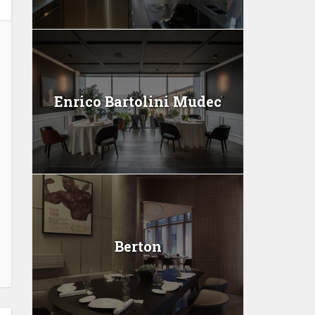
Enrico Bartolini Mudec
Berton