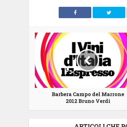
Barbera Campo del Marrone
2012 Bruno Verdi
ARTICOLI CHE 