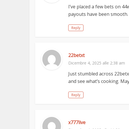
I’ve placed a few bets on 44
payouts have been smooth. Gi
Reply
22betxt
Dicembre 4, 2025 alle 2:38 am
Just stumbled across 22betxt.
and see what’s cooking. May
Reply
x777live