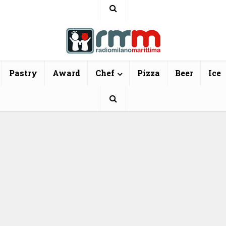
Pastry
Award
Chef
Pizza
Beer
Ice