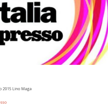
lo 2015 Lino Maga
esso