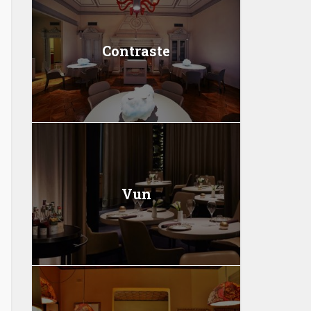
Contraste
Vun