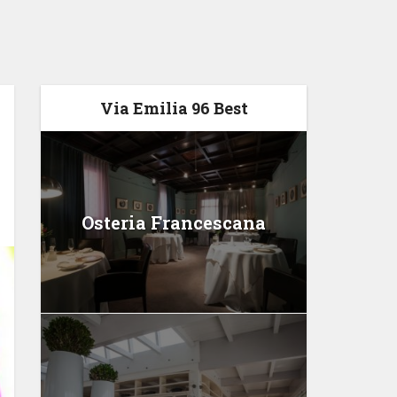
Via Emilia 96 Best
Osteria Francescana