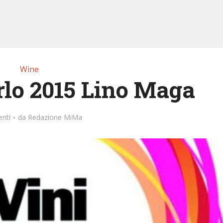
Wine
rlo 2015 Lino Maga
nti
da
Redazione MiMa