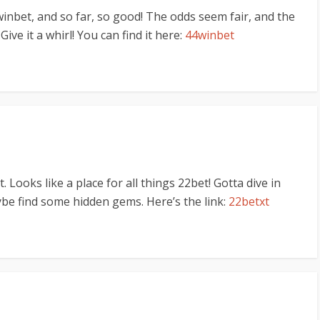
winbet, and so far, so good! The odds seem fair, and the
ve it a whirl! You can find it here:
44winbet
 Looks like a place for all things 22bet! Gotta dive in
be find some hidden gems. Here’s the link:
22betxt