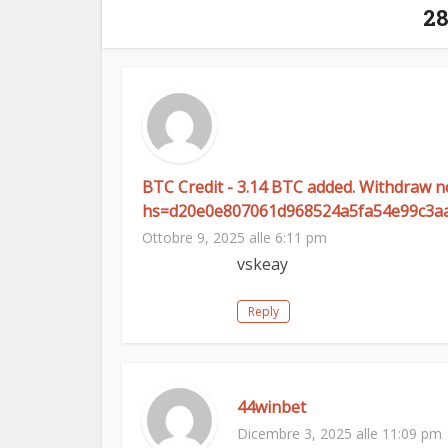
2
BTC Credit - 3.14 BTC added. Withdraw 
hs=d20e0e807061d968524a5fa54e99c3a
Ottobre 9, 2025 alle 6:11 pm
vskeay
Reply
44winbet
Dicembre 3, 2025 alle 11:09 pm