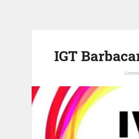
IGT Barbaca
Comme