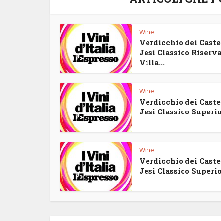
Wine
Verdicchio dei Castel
Jesi Classico Riserv
Villa...
Wine
Verdicchio dei Castel
Jesi Classico Superior
Wine
Verdicchio dei Castel
Jesi Classico Superior