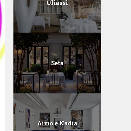
Uliassi
Seta
Aimo e Nadia