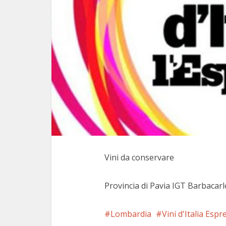
Vini da conservare
Provincia di Pavia IGT Barbacar
Lombardia
Vini d'Italia Espr