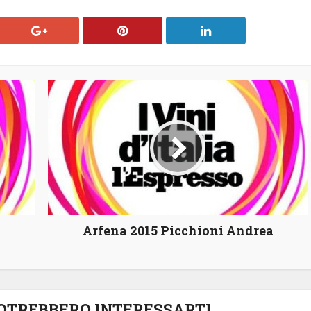
Arfena 2015 Picchioni Andrea
POTREBBERO INTERESSARTI