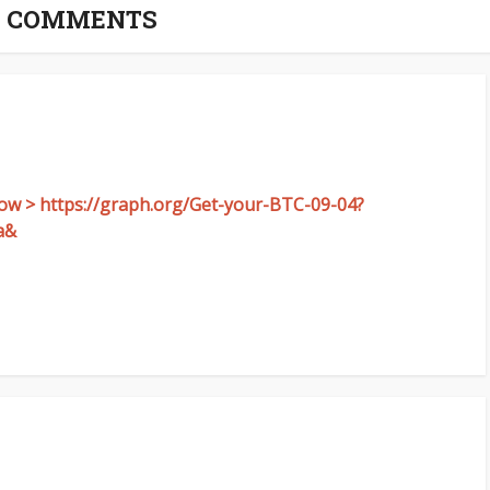
8 COMMENTS
now > https://graph.org/Get-your-BTC-09-04?
a&