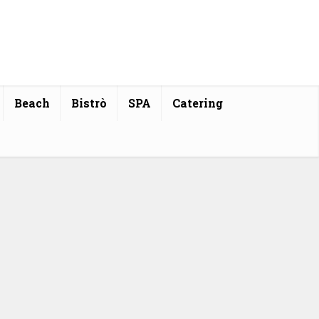
Beach
Bistrò
SPA
Catering