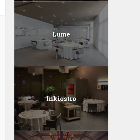
Lume
Inkiostro