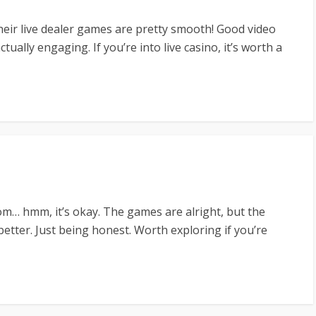
heir live dealer games are pretty smooth! Good video
tually engaging. If you’re into live casino, it’s worth a
om… hmm, it’s okay. The games are alright, but the
etter. Just being honest. Worth exploring if you’re