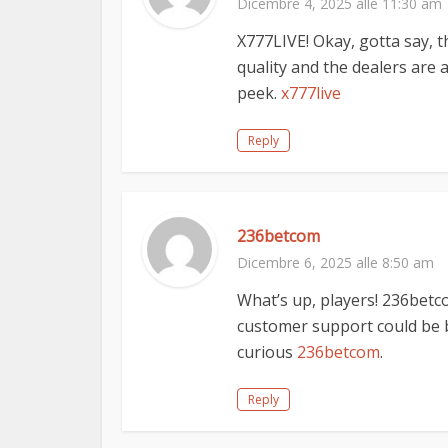
Dicembre 4, 2025 alle 11:30 am
X777LIVE! Okay, gotta say, t
quality and the dealers are ac
peek.
x777live
Reply
236betcom
Dicembre 6, 2025 alle 8:50 am
What’s up, players! 236betc
customer support could be b
curious
236betcom
.
Reply