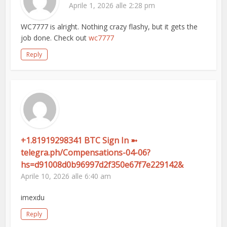
Aprile 1, 2026 alle 2:28 pm
WC7777 is alright. Nothing crazy flashy, but it gets the
job done. Check out
wc7777
Reply
+1.81919298341 BTC Sign In ➼
telegra.ph/Compensations-04-06?
hs=d91008d0b96997d2f350e67f7e229142&
Aprile 10, 2026 alle 6:40 am
imexdu
Reply