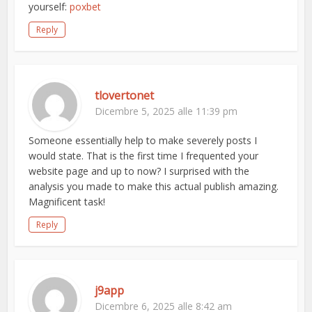
yourself:
poxbet
Reply
tlovertonet
Dicembre 5, 2025 alle 11:39 pm
Someone essentially help to make severely posts I
would state. That is the first time I frequented your
website page and up to now? I surprised with the
analysis you made to make this actual publish amazing.
Magnificent task!
Reply
j9app
Dicembre 6, 2025 alle 8:42 am