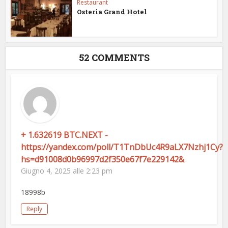
Restaurant
Osteria Grand Hotel
52 COMMENTS
+ 1.632619 BTC.NEXT -
https://yandex.com/poll/T1TnDbUc4R9aLX7Nzhj1Cy?
hs=d91008d0b96997d2f350e67f7e229142&
Giugno 4, 2025 alle 2:23 pm
18998b
Reply