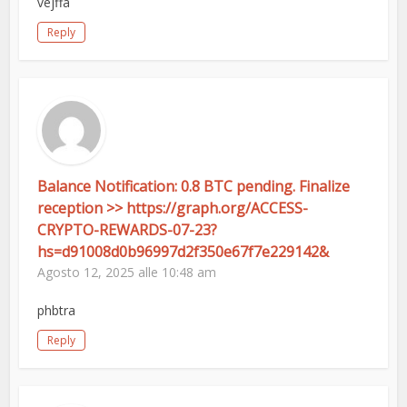
vejffa
Reply
Balance Notification: 0.8 BTC pending. Finalize
reception >> https://graph.org/ACCESS-
CRYPTO-REWARDS-07-23?
hs=d91008d0b96997d2f350e67f7e229142&
Agosto 12, 2025 alle 10:48 am
phbtra
Reply