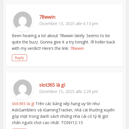
78wwin
Dicembre 13, 2025 alle 6:13 pm
Been hearing a lot about 78wwin lately. Seems to be
quite the buzz. Gonna give it a try tonight. I’ll holler back
with my verdict! Here’s the link:
78wwin
Reply
slot365 là gì
Dicembre 15, 2025 alle 2:29 pm
slot365 là gì
Trên các bảng xếp hạng uy tín như
AskGamblers và iGamingTracker, nhà cái thường xuyên
góp mặt trong danh sách những nhà cái có tỷ lệ giữ
chân người chơi cao nhất. TONY12-15