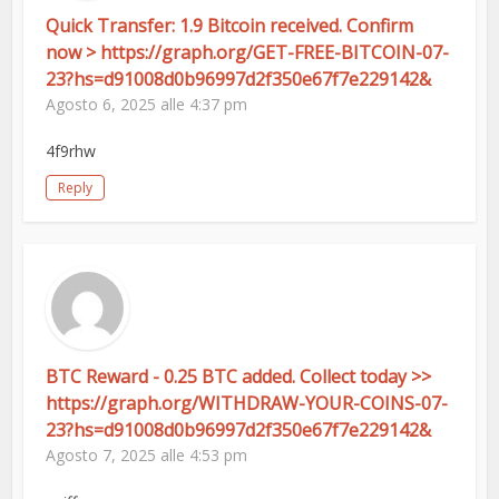
Quick Transfer: 1.9 Bitcoin received. Confirm
now > https://graph.org/GET-FREE-BITCOIN-07-
23?hs=d91008d0b96997d2f350e67f7e229142&
Agosto 6, 2025 alle 4:37 pm
4f9rhw
Reply
BTC Reward - 0.25 BTC added. Collect today >>
https://graph.org/WITHDRAW-YOUR-COINS-07-
23?hs=d91008d0b96997d2f350e67f7e229142&
Agosto 7, 2025 alle 4:53 pm