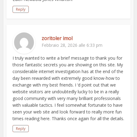
Reply
zoritoler imol
Febbraio 28, 2026 alle 6:33 pm
I truly wanted to write a brief message to thank you for
those fantastic secrets you are showing on this site. My
considerable internet investigation has at the end of the
day been rewarded with extremely good know-how to
exchange with my best friends. I ‘d point out that we
website visitors are undoubtedly lucky to be in a really
good community with very many brilliant professionals
with valuable tactics. I feel somewhat fortunate to have
seen your web site and look forward to really more fun
times reading here. Thanks once again for all the details.
Reply