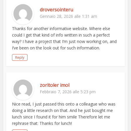
droversointeru
Gennaio 28, 2026 alle 1:31 am
Thanks for another informative website. Where else
could I get that kind of info written in such a perfect
way? I have a project that I’m just now working on, and
I’ve been on the look out for such information.
Reply
zoritoler imol
Febbraio 7, 2026 alle 5:23 pm
Nice read, I just passed this onto a colleague who was
doing a little research on that. And he just bought me
lunch since I found it for him smile Therefore let me
rephrase that: Thanks for lunch!