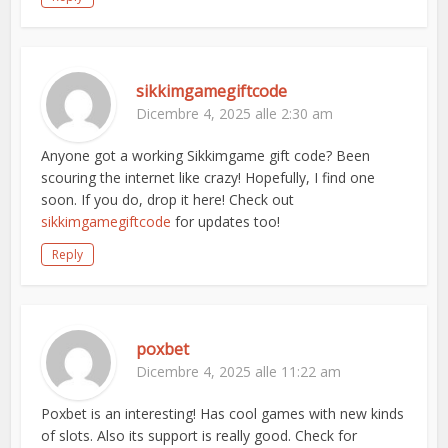
sikkimgamegiftcode
Dicembre 4, 2025 alle 2:30 am
Anyone got a working Sikkimgame gift code? Been
scouring the internet like crazy! Hopefully, I find one
soon. If you do, drop it here! Check out
sikkimgamegiftcode
for updates too!
Reply
poxbet
Dicembre 4, 2025 alle 11:22 am
Poxbet is an interesting! Has cool games with new kinds
of slots. Also its support is really good. Check for