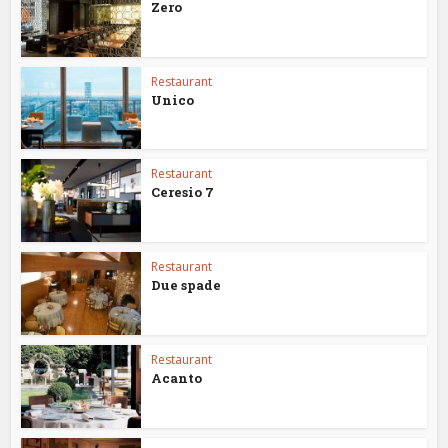
Zero
Restaurant
Unico
Restaurant
Ceresio 7
Restaurant
Due spade
Restaurant
Acanto