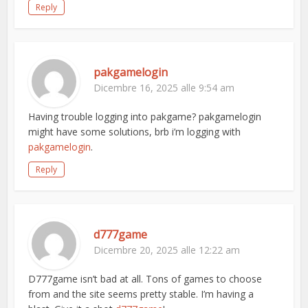
Reply
pakgamelogin
Dicembre 16, 2025 alle 9:54 am
Having trouble logging into pakgame? pakgamelogin
might have some solutions, brb i’m logging with
pakgamelogin
.
Reply
d777game
Dicembre 20, 2025 alle 12:22 am
D777game isn’t bad at all. Tons of games to choose
from and the site seems pretty stable. I’m having a