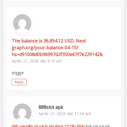
The balance is 36,894.12 USD. Next
graph.org/your-balance-04-15?
hs=d91008d0b96997d2f350e67f7e229142&
Aprile 21, 2026 alle 8:19 am
stqgye
Reply
888slot apk
Aprile 21, 2026 alle 11:56 am
66b nguyễn sỹ sách phường 15 tân bình
Đối với người