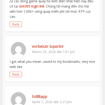
cả các dòng game quay hũ kinh điển nhất hiện nay đều
có tại
slot365 login link
. Chúng tôi mang đến cho hội
viên hơn 1.000+ vòng quay miễn phí với mức RTP cực
cao.
Reply
vorbelutr ioperbir
Marzo 29, 2026 alle 1:01 pm
I got what you mean ,saved to my bookmarks, very nice
web site.
Reply
hz88app
Aprile 1, 2026 alle 2:27 pm