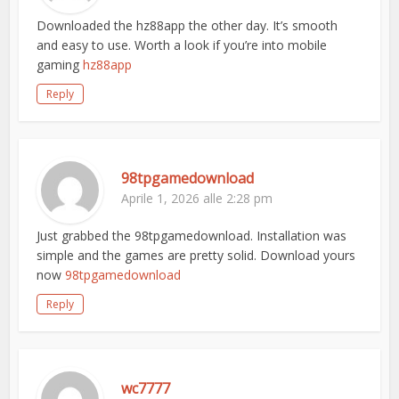
Downloaded the hz88app the other day. It’s smooth
and easy to use. Worth a look if you’re into mobile
gaming
hz88app
Reply
98tpgamedownload
Aprile 1, 2026 alle 2:28 pm
Just grabbed the 98tpgamedownload. Installation was
simple and the games are pretty solid. Download yours
now
98tpgamedownload
Reply
wc7777