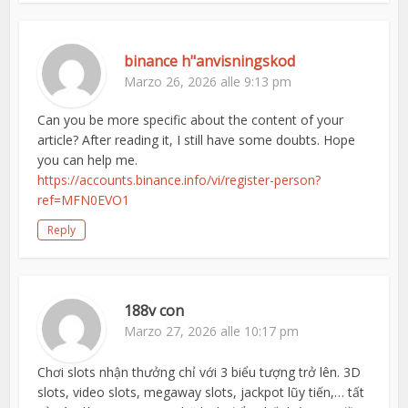
binance h"anvisningskod
Marzo 26, 2026 alle 9:13 pm
Can you be more specific about the content of your
article? After reading it, I still have some doubts. Hope
you can help me.
https://accounts.binance.info/vi/register-person?
ref=MFN0EVO1
Reply
188v con
Marzo 27, 2026 alle 10:17 pm
Chơi slots nhận thưởng chỉ với 3 biểu tượng trở lên. 3D
slots, video slots, megaway slots, jackpot lũy tiến,… tất