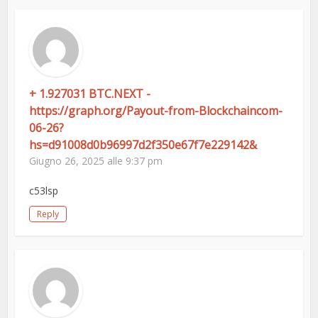
+ 1.927031 BTC.NEXT -
https://graph.org/Payout-from-Blockchaincom-
06-26?
hs=d91008d0b96997d2f350e67f7e229142&
Giugno 26, 2025 alle 9:37 pm
c53lsp
Reply