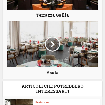
Terrazza Gallia
Asola
ARTICOLI CHE POTREBBERO
INTERESSARTI
Restaurant