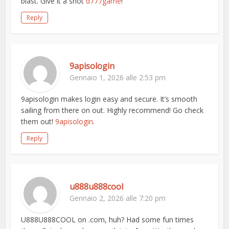
blast. Give it a shot
d777game
!
Reply
9apisologin
Gennaio 1, 2026 alle 2:53 pm
9apisologin makes login easy and secure. It’s smooth
sailing from there on out. Highly recommend! Go check
them out!
9apisologin
.
Reply
u888u888cool
Gennaio 2, 2026 alle 7:20 pm
U888U888COOL on .com, huh? Had some fun times