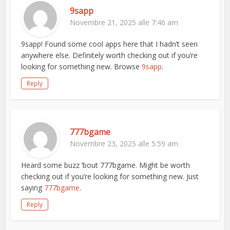
9sapp
Novembre 21, 2025 alle 7:46 am
9sapp! Found some cool apps here that I hadn’t seen
anywhere else. Definitely worth checking out if you’re
looking for something new. Browse
9sapp
.
Reply
777bgame
Novembre 23, 2025 alle 5:59 am
Heard some buzz ‘bout 777bgame. Might be worth
checking out if you’re looking for something new. Just
saying
777bgame
.
Reply