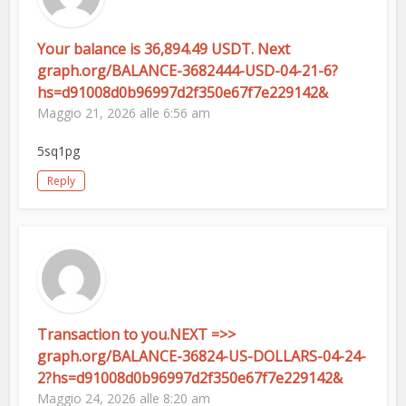
Your balance is 36,894.49 USDT. Next
graph.org/BALANCE-3682444-USD-04-21-6?
hs=d91008d0b96997d2f350e67f7e229142&
Maggio 21, 2026 alle 6:56 am
5sq1pg
Reply
Transaction to you.NEXT =>>
graph.org/BALANCE-36824-US-DOLLARS-04-24-
2?hs=d91008d0b96997d2f350e67f7e229142&
Maggio 24, 2026 alle 8:20 am