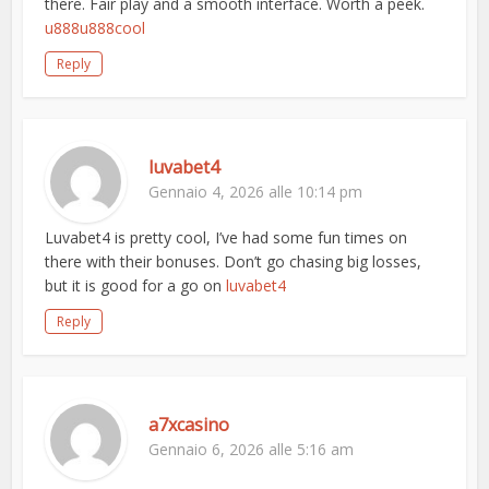
there. Fair play and a smooth interface. Worth a peek.
u888u888cool
Reply
luvabet4
Gennaio 4, 2026 alle 10:14 pm
Luvabet4 is pretty cool, I’ve had some fun times on
there with their bonuses. Don’t go chasing big losses,
but it is good for a go on
luvabet4
Reply
a7xcasino
Gennaio 6, 2026 alle 5:16 am