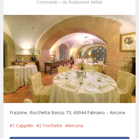
Commenti
da
Redazione MiMa
Frazione, Rocchetta Bassa, 73, 60044 Fabriano – Ancona
1 Cappello
2 Forchette
Ancona