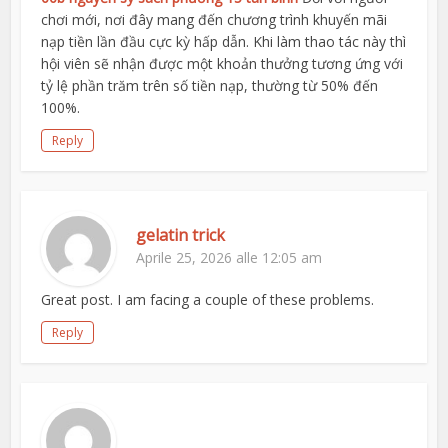
chơi mới, nơi đây mang đến chương trình khuyến mãi
nạp tiền lần đầu cực kỳ hấp dẫn. Khi làm thao tác này thì
hội viên sẽ nhận được một khoản thưởng tương ứng với
tỷ lệ phần trăm trên số tiền nạp, thường từ 50% đến
100%.
Reply
gelatin trick
Aprile 25, 2026 alle 12:05 am
Great post. I am facing a couple of these problems.
Reply