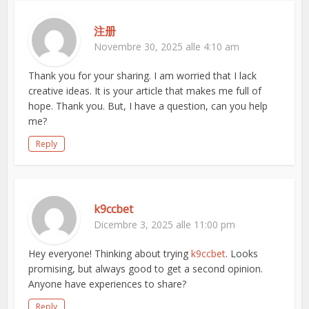
注册
Novembre 30, 2025 alle 4:10 am
Thank you for your sharing. I am worried that I lack
creative ideas. It is your article that makes me full of
hope. Thank you. But, I have a question, can you help
me?
Reply
k9ccbet
Dicembre 3, 2025 alle 11:00 pm
Hey everyone! Thinking about trying
k9ccbet
. Looks
promising, but always good to get a second opinion.
Anyone have experiences to share?
Reply