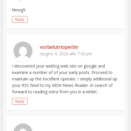
hknvg9
Reply
vorbelutrioperbir
Giugno 4, 2026 alle 7:43 pm
I discovered your weblog web site on google and
examine a number of of your early posts. Proceed to
maintain up the excellent operate. I simply additional up
your RSS feed to my MSN News Reader. In search of
forward to reading extra from you in a while!…
Reply