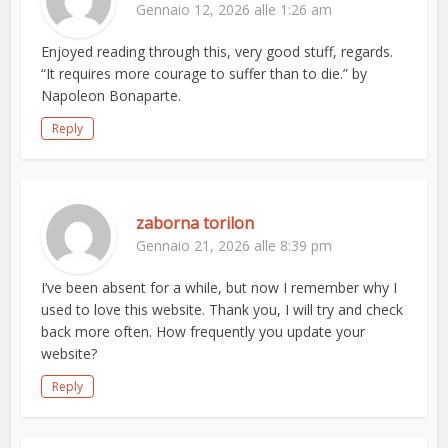
Gennaio 12, 2026 alle 1:26 am
Enjoyed reading through this, very good stuff, regards.
“It requires more courage to suffer than to die.” by
Napoleon Bonaparte.
Reply
zaborna torilon
Gennaio 21, 2026 alle 8:39 pm
I’ve been absent for a while, but now I remember why I
used to love this website. Thank you, I will try and check
back more often. How frequently you update your
website?
Reply