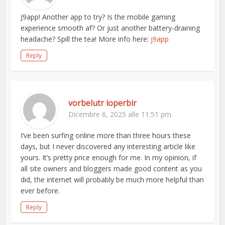
J9app! Another app to try? Is the mobile gaming
experience smooth af? Or just another battery-draining
headache? Spill the tea! More info here:
j9app
Reply
vorbelutr ioperbir
Dicembre 6, 2025 alle 11:51 pm
I’ve been surfing online more than three hours these
days, but I never discovered any interesting article like
yours. It’s pretty price enough for me. In my opinion, if
all site owners and bloggers made good content as you
did, the internet will probably be much more helpful than
ever before.
Reply