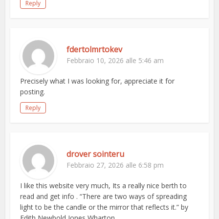
Reply
fdertolmrtokev
Febbraio 10, 2026 alle 5:46 am
Precisely what I was looking for, appreciate it for
posting.
Reply
drover sointeru
Febbraio 27, 2026 alle 6:58 pm
I like this website very much, Its a really nice berth to
read and get info . “There are two ways of spreading
light to be the candle or the mirror that reflects it.” by
Edith Newbold Jones Wharton.