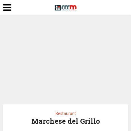
Restaurant
Marchese del Grillo