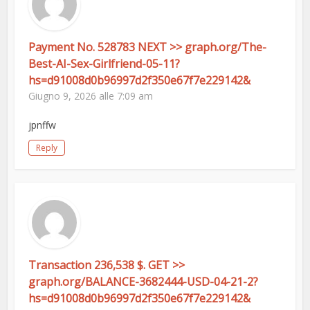
Payment No. 528783 NEXT >> graph.org/The-
Best-AI-Sex-Girlfriend-05-11?
hs=d91008d0b96997d2f350e67f7e229142&
Giugno 9, 2026 alle 7:09 am
jpnffw
Reply
Transaction 236,538 $. GET >>
graph.org/BALANCE-3682444-USD-04-21-2?
hs=d91008d0b96997d2f350e67f7e229142&