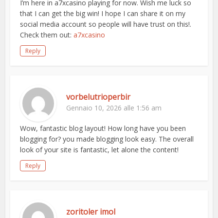
I’m here in a7xcasino playing for now. Wish me luck so
that I can get the big win! I hope I can share it on my
social media account so people will have trust on this!.
Check them out:
a7xcasino
Reply
vorbelutrioperbir
Gennaio 10, 2026 alle 1:56 am
Wow, fantastic blog layout! How long have you been
blogging for? you made blogging look easy. The overall
look of your site is fantastic, let alone the content!
Reply
zoritoler imol